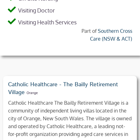
Visiting Doctor
Visiting Health Services
Part of
Southern Cross
Care (NSW & ACT)
Catholic Healthcare - The Bailly Retirement
Village
Orange
Catholic Healthcare The Bailly Retirement Village is a
community of independent living villas located in the
city of Orange, New South Wales. The village is owned
and operated by Catholic Healthcare, a leading not-
for-profit organization providing aged care services in