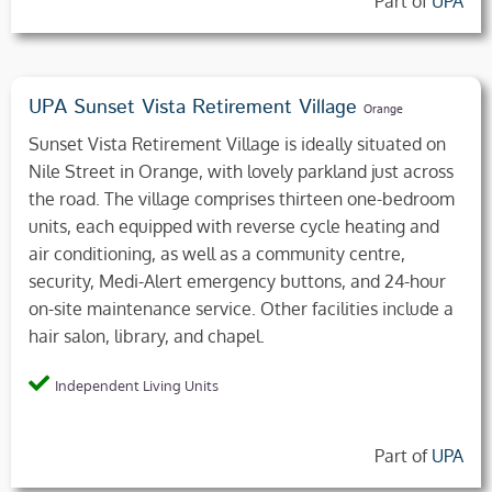
Part of
UPA
UPA Sunset Vista Retirement Village
Orange
Sunset Vista Retirement Village is ideally situated on
Nile Street in Orange, with lovely parkland just across
the road. The village comprises thirteen one-bedroom
units, each equipped with reverse cycle heating and
air conditioning, as well as a community centre,
security, Medi-Alert emergency buttons, and 24-hour
on-site maintenance service. Other facilities include a
hair salon, library, and chapel.
Independent Living Units
Part of
UPA