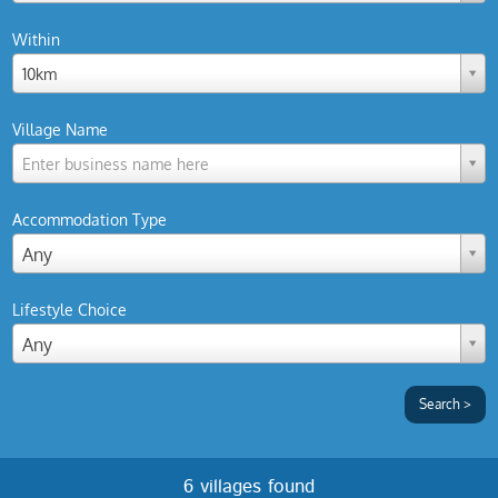
Within
10km
Village Name
Enter business name here
Accommodation Type
Any
Lifestyle Choice
Any
6 villages found