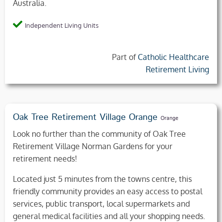
Australia.
Independent Living Units
Part of
Catholic Healthcare
Retirement Living
Oak Tree Retirement Village Orange
Orange
Look no further than the community of Oak Tree
Retirement Village Norman Gardens for your
retirement needs!
Located just 5 minutes from the towns centre, this
friendly community provides an easy access to postal
services, public transport, local supermarkets and
general medical facilities and all your shopping needs.