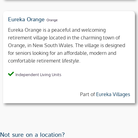
Eureka Orange
Orange
Eureka Orange is a peaceful and welcoming
retirement village located in the charming town of
Orange, in New South Wales. The village is designed
for seniors looking for an affordable, modern and
comfortable retirement lifestyle.
Independent Living Units
Part of
Eureka Villages
Not sure on a location?