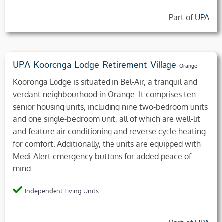
Part of
UPA
UPA Kooronga Lodge Retirement Village
Orange
Kooronga Lodge is situated in Bel-Air, a tranquil and
verdant neighbourhood in Orange. It comprises ten
senior housing units, including nine two-bedroom units
and one single-bedroom unit, all of which are well-lit
and feature air conditioning and reverse cycle heating
for comfort. Additionally, the units are equipped with
Medi-Alert emergency buttons for added peace of
mind.
Independent Living Units