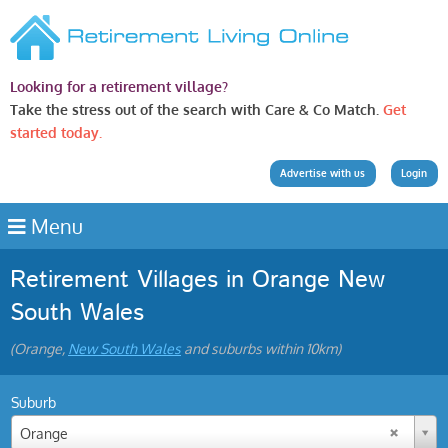
Looking for a retirement village?
Take the stress out of the search with Care & Co Match.
Get
started today.
Advertise with us
Login
Menu
Retirement Villages in Orange New
South Wales
(Orange,
New South Wales
and suburbs within 10km)
Suburb
Orange