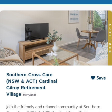
Southern Cross Care
Save
(NSW & ACT) Cardinal
Gilroy Retirement
Village
Merrylands
Join the friendly and relaxed community at Southern