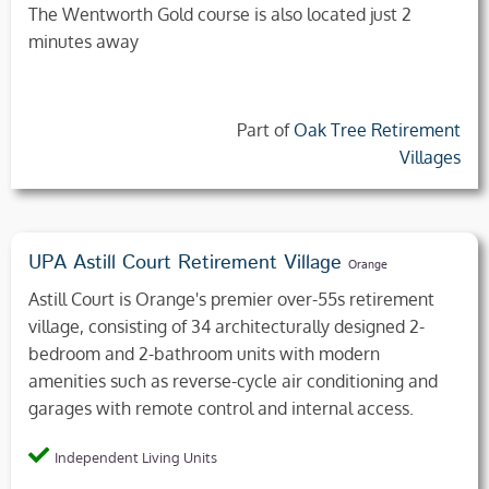
The Wentworth Gold course is also located just 2
minutes away
Part of
Oak Tree Retirement
Villages
UPA Astill Court Retirement Village
Orange
Astill Court is Orange's premier over-55s retirement
village, consisting of 34 architecturally designed 2-
bedroom and 2-bathroom units with modern
amenities such as reverse-cycle air conditioning and
garages with remote control and internal access.
Independent Living Units