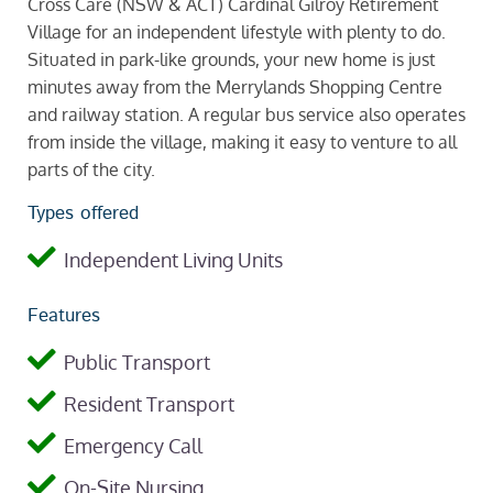
Cross Care (NSW & ACT) Cardinal Gilroy Retirement
Village for an independent lifestyle with plenty to do.
Situated in park-like grounds, your new home is just
minutes away from the Merrylands Shopping Centre
and railway station. A regular bus service also operates
from inside the village, making it easy to venture to all
parts of the city.
Types offered
Independent Living Units
Features
Public Transport
Resident Transport
Emergency Call
On-Site Nursing