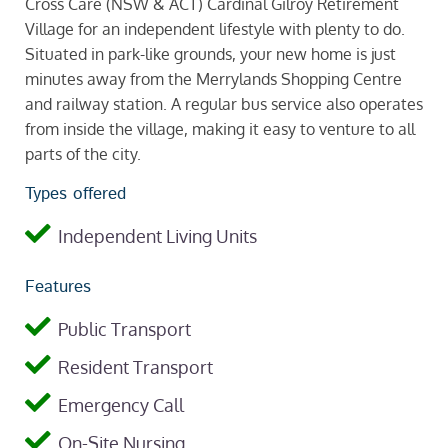
Cross Care (NSW & ACT) Cardinal Gilroy Retirement
Village for an independent lifestyle with plenty to do.
Situated in park-like grounds, your new home is just
minutes away from the Merrylands Shopping Centre
and railway station. A regular bus service also operates
from inside the village, making it easy to venture to all
parts of the city.
Types offered
Independent Living Units
Features
Public Transport
Resident Transport
Emergency Call
On-Site Nursing