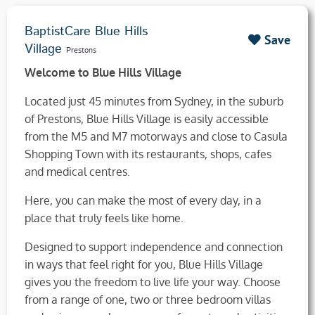
BaptistCare Blue Hills
Save
Village
Prestons
Welcome to Blue Hills Village
Located just 45 minutes from Sydney, in the suburb
of Prestons, Blue Hills Village is easily accessible
from the M5 and M7 motorways and close to Casula
Shopping Town with its restaurants, shops, cafes
and medical centres.
Here, you can make the most of every day, in a
place that truly feels like home.
Designed to support independence and connection
in ways that feel right for you, Blue Hills Village
gives you the freedom to live life your way. Choose
from a range of one, two or three bedroom villas