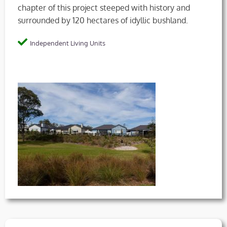
chapter of this project steeped with history and
surrounded by 120 hectares of idyllic bushland.
Independent Living Units