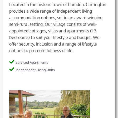
Located in the historic town of Camden, Carrington
provides a wide range of independent living
accommodation options, set in an award winning
semi-rural setting. Our village consists of well-
appointed cottages, villas and apartments (1-3
bedrooms) to suit your lifestyle and budget. We
offer security, inclusion and a range of lifestyle
options to promote fullness of life.
Serviced Apartments
Independent Living Units