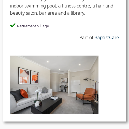
indoor swimming pool, a fitness centre, a hair and
beauty salon, bar area and a library.
Retirement Village
Part of
BaptistCare