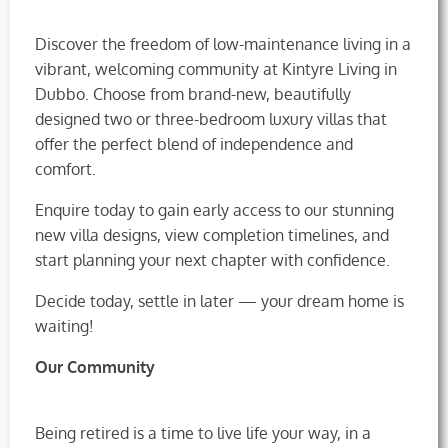
Discover the freedom of low-maintenance living in a
vibrant, welcoming community at Kintyre Living in
Dubbo. Choose from brand-new, beautifully
designed two or three-bedroom luxury villas that
offer the perfect blend of independence and
comfort.
Enquire today to gain early access to our stunning
new villa designs, view completion timelines, and
start planning your next chapter with confidence.
Decide today, settle in later — your dream home is
waiting!
Our Community
Being retired is a time to live life your way, in a