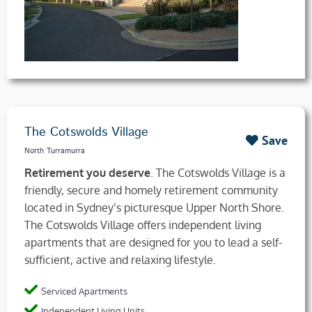
The Cotswolds Village
Save
North Turramurra
Retirement you deserve
. The Cotswolds Village is a
friendly, secure and homely retirement community
located in Sydney’s picturesque Upper North Shore.
The Cotswolds Village offers independent living
apartments that are designed for you to lead a self-
sufficient, active and relaxing lifestyle.
Serviced Apartments
Independent Living Units