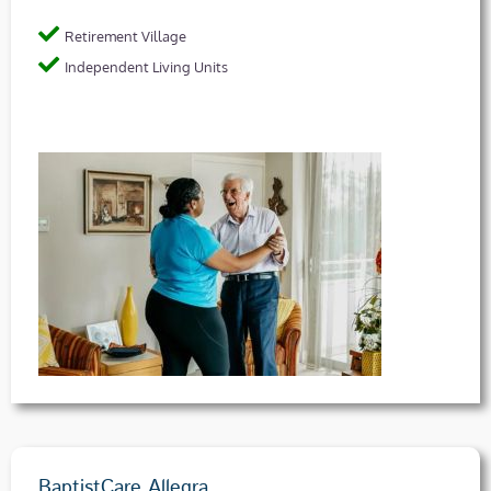
Retirement Village
Independent Living Units
BaptistCare Allegra