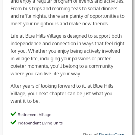
and enjoy a regular program of events and activities.
From bus trips and morning teas to social dinners
and raffle nights, there are plenty of opportunities to
meet your neighbours and make new friends.
Life at Blue Hills Village is designed to support both
independence and connection in ways that feel right
for you. Whether you enjoy being actively involved
in village life, indulging your passions or prefer
quieter moments, you’ll belong to a community
where you can live life your way.
After years of looking forward to it, at Blue Hills
Village, your next chapter can be just what you
want it to be.
Retirement Village
Independent Living Units
Part of
BaptistCare