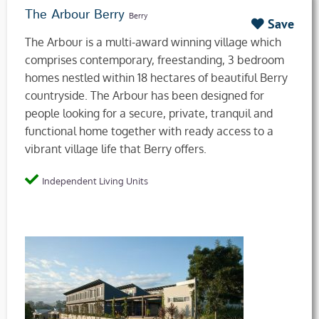
The Arbour Berry
Berry
Save
The Arbour is a multi-award winning village which
comprises contemporary, freestanding, 3 bedroom
homes nestled within 18 hectares of beautiful Berry
countryside. The Arbour has been designed for
people looking for a secure, private, tranquil and
functional home together with ready access to a
vibrant village life that Berry offers.
Independent Living Units