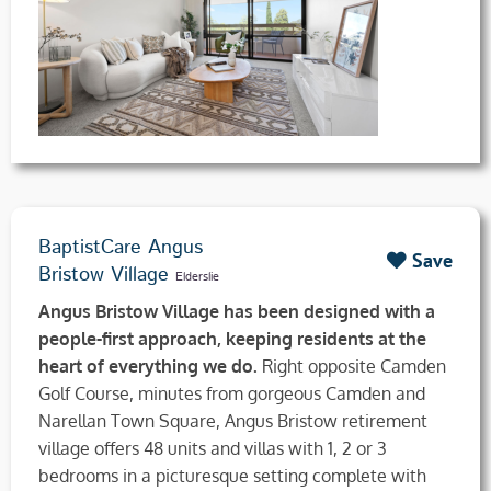
BaptistCare Angus
Save
Bristow Village
Elderslie
Angus Bristow Village has been designed with a
people-first approach, keeping residents at the
heart of everything we do.
Right opposite Camden
Golf Course, minutes from gorgeous Camden and
Narellan Town Square, Angus Bristow retirement
village offers 48 units and villas with 1, 2 or 3
bedrooms in a picturesque setting complete with