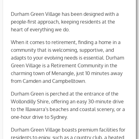
Durham Green Village has been designed with a
people-first approach, keeping residents at the
heart of everything we do.
When it comes to retirement, finding a home in a
community that is welcoming, supportive, and
adapts to your evolving needs is essential. Durham
Green Village is a Retirement Community in the
charming town of Menangle, just 10 minutes away
from Camden and Campbelltown.
Durham Green is perched at the entrance of the
Wollondilly Shire, offering an easy 30-minute drive
to the Illawarra's beaches and coastal scenery, or a
one-hour drive to Sydney.
Durham Green Village boasts premium facilities for
residents to enjoy, such as a country club, a heated