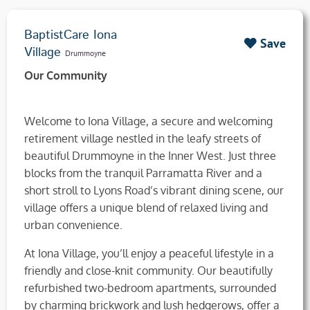
BaptistCare Iona
Save
Village
Drummoyne
Our Community
Welcome to Iona Village, a secure and welcoming
retirement village nestled in the leafy streets of
beautiful Drummoyne in the Inner West. Just three
blocks from the tranquil Parramatta River and a
short stroll to Lyons Road’s vibrant dining scene, our
village offers a unique blend of relaxed living and
urban convenience.
At Iona Village, you’ll enjoy a peaceful lifestyle in a
friendly and close-knit community. Our beautifully
refurbished two-bedroom apartments, surrounded
by charming brickwork and lush hedgerows, offer a