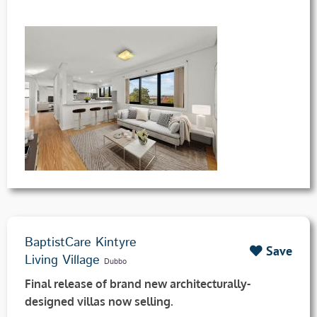
BaptistCare Kintyre
Save
Living Village
Dubbo
Final release of brand new architecturally-
designed villas now selling.