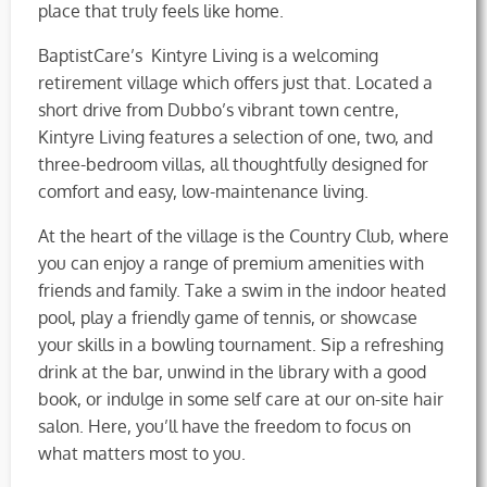
place that truly feels like home.
BaptistCare’s Kintyre Living is a welcoming
retirement village which offers just that. Located a
short drive from Dubbo’s vibrant town centre,
Kintyre Living features a selection of one, two, and
three-bedroom villas, all thoughtfully designed for
comfort and easy, low-maintenance living.
At the heart of the village is the Country Club, where
you can enjoy a range of premium amenities with
friends and family. Take a swim in the indoor heated
pool, play a friendly game of tennis, or showcase
your skills in a bowling tournament. Sip a refreshing
drink at the bar, unwind in the library with a good
book, or indulge in some self care at our on-site hair
salon. Here, you’ll have the freedom to focus on
what matters most to you.