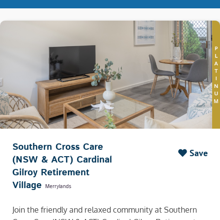
Southern Cross Care
Save
(NSW & ACT) Cardinal
Gilroy Retirement
Village
Merrylands
Join the friendly and relaxed community at Southern