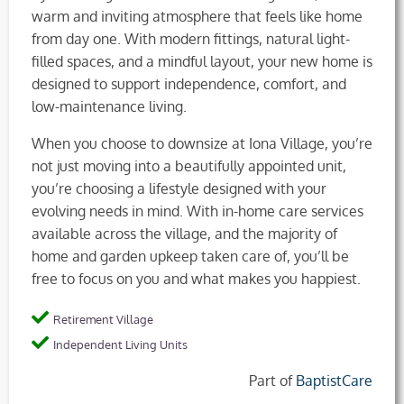
warm and inviting atmosphere that feels like home
from day one. With modern fittings, natural light-
filled spaces, and a mindful layout, your new home is
designed to support independence, comfort, and
low-maintenance living.
When you choose to downsize at Iona Village, you’re
not just moving into a beautifully appointed unit,
you’re choosing a lifestyle designed with your
evolving needs in mind. With in-home care services
available across the village, and the majority of
home and garden upkeep taken care of, you’ll be
free to focus on you and what makes you happiest.
Retirement Village
Independent Living Units
Part of
BaptistCare