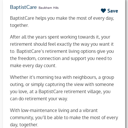
BaptistCare
Baulkham Hills
Save
BaptistCare helps you make the most of every day,
together.
After all the years spent working towards it, your
retirement should feel exactly the way you want it
to. BaptistCare’s retirement living options give you
the freedom, connection and support you need to
make every day count.
Whether it's morning tea with neighbours, a group
outing, or simply capturing the view with someone
you love, at a BaptistCare retirement village, you
can do retirement your way.
With low-maintenance living and a vibrant
community, you’ll be able to make the most of every
day, together.