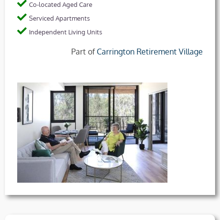
Co-located Aged Care
Serviced Apartments
Independent Living Units
Part of
Carrington Retirement Village