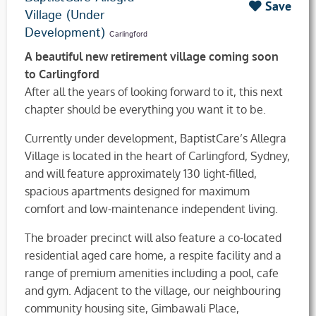
Save
Village (Under
Development)
Carlingford
A beautiful new retirement village coming soon
to Carlingford
After all the years of looking forward to it, this next
chapter should be everything you want it to be.
Currently under development, BaptistCare’s Allegra
Village is located in the heart of Carlingford, Sydney,
and will feature approximately 130 light-filled,
spacious apartments designed for maximum
comfort and low-maintenance independent living.
The broader precinct will also feature a co-located
residential aged care home, a respite facility and a
range of premium amenities including a pool, cafe
and gym. Adjacent to the village, our neighbouring
community housing site, Gimbawali Place,