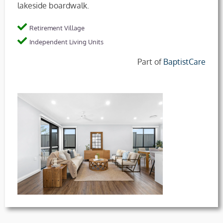
lakeside boardwalk.
Retirement Village
Independent Living Units
Part of
BaptistCare