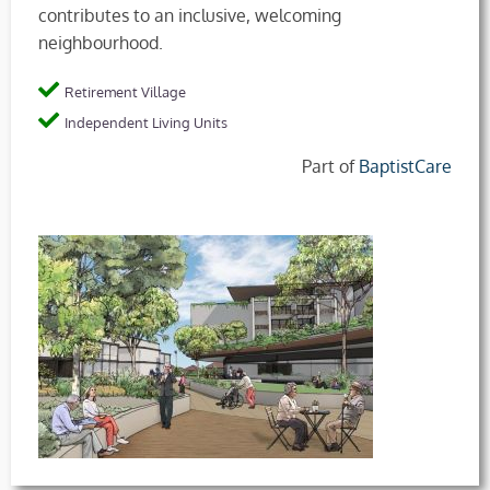
contributes to an inclusive, welcoming
neighbourhood.
Retirement Village
Independent Living Units
Part of
BaptistCare