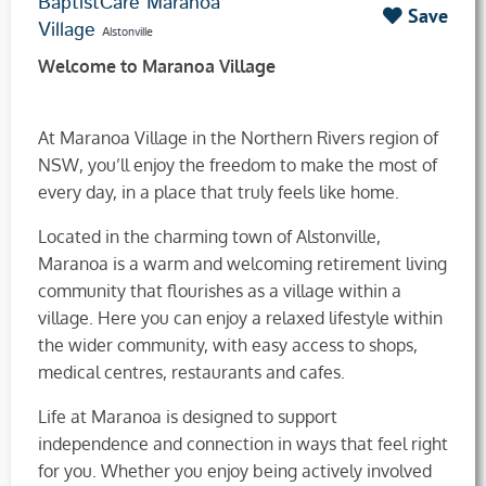
BaptistCare Maranoa
Save
Village
Alstonville
Welcome to Maranoa Village
At Maranoa Village in the Northern Rivers region of
NSW, you’ll enjoy the freedom to make the most of
every day, in a place that truly feels like home.
Located in the charming town of Alstonville,
Maranoa is a warm and welcoming retirement living
community that flourishes as a village within a
village. Here you can enjoy a relaxed lifestyle within
the wider community, with easy access to shops,
medical centres, restaurants and cafes.
Life at Maranoa is designed to support
independence and connection in ways that feel right
for you. Whether you enjoy being actively involved