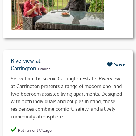
Riverview at
Save
Carrington
Camden
Set within the scenic Carrington Estate, Riverview
at Carrington presents a range of modern one- and
two-bedroom assisted living apartments. Designed
with both individuals and couples in mind, these
residences combine comfort, safety, and a lively
community atmosphere.
Retirement Village