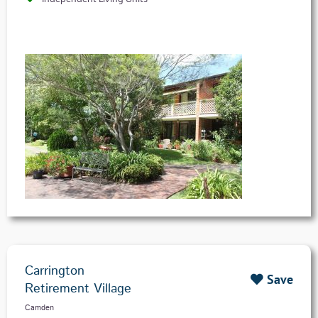
Carrington
Save
Retirement Village
Camden