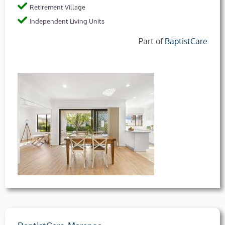
Retirement Village
Independent Living Units
Part of
BaptistCare