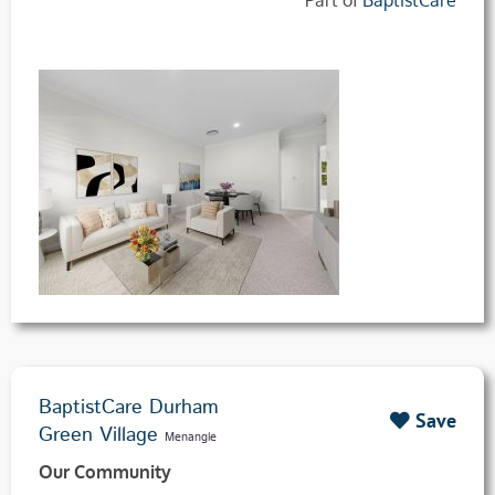
BaptistCare Durham
Save
Green Village
Menangle
Our Community