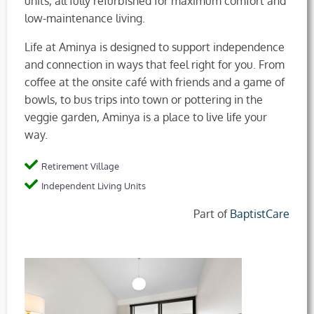
units, all fully refurbished for maximum comfort and
low-maintenance living.
Life at Aminya is designed to support independence
and connection in ways that feel right for you. From
coffee at the onsite café with friends and a game of
bowls, to bus trips into town or pottering in the
veggie garden, Aminya is a place to live life your
way.
Retirement Village
Independent Living Units
Part of
BaptistCare