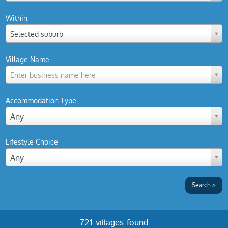
Within
Selected suburb
Village Name
Enter business name here
Accommodation Type
Any
Lifestyle Choice
Any
721 villages found