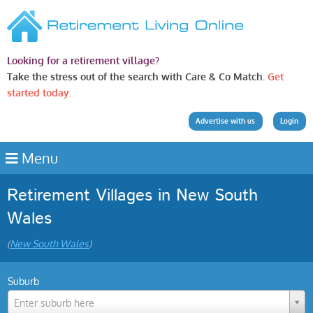
Looking for a retirement village?
Take the stress out of the search with Care & Co Match.
Get
started today.
Advertise with us
Login
Menu
Retirement Villages in New South
Wales
(
New South Wales
)
Suburb
Enter suburb here