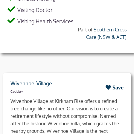
Visiting Doctor
Visiting Health Services
Part of
Southern Cross
Care (NSW & ACT)
Wivenhoe Village
Save
Cobbitty
Wivenhoe Village at Kirkham Rise offers a refined
tree change like no other. Our vision is to create a
retirement lifestyle without compromise. Named
after the historic Wivenhoe Villa, which graces the
nearby grounds, Wivenhoe Village is the next