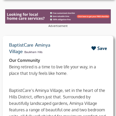
Advertisement
BaptistCare Aminya
Save
Village
Baulkham Hills
Our Community
Being retired is a time to live life your way, in a
place that truly feels like home.
BaptistCare’s Aminya Village, set in the heart of the
Hills District, offers just that. Surrounded by
beautifully landscaped gardens, Aminya Village
features a range of beautiful one and two bedroom