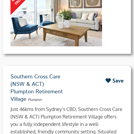
Southern Cross Care
Save
(NSW & ACT)
Plumpton Retirement
Village
Plumpton
Just 46kms from Sydney’s CBD, Southern Cross Care
(NSW & ACT) Plumpton Retirement Village offers
you a fully independent lifestyle in a well-
established, friendly community setting. Situated