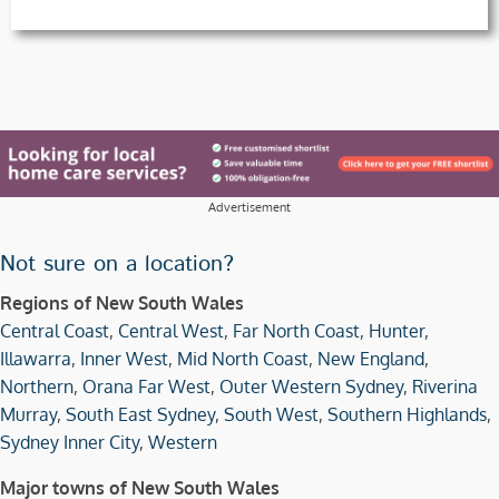
Advertisement
Not sure on a location?
Regions of New South Wales
Central Coast
,
Central West
,
Far North Coast
,
Hunter
,
Illawarra
,
Inner West
,
Mid North Coast
,
New England
,
Northern
,
Orana Far West
,
Outer Western Sydney
,
Riverina
Murray
,
South East Sydney
,
South West
,
Southern Highlands
,
Sydney Inner City
,
Western
Major towns of New South Wales