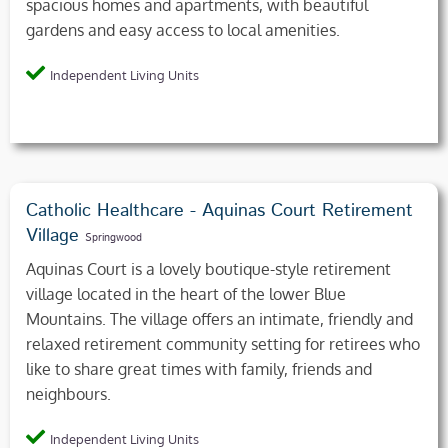
spacious homes and apartments, with beautiful
gardens and easy access to local amenities.
Independent Living Units
Catholic Healthcare - Aquinas Court Retirement
Village
Springwood
Aquinas Court is a lovely boutique-style retirement
village located in the heart of the lower Blue
Mountains. The village offers an intimate, friendly and
relaxed retirement community setting for retirees who
like to share great times with family, friends and
neighbours.
Independent Living Units