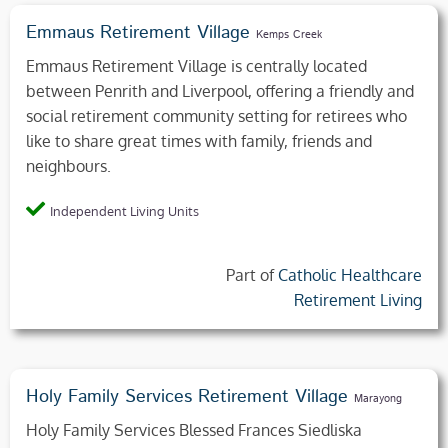
Emmaus Retirement Village
Kemps Creek
Emmaus Retirement Village is centrally located
between Penrith and Liverpool, offering a friendly and
social retirement community setting for retirees who
like to share great times with family, friends and
neighbours.
Independent Living Units
Part of
Catholic Healthcare
Retirement Living
Holy Family Services Retirement Village
Marayong
Holy Family Services Blessed Frances Siedliska