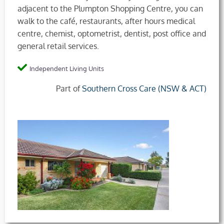
adjacent to the Plumpton Shopping Centre, you can
walk to the café, restaurants, after hours medical
centre, chemist, optometrist, dentist, post office and
general retail services.
Independent Living Units
Part of
Southern Cross Care (NSW & ACT)