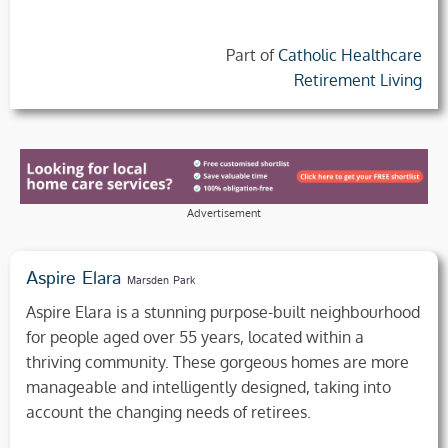
Part of
Catholic Healthcare
Retirement Living
Advertisement
Aspire Elara
Marsden Park
Aspire Elara is a stunning purpose-built neighbourhood
for people aged over 55 years, located within a
thriving community. These gorgeous homes are more
manageable and intelligently designed, taking into
account the changing needs of retirees.