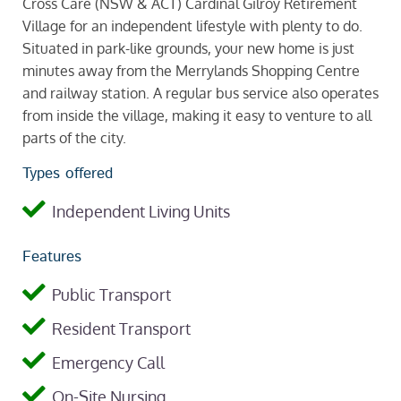
Cross Care (NSW & ACT) Cardinal Gilroy Retirement
Village for an independent lifestyle with plenty to do.
Situated in park-like grounds, your new home is just
minutes away from the Merrylands Shopping Centre
and railway station. A regular bus service also operates
from inside the village, making it easy to venture to all
parts of the city.
Types offered
Independent Living Units
Features
Public Transport
Resident Transport
Emergency Call
On-Site Nursing