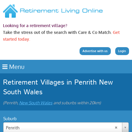
Looking for a retirement village?
Take the stress out of the search with Care & Co Match.
Get
started today.
Advertise with us
Login
Menu
Retirement Villages in Penrith New
South Wales
(Penrith,
New South Wales
and suburbs within 20km)
Suburb
Penrith