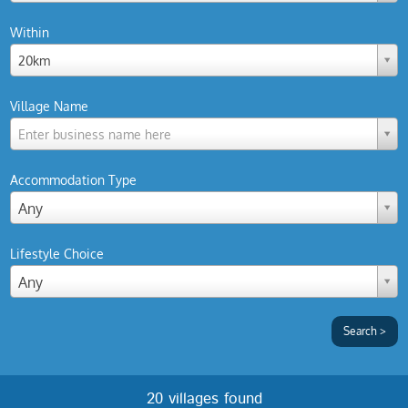
Within
20km
Village Name
Enter business name here
Accommodation Type
Any
Lifestyle Choice
Any
20 villages found