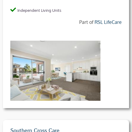
Independent Living Units
Part of
RSL LifeCare
Southern Cross Care