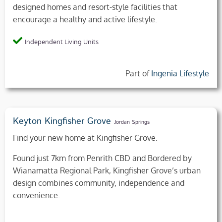
designed homes and resort-style facilities that
encourage a healthy and active lifestyle.
Independent Living Units
Part of
Ingenia Lifestyle
Keyton Kingfisher Grove
Jordan Springs
Find your new home at Kingfisher Grove.
Found just 7km from Penrith CBD and Bordered by
Wianamatta Regional Park, Kingfisher Grove’s urban
design combines community, independence and
convenience.