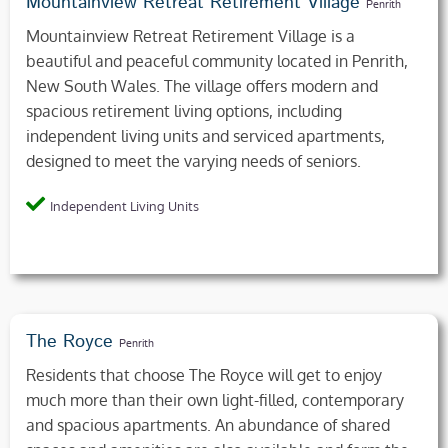
Mountainview Retreat Retirement Village
Penrith
Mountainview Retreat Retirement Village is a
beautiful and peaceful community located in Penrith,
New South Wales. The village offers modern and
spacious retirement living options, including
independent living units and serviced apartments,
designed to meet the varying needs of seniors.
Independent Living Units
The Royce
Penrith
Residents that choose The Royce will get to enjoy
much more than their own light-filled, contemporary
and spacious apartments. An abundance of shared