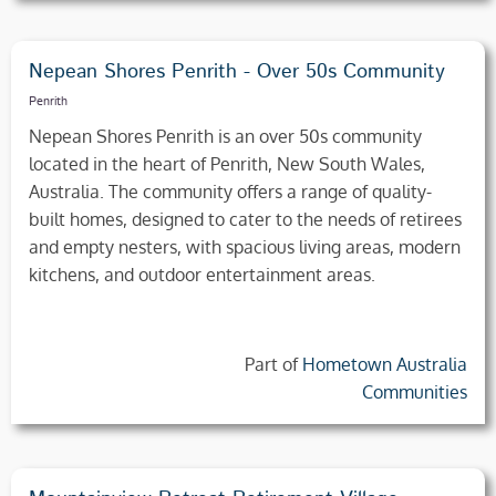
Nepean Shores Penrith - Over 50s Community
Penrith
Nepean Shores Penrith is an over 50s community
located in the heart of Penrith, New South Wales,
Australia. The community offers a range of quality-
built homes, designed to cater to the needs of retirees
and empty nesters, with spacious living areas, modern
kitchens, and outdoor entertainment areas.
Part of
Hometown Australia
Communities