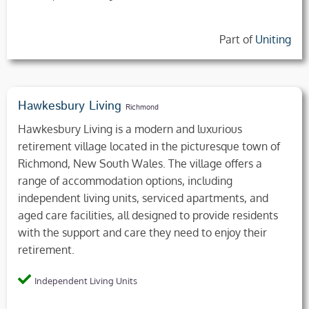
Part of
Uniting
Hawkesbury Living
Richmond
Hawkesbury Living is a modern and luxurious
retirement village located in the picturesque town of
Richmond, New South Wales. The village offers a
range of accommodation options, including
independent living units, serviced apartments, and
aged care facilities, all designed to provide residents
with the support and care they need to enjoy their
retirement.
Independent Living Units