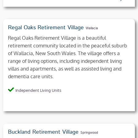
Regal Oaks Retirement Village
Wallacia
Regal Oaks Retirement Village is a beautiful
retirement community located in the peaceful suburb
of Wallacia, New South Wales. The village offers a
range of living options, including independent living
villas and apartments, as well as assisted living and
dementia care units.
Independent Living Units
Buckland Retirement Village
Springwood