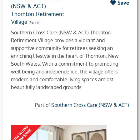
Save
(NSW & ACT)
Thornton Retirement
Village
Penrith
Southern Cross Care (NSW & ACT) Thornton
Retirement Village provides a vibrant and
supportive community for retirees seeking an
enriching lifestyle in the heart of Thornton, New
South Wales. With a commitment to promoting
well-being and independence, the village offers
modern and comfortable living spaces amidst
beautifully landscaped grounds.
Part of
Southern Cross Care (NSW & ACT)