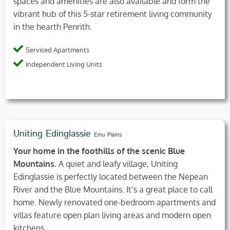
spaces and amenities are also available and form the
vibrant hub of this 5-star retirement living community
in the hearth Penrith.
Serviced Apartments
Independent Living Units
Uniting Edinglassie
Emu Plains
Your home in the foothills of the scenic Blue
Mountains.
A quiet and leafy village, Uniting
Edinglassie is perfectly located between the Nepean
River and the Blue Mountains. It’s a great place to call
home. Newly renovated one-bedroom apartments and
villas feature open plan living areas and modern open
kitchens.