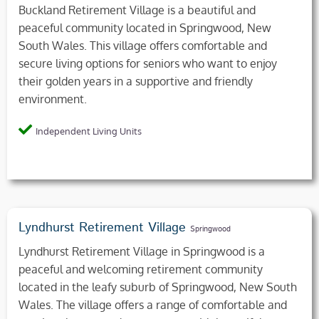
Buckland Retirement Village is a beautiful and
peaceful community located in Springwood, New
South Wales. This village offers comfortable and
secure living options for seniors who want to enjoy
their golden years in a supportive and friendly
environment.
Independent Living Units
Lyndhurst Retirement Village
Springwood
Lyndhurst Retirement Village in Springwood is a
peaceful and welcoming retirement community
located in the leafy suburb of Springwood, New South
Wales. The village offers a range of comfortable and