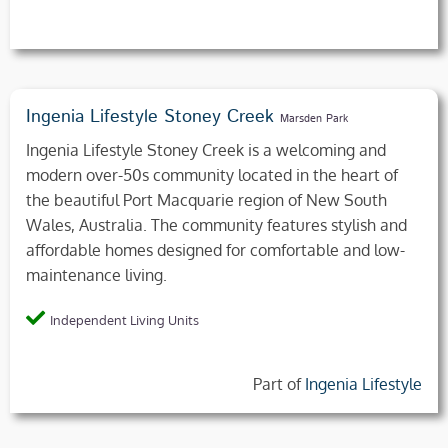
Ingenia Lifestyle Stoney Creek
Marsden Park
Ingenia Lifestyle Stoney Creek is a welcoming and
modern over-50s community located in the heart of
the beautiful Port Macquarie region of New South
Wales, Australia. The community features stylish and
affordable homes designed for comfortable and low-
maintenance living.
Independent Living Units
Part of
Ingenia Lifestyle