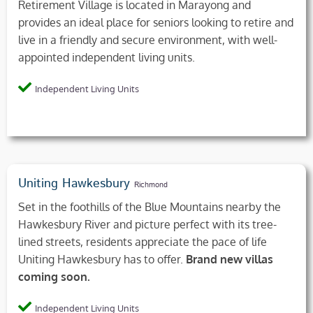
Retirement Village is located in Marayong and
provides an ideal place for seniors looking to retire and
live in a friendly and secure environment, with well-
appointed independent living units.
Independent Living Units
Uniting Hawkesbury
Richmond
Set in the foothills of the Blue Mountains nearby the
Hawkesbury River and picture perfect with its tree-
lined streets, residents appreciate the pace of life
Uniting Hawkesbury has to offer.
Brand new villas
coming soon.
Independent Living Units