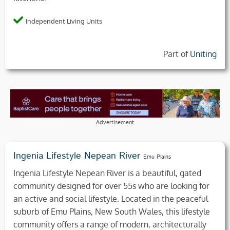
Independent Living Units
Part of
Uniting
Advertisement
Ingenia Lifestyle Nepean River
Emu Plains
Ingenia Lifestyle Nepean River is a beautiful, gated
community designed for over 55s who are looking for
an active and social lifestyle. Located in the peaceful
suburb of Emu Plains, New South Wales, this lifestyle
community offers a range of modern, architecturally