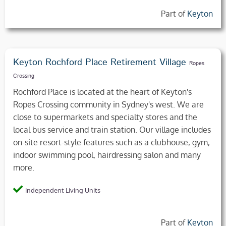
Part of
Keyton
Keyton Rochford Place Retirement Village
Ropes
Crossing
Rochford Place is located at the heart of Keyton's
Ropes Crossing community in Sydney's west. We are
close to supermarkets and specialty stores and the
local bus service and train station. Our village includes
on-site resort-style features such as a clubhouse, gym,
indoor swimming pool, hairdressing salon and many
more.
Independent Living Units
Part of
Keyton