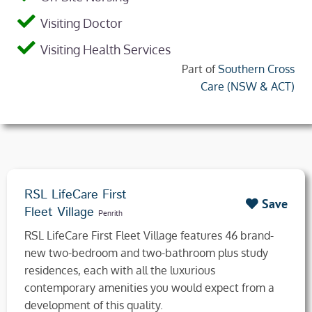
Visiting Doctor
Visiting Health Services
Part of
Southern Cross
Care (NSW & ACT)
RSL LifeCare First
Save
Fleet Village
Penrith
RSL LifeCare First Fleet Village features 46 brand-
new two-bedroom and two-bathroom plus study
residences, each with all the luxurious
contemporary amenities you would expect from a
development of this quality.