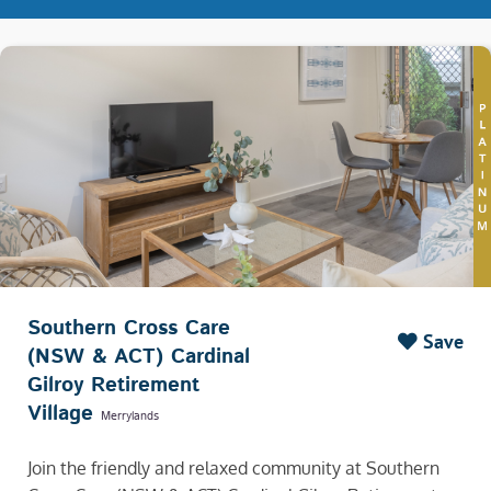
Southern Cross Care
Save
(NSW & ACT) Cardinal
Gilroy Retirement
Village
Merrylands
Join the friendly and relaxed community at Southern