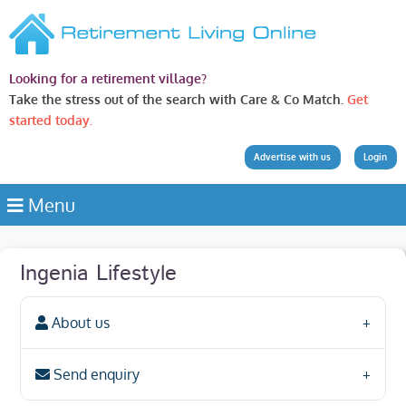
Looking for a retirement village?
Take the stress out of the search with Care & Co Match.
Get
started today.
Advertise with us
Login
Menu
Ingenia Lifestyle
About us
Send enquiry