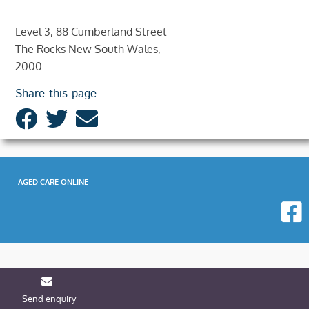
Level 3, 88 Cumberland Street
The Rocks New South Wales,
2000
Share this page
AGED CARE ONLINE
Send enquiry