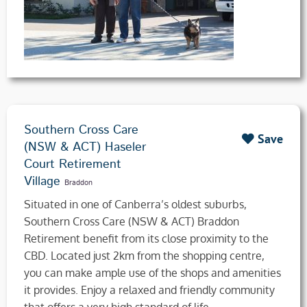
Southern Cross Care
Save
(NSW & ACT) Haseler
Court Retirement
Village
Braddon
​Situated in one of Canberra’s oldest suburbs,
Southern Cross Care (NSW & ACT) Braddon
Retirement benefit from its close proximity to the
CBD. Located just 2km from the shopping centre,
you can make ample use of the shops and amenities
it provides. Enjoy a relaxed and friendly community