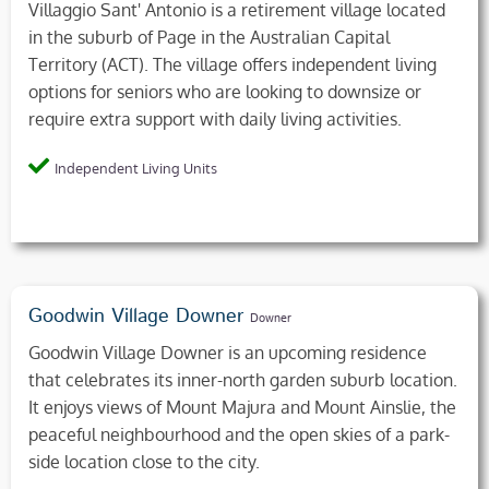
Villaggio Sant' Antonio is a retirement village located
in the suburb of Page in the Australian Capital
Territory (ACT). The village offers independent living
options for seniors who are looking to downsize or
require extra support with daily living activities.
Independent Living Units
Goodwin Village Downer
Downer
Goodwin Village Downer is an upcoming residence
that celebrates its inner-north garden suburb location.
It enjoys views of Mount Majura and Mount Ainslie, the
peaceful neighbourhood and the open skies of a park-
side location close to the city.