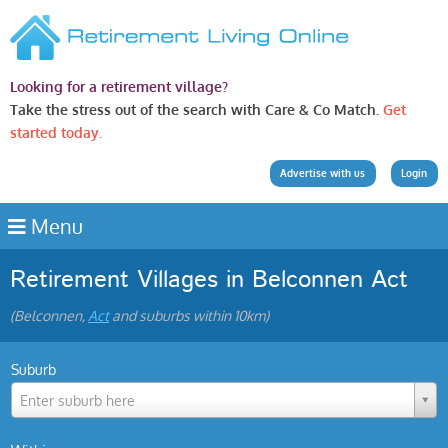
Looking for a retirement village?
Take the stress out of the search with Care & Co Match.
Get
started today.
Advertise with us
Login
Menu
Retirement Villages in Belconnen Act
(Belconnen,
Act
and suburbs within 10km)
Suburb
Enter suburb here