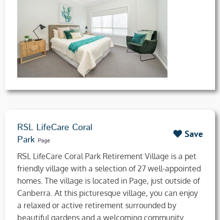
RSL LifeCare Coral
Save
Park
Page
RSL LifeCare Coral Park Retirement Village is a pet
friendly village with a selection of 27 well-appointed
homes. The village is located in Page, just outside of
Canberra. At this picturesque village, you can enjoy
a relaxed or active retirement surrounded by
beautiful gardens and a welcoming community