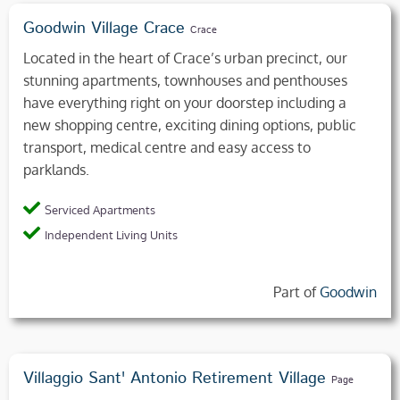
Goodwin Village Crace
Crace
Located in the heart of Crace’s urban precinct, our
stunning apartments, townhouses and penthouses
have everything right on your doorstep including a
new shopping centre, exciting dining options, public
transport, medical centre and easy access to
parklands.
Serviced Apartments
Independent Living Units
Part of
Goodwin
Villaggio Sant' Antonio Retirement Village
Page