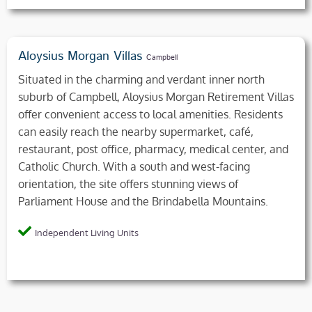
Aloysius Morgan Villas
Campbell
Situated in the charming and verdant inner north
suburb of Campbell, Aloysius Morgan Retirement Villas
offer convenient access to local amenities. Residents
can easily reach the nearby supermarket, café,
restaurant, post office, pharmacy, medical center, and
Catholic Church. With a south and west-facing
orientation, the site offers stunning views of
Parliament House and the Brindabella Mountains.
Independent Living Units