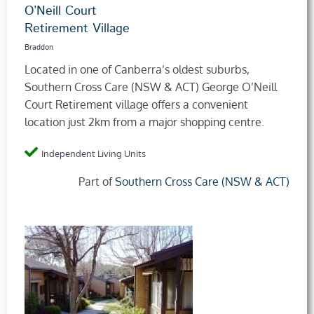
O’Neill Court
Retirement Village
Braddon
Located in one of Canberra’s oldest suburbs,
Southern Cross Care (NSW & ACT) George O’Neill
Court Retirement village offers a convenient
location just 2km from a major shopping centre.
Independent Living Units
Part of
Southern Cross Care (NSW & ACT)