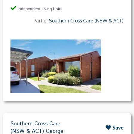
Independent Living Units
Part of
Southern Cross Care (NSW & ACT)
Southern Cross Care
Save
(NSW & ACT) George