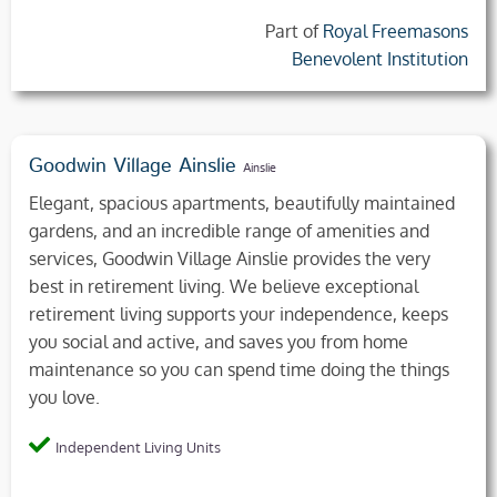
Part of
Royal Freemasons
Benevolent Institution
Goodwin Village Ainslie
Ainslie
Elegant, spacious apartments, beautifully maintained
gardens, and an incredible range of amenities and
services, Goodwin Village Ainslie provides the very
best in retirement living. We believe exceptional
retirement living supports your independence, keeps
you social and active, and saves you from home
maintenance so you can spend time doing the things
you love.
Independent Living Units