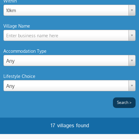
Within
10km
Village Name
Enter business name here
Accommodation Type
Any
Lifestyle Choice
Any
17 villages found