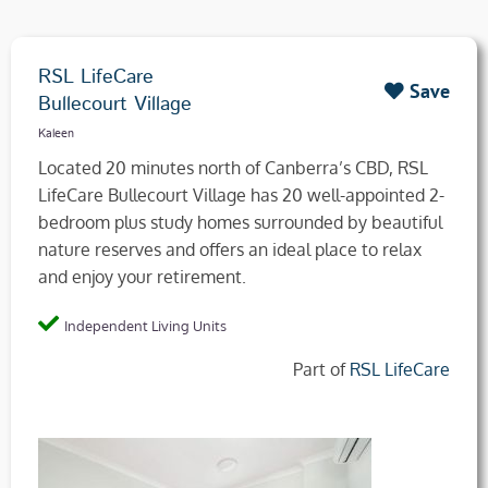
RSL LifeCare
Save
Bullecourt Village
Kaleen
Located 20 minutes north of Canberra’s CBD, RSL
LifeCare Bullecourt Village has 20 well-appointed 2-
bedroom plus study homes surrounded by beautiful
nature reserves and offers an ideal place to relax
and enjoy your retirement.
Independent Living Units
Part of
RSL LifeCare