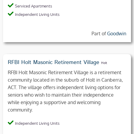
Serviced Apartments
Independent Living Units
Part of
Goodwin
RFBI Holt Masonic Retirement Village
Holt
RFBI Holt Masonic Retirement Village is a retirement
community located in the suburb of Holt in Canberra,
ACT. The village offers independent living options for
seniors who wish to maintain their independence
while enjoying a supportive and welcoming
community.
Independent Living Units