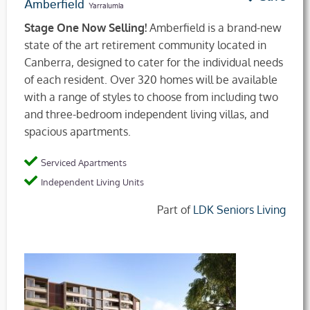
Amberfield
Yarralumla
Stage One Now Selling!
Amberfield is a brand-new
state of the art retirement community located in
Canberra, designed to cater for the individual needs
of each resident. Over 320 homes will be available
with a range of styles to choose from including two
and three-bedroom independent living villas, and
spacious apartments.
Serviced Apartments
Independent Living Units
Part of
LDK Seniors Living