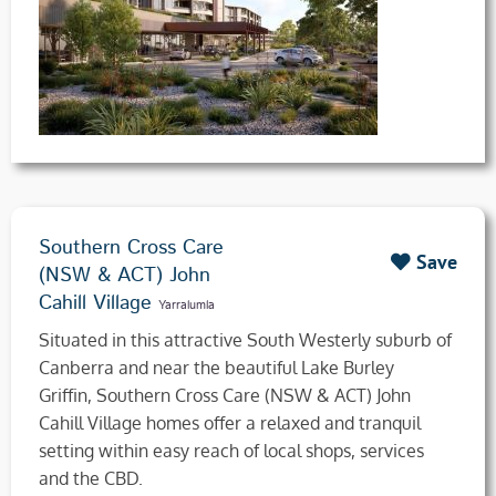
Southern Cross Care
Save
(NSW & ACT) John
Cahill Village
Yarralumla
Situated in this attractive South Westerly suburb of
Canberra and near the beautiful Lake Burley
Griffin, Southern Cross Care (NSW & ACT) John
Cahill Village homes offer a relaxed and tranquil
setting within easy reach of local shops, services
and the CBD.