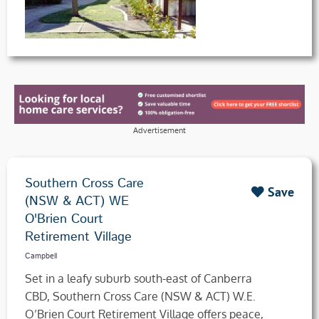
Advertisement
Southern Cross Care
Save
(NSW & ACT) WE
O'Brien Court
Retirement Village
Campbell
Set in a leafy suburb south-east of Canberra
CBD, Southern Cross Care (NSW & ACT) W.E.
O’Brien Court Retirement Village offers peace,