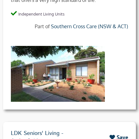
that offers a very high standard of life.
Independent Living Units
Part of
Southern Cross Care (NSW & ACT)
LDK Seniors' Living -
Save