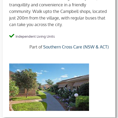
tranquillity and convenience in a friendly
community. Walk upto the Campbell shops, located
just 200m from the village, with regular buses that
can take you across the city.
Independent Living Units
Part of
Southern Cross Care (NSW & ACT)