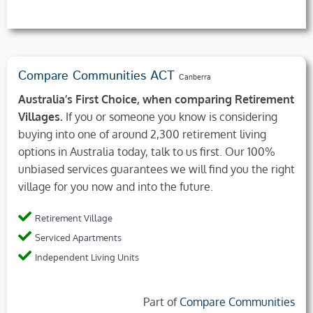
Compare Communities ACT
Canberra
Australia’s First Choice, when comparing Retirement
Villages.
If you or someone you know is considering
buying into one of around 2,300 retirement living
options in Australia today, talk to us first. Our 100%
unbiased services guarantees we will find you the right
village for you now and into the future.
Retirement Village
Serviced Apartments
Independent Living Units
Part of
Compare Communities