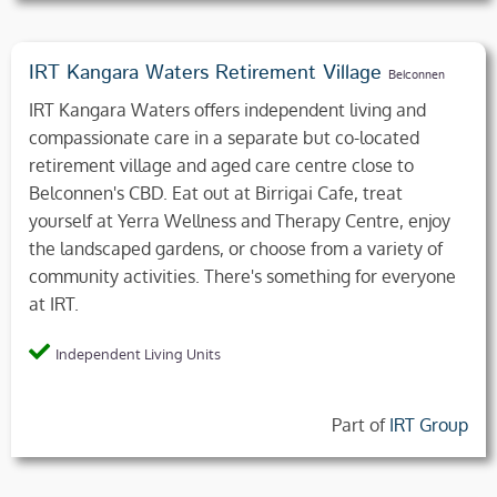
IRT Kangara Waters Retirement Village
Belconnen
IRT Kangara Waters offers independent living and
compassionate care in a separate but co-located
retirement village and aged care centre close to
Belconnen's CBD. Eat out at Birrigai Cafe, treat
yourself at Yerra Wellness and Therapy Centre, enjoy
the landscaped gardens, or choose from a variety of
community activities. There's something for everyone
at IRT.
Independent Living Units
Part of
IRT Group