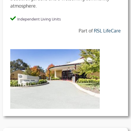
atmosphere.
Independent Living Units
Part of
RSL LifeCare