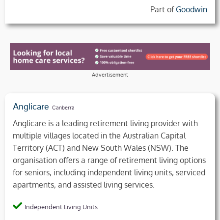
Part of
Goodwin
Advertisement
Anglicare
Canberra
Anglicare is a leading retirement living provider with
multiple villages located in the Australian Capital
Territory (ACT) and New South Wales (NSW). The
organisation offers a range of retirement living options
for seniors, including independent living units, serviced
apartments, and assisted living services.
Independent Living Units