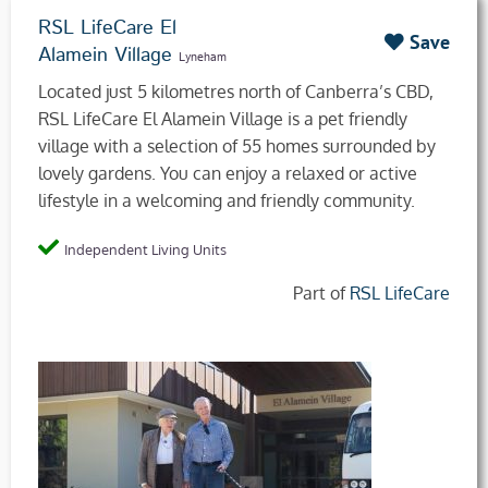
RSL LifeCare El
Save
Alamein Village
Lyneham
Located just 5 kilometres north of Canberra’s CBD,
RSL LifeCare El Alamein Village is a pet friendly
village with a selection of 55 homes surrounded by
lovely gardens. You can enjoy a relaxed or active
lifestyle in a welcoming and friendly community.
Independent Living Units
Part of
RSL LifeCare