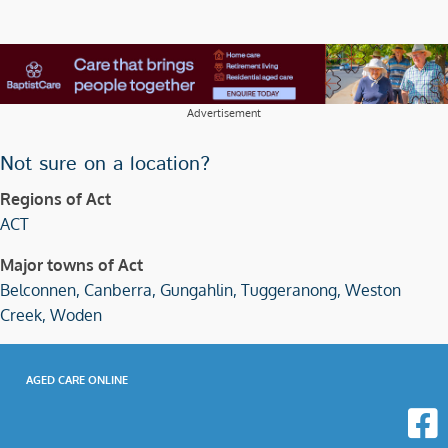
Advertisement
Not sure on a location?
Regions of Act
ACT
Major towns of Act
Belconnen,
Canberra,
Gungahlin,
Tuggeranong,
Weston
Creek,
Woden
AGED CARE ONLINE