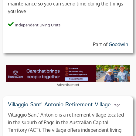
maintenance so you can spend time doing the things
you love.
Independent Living Units
Part of
Goodwin
Advertisement
Villaggio Sant' Antonio Retirement Village
Page
Villaggio Sant' Antonio is a retirement village located
in the suburb of Page in the Australian Capital
Territory (ACT). The village offers independent living