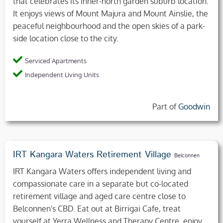
that celebrates its inner-north garden suburb location.
It enjoys views of Mount Majura and Mount Ainslie, the
peaceful neighbourhood and the open skies of a park-
side location close to the city.
Serviced Apartments
Independent Living Units
Part of
Goodwin
IRT Kangara Waters Retirement Village
Belconnen
IRT Kangara Waters offers independent living and
compassionate care in a separate but co-located
retirement village and aged care centre close to
Belconnen's CBD. Eat out at Birrigai Cafe, treat
yourself at Yerra Wellness and Therapy Centre, enjoy