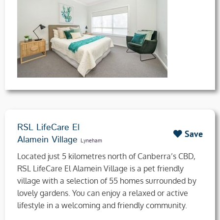
RSL LifeCare El
Save
Alamein Village
Lyneham
Located just 5 kilometres north of Canberra’s CBD,
RSL LifeCare El Alamein Village is a pet friendly
village with a selection of 55 homes surrounded by
lovely gardens. You can enjoy a relaxed or active
lifestyle in a welcoming and friendly community.