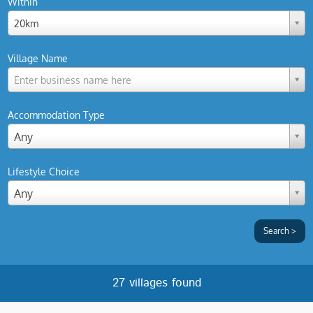
Within
20km
Village Name
Enter business name here
Accommodation Type
Any
Lifestyle Choice
Any
27 villages found