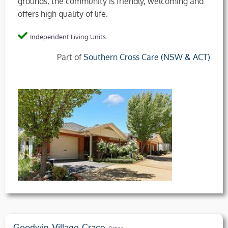
grounds, the community is friendly, welcoming and
offers high quality of life.
Independent Living Units
Part of
Southern Cross Care (NSW & ACT)