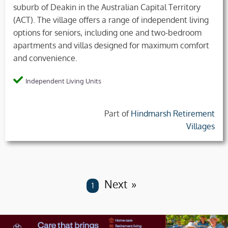
suburb of Deakin in the Australian Capital Territory
(ACT). The village offers a range of independent living
options for seniors, including one and two-bedroom
apartments and villas designed for maximum comfort
and convenience.
Independent Living Units
Part of
Hindmarsh Retirement
Villages
Next
You are on page
1