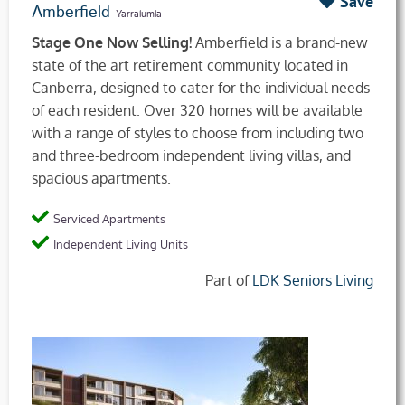
Save
Amberfield
Yarralumla
Stage One Now Selling!
Amberfield is a brand-new
state of the art retirement community located in
Canberra, designed to cater for the individual needs
of each resident. Over 320 homes will be available
with a range of styles to choose from including two
and three-bedroom independent living villas, and
spacious apartments.
Serviced Apartments
Independent Living Units
Part of
LDK Seniors Living