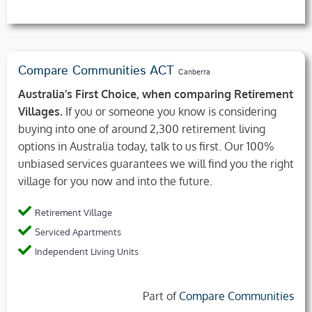
Compare Communities ACT
Canberra
Australia’s First Choice, when comparing Retirement
Villages.
If you or someone you know is considering
buying into one of around 2,300 retirement living
options in Australia today, talk to us first. Our 100%
unbiased services guarantees we will find you the right
village for you now and into the future.
Retirement Village
Serviced Apartments
Independent Living Units
Part of
Compare Communities