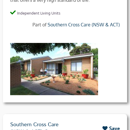
that offers a very high standard of life.
Independent Living Units
Part of
Southern Cross Care (NSW & ACT)
Southern Cross Care
Save