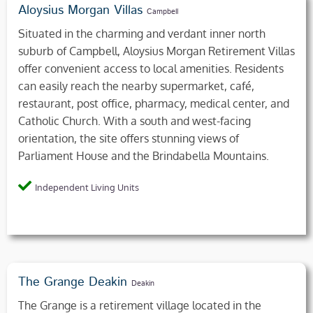
Aloysius Morgan Villas
Campbell
Situated in the charming and verdant inner north
suburb of Campbell, Aloysius Morgan Retirement Villas
offer convenient access to local amenities. Residents
can easily reach the nearby supermarket, café,
restaurant, post office, pharmacy, medical center, and
Catholic Church. With a south and west-facing
orientation, the site offers stunning views of
Parliament House and the Brindabella Mountains.
Independent Living Units
The Grange Deakin
Deakin
The Grange is a retirement village located in the