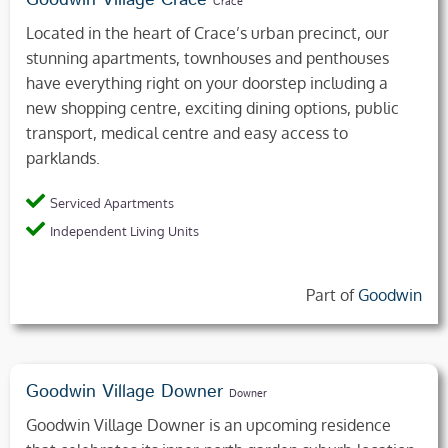
Goodwin Village Crace
Crace
Located in the heart of Crace’s urban precinct, our
stunning apartments, townhouses and penthouses
have everything right on your doorstep including a
new shopping centre, exciting dining options, public
transport, medical centre and easy access to
parklands.
Serviced Apartments
Independent Living Units
Part of
Goodwin
Goodwin Village Downer
Downer
Goodwin Village Downer is an upcoming residence