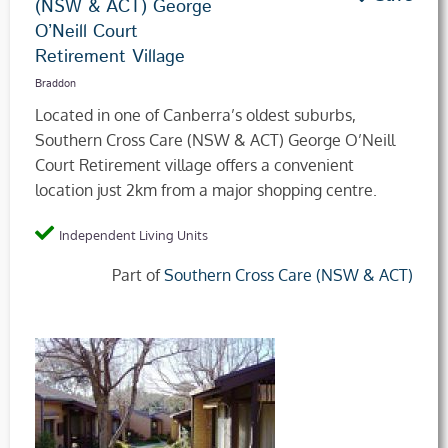
(NSW & ACT) George
O’Neill Court
Retirement Village
Braddon
Located in one of Canberra’s oldest suburbs,
Southern Cross Care (NSW & ACT) George O’Neill
Court Retirement village offers a convenient
location just 2km from a major shopping centre.
Independent Living Units
Part of
Southern Cross Care (NSW & ACT)