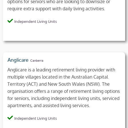
options for seniors who are looking to downsize or
require extra support with daily living activities.
Independent Living Units
Anglicare
Canberra
Anglicare is a leading retirement living provider with
multiple villages located in the Australian Capital
Territory (ACT) and New South Wales (NSW). The
organisation offers a range of retirement living options
for seniors, including independent living units, serviced
apartments, and assisted living services.
Independent Living Units