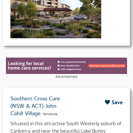
Advertisement
Southern Cross Care
Save
(NSW & ACT) John
Cahill Village
Yarralumla
Situated in this attractive South Westerly suburb of
Canberra and near the beautiful Lake Burley