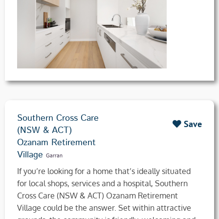
Southern Cross Care
Save
(NSW & ACT)
Ozanam Retirement
Village
Garran
If you’re looking for a home that’s ideally situated
for local shops, services and a hospital, Southern
Cross Care (NSW & ACT) Ozanam Retirement
Village could be the answer. Set within attractive