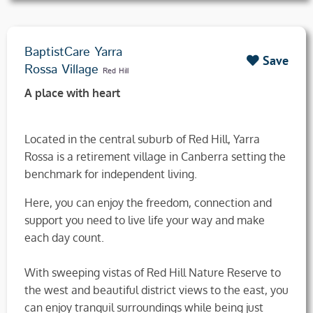
BaptistCare Yarra
Save
Rossa Village
Red Hill
A place with heart
Located in the central suburb of Red Hill, Yarra
Rossa is a retirement village in Canberra setting the
benchmark for independent living.
Here, you can enjoy the freedom, connection and
support you need to live life your way and make
each day count.
With sweeping vistas of Red Hill Nature Reserve to
the west and beautiful district views to the east, you
can enjoy tranquil surroundings while being just