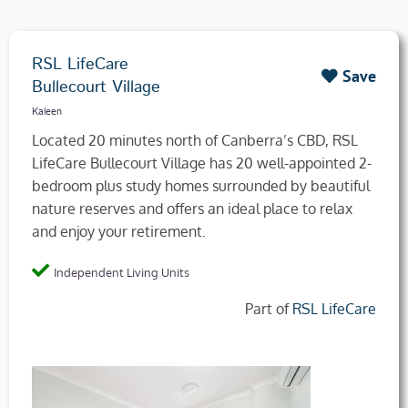
RSL LifeCare
Save
Bullecourt Village
Kaleen
Located 20 minutes north of Canberra’s CBD, RSL
LifeCare Bullecourt Village has 20 well-appointed 2-
bedroom plus study homes surrounded by beautiful
nature reserves and offers an ideal place to relax
and enjoy your retirement.
Independent Living Units
Part of
RSL LifeCare