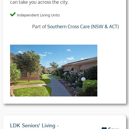
can take you across the city.
Independent Living Units
Part of
Southern Cross Care (NSW & ACT)
LDK Seniors' Living -