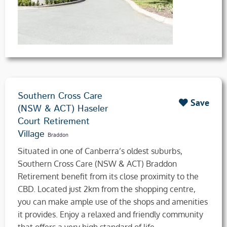
Southern Cross Care
Save
(NSW & ACT) Haseler
Court Retirement
Village
Braddon
​Situated in one of Canberra’s oldest suburbs,
Southern Cross Care (NSW & ACT) Braddon
Retirement benefit from its close proximity to the
CBD. Located just 2km from the shopping centre,
you can make ample use of the shops and amenities
it provides. Enjoy a relaxed and friendly community