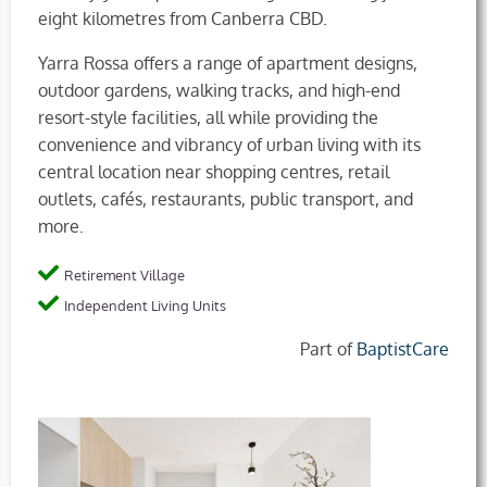
eight kilometres from Canberra CBD.
Yarra Rossa offers a range of apartment designs,
outdoor gardens, walking tracks, and high-end
resort-style facilities, all while providing the
convenience and vibrancy of urban living with its
central location near shopping centres, retail
outlets, cafés, restaurants, public transport, and
more.
Retirement Village
Independent Living Units
Part of
BaptistCare