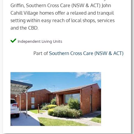
Griffin, Southern Cross Care (NSW & ACT) John
Cahill Village homes offer a relaxed and tranquil
setting within easy reach of local shops, services
and the CBD.
Independent Living Units
Part of
Southern Cross Care (NSW & ACT)