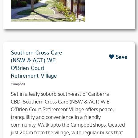
Southern Cross Care
Save
(NSW & ACT) WE
O'Brien Court
Retirement Village
Campbell
Set in a leafy suburb south-east of Canberra
CBD, Southern Cross Care (NSW & ACT) W.E.
O’Brien Court Retirement Village offers peace,
tranquillity and convenience in a friendly
community. Walk upto the Campbell shops, located
just 200m from the village, with regular buses that