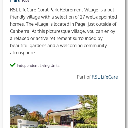
Park
Page
RSL LifeCare Coral Park Retirement Village is a pet
friendly village with a selection of 27 well-appointed
homes. The village is located in Page, just outside of
Canberra. At this picturesque village, you can enjoy
a relaxed or active retirement surrounded by
beautiful gardens and a welcoming community
atmosphere.
Independent Living Units
Part of
RSL LifeCare