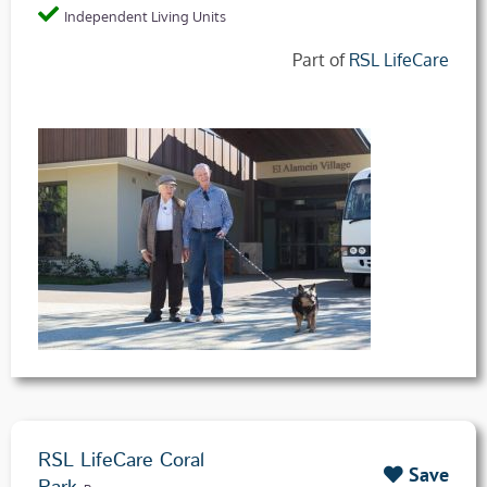
Independent Living Units
Part of
RSL LifeCare
RSL LifeCare Coral
Save