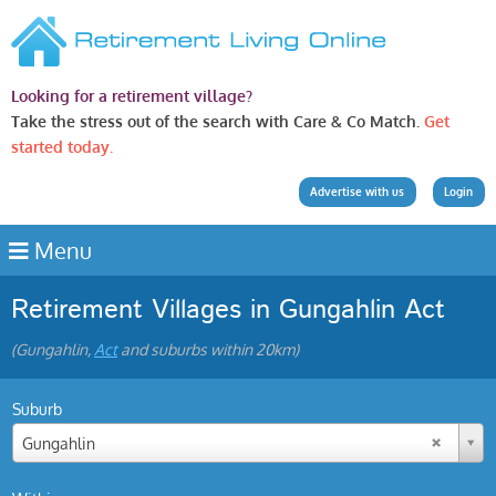
Looking for a retirement village?
Take the stress out of the search with Care & Co Match.
Get
started today.
Advertise with us
Login
Menu
Retirement Villages in Gungahlin Act
(Gungahlin,
Act
and suburbs within 20km)
Suburb
Gungahlin