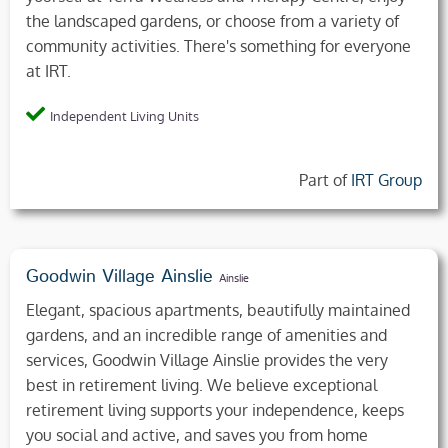
the landscaped gardens, or choose from a variety of
community activities. There's something for everyone
at IRT.
Independent Living Units
Part of
IRT Group
Goodwin Village Ainslie
Ainslie
Elegant, spacious apartments, beautifully maintained
gardens, and an incredible range of amenities and
services, Goodwin Village Ainslie provides the very
best in retirement living. We believe exceptional
retirement living supports your independence, keeps
you social and active, and saves you from home