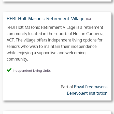
RFBI Holt Masonic Retirement Village
Holt
RFBI Holt Masonic Retirement Village is a retirement
community located in the suburb of Holt in Canberra,
ACT. The village offers independent living options for
seniors who wish to maintain their independence
while enjoying a supportive and welcoming
community.
Independent Living Units
Part of
Royal Freemasons
Benevolent Institution