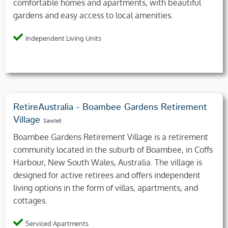
comfortable homes and apartments, with beautiful
gardens and easy access to local amenities.
Independent Living Units
RetireAustralia - Boambee Gardens Retirement
Village
Sawtell
Boambee Gardens Retirement Village is a retirement
community located in the suburb of Boambee, in Coffs
Harbour, New South Wales, Australia. The village is
designed for active retirees and offers independent
living options in the form of villas, apartments, and
cottages.
Serviced Apartments