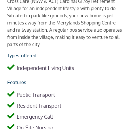
Cross Care (NSW & ACT) Cardinal Gilroy Retirement
Village for an independent lifestyle with plenty to do.
Situated in park-like grounds, your new home is just
minutes away from the Merrylands Shopping Centre
and railway station. A regular bus service also operates
from inside the village, making it easy to venture to all
parts of the city.
Types offered
Independent Living Units
Features
Public Transport
Resident Transport
Emergency Call
On-Site Nursing