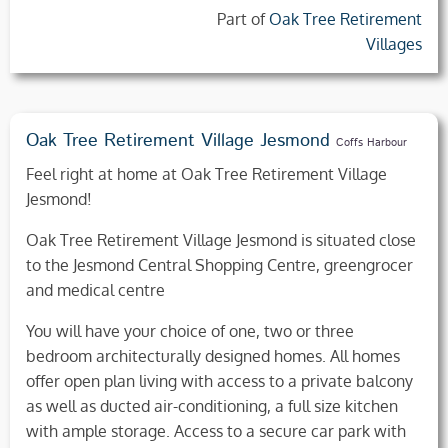
Part of
Oak Tree Retirement
Villages
Oak Tree Retirement Village Jesmond
Coffs Harbour
Feel right at home at Oak Tree Retirement Village
Jesmond!
Oak Tree Retirement Village Jesmond is situated close
to the Jesmond Central Shopping Centre, greengrocer
and medical centre
You will have your choice of one, two or three
bedroom architecturally designed homes. All homes
offer open plan living with access to a private balcony
as well as ducted air-conditioning, a full size kitchen
with ample storage. Access to a secure car park with