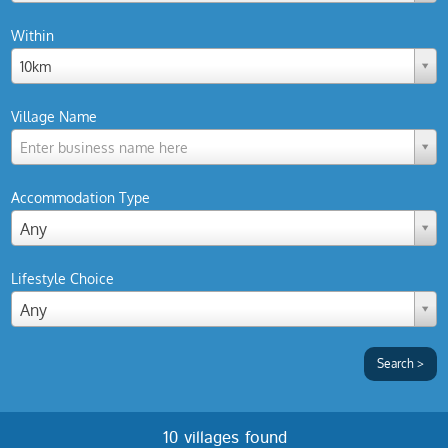
Within
10km
Village Name
Enter business name here
Accommodation Type
Any
Lifestyle Choice
Any
10 villages found