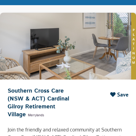
Southern Cross Care
Save
(NSW & ACT) Cardinal
Gilroy Retirement
Village
Merrylands
Join the friendly and relaxed community at Southern