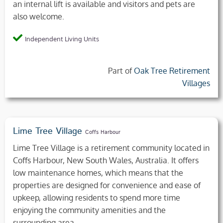
an internal lift is available and visitors and pets are
also welcome.
Independent Living Units
Part of
Oak Tree Retirement
Villages
Lime Tree Village
Coffs Harbour
Lime Tree Village is a retirement community located in
Coffs Harbour, New South Wales, Australia. It offers
low maintenance homes, which means that the
properties are designed for convenience and ease of
upkeep, allowing residents to spend more time
enjoying the community amenities and the
surrounding area.