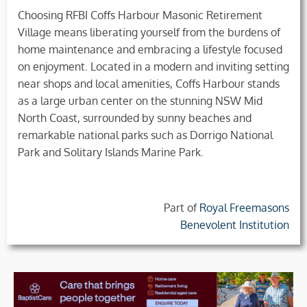
Choosing RFBI Coffs Harbour Masonic Retirement
Village means liberating yourself from the burdens of
home maintenance and embracing a lifestyle focused
on enjoyment. Located in a modern and inviting setting
near shops and local amenities, Coffs Harbour stands
as a large urban center on the stunning NSW Mid
North Coast, surrounded by sunny beaches and
remarkable national parks such as Dorrigo National
Park and Solitary Islands Marine Park.
Part of
Royal Freemasons
Benevolent Institution