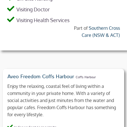
Visiting Doctor
Visiting Health Services
Part of
Southern Cross
Care (NSW & ACT)
Aveo Freedom Coffs Harbour
Coffs Harbour
Enjoy the relaxing, coastal feel of living within a
community in your private home. With a variety of
social activities and just minutes from the water and
popular cafes. Freedom Coffs Harbour has something
for every lifestyle.