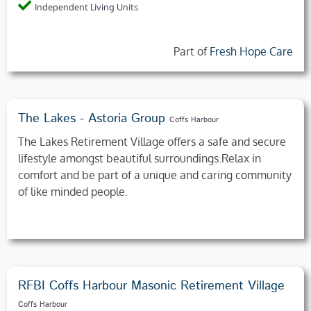
Independent Living Units
Part of
Fresh Hope Care
The Lakes - Astoria Group
Coffs Harbour
The Lakes Retirement Village offers a safe and secure
lifestyle amongst beautiful surroundings.Relax in
comfort and be part of a unique and caring community
of like minded people.
RFBI Coffs Harbour Masonic Retirement Village
Coffs Harbour