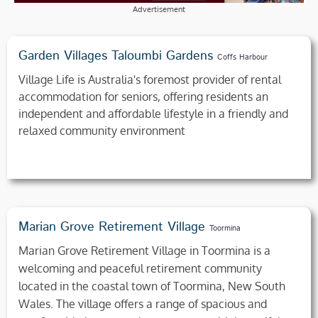
Advertisement
Garden Villages Taloumbi Gardens
Coffs Harbour
Village Life is Australia's foremost provider of rental
accommodation for seniors, offering residents an
independent and affordable lifestyle in a friendly and
relaxed community environment
Marian Grove Retirement Village
Toormina
Marian Grove Retirement Village in Toormina is a
welcoming and peaceful retirement community
located in the coastal town of Toormina, New South
Wales. The village offers a range of spacious and