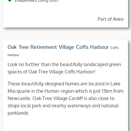
Independent Living Units
Part of
Aveo
Oak Tree Retirement Village Coffs Harbour
Coffs
Harbour
Look no further than the beautifully landscaped green
spaces of Oak Tree Village Coffs Harbour!
These beautifully designed homes are located in Lake
Macquarie in the Hunter region which is just 13km from
Newcastle. Oak Tree Village Cardiff is also close to
shops local park and nearby waterways and national
parklands.