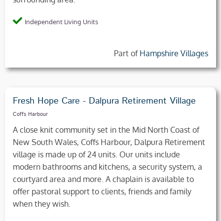
Independent Living Units
Part of
Hampshire Villages
Fresh Hope Care - Dalpura Retirement Village
Coffs Harbour
A close knit community set in the Mid North Coast of
New South Wales, Coffs Harbour, Dalpura Retirement
village is made up of 24 units. Our units include
modern bathrooms and kitchens, a security system, a
courtyard area and more. A chaplain is available to
offer pastoral support to clients, friends and family
when they wish.