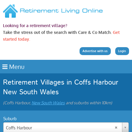
Looking for a retirement village?
Take the stress out of the search with Care & Co Match.
Get
started today.
Advertise with us
Login
Menu
Retirement Villages in Coffs Harbour
New South Wales
(Coffs Harbour,
New South Wales
and suburbs within 10km)
Suburb
Coffs Harbour