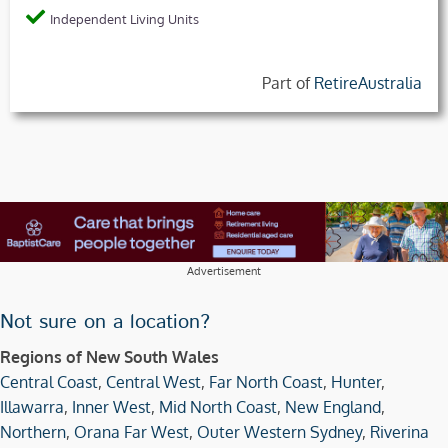
Independent Living Units
Part of
RetireAustralia
Advertisement
Not sure on a location?
Regions of New South Wales
Central Coast
,
Central West
,
Far North Coast
,
Hunter
,
Illawarra
,
Inner West
,
Mid North Coast
,
New England
,
Northern
,
Orana Far West
,
Outer Western Sydney
,
Riverina