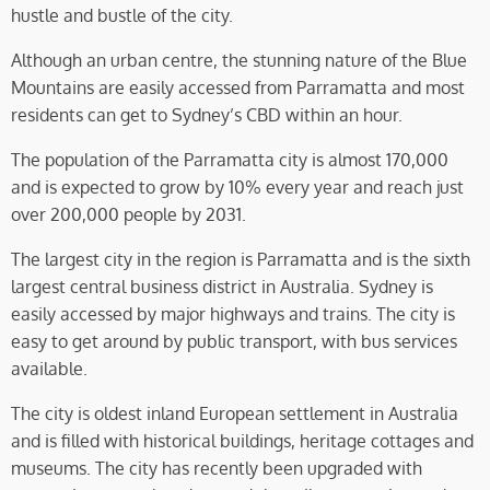
hustle and bustle of the city.
Although an urban centre, the stunning nature of the Blue
Mountains are easily accessed from Parramatta and most
residents can get to Sydney’s CBD within an hour.
The population of the Parramatta city is almost 170,000
and is expected to grow by 10% every year and reach just
over 200,000 people by 2031.
The largest city in the region is Parramatta and is the sixth
largest central business district in Australia. Sydney is
easily accessed by major highways and trains. The city is
easy to get around by public transport, with bus services
available.
The city is oldest inland European settlement in Australia
and is filled with historical buildings, heritage cottages and
museums. The city has recently been upgraded with