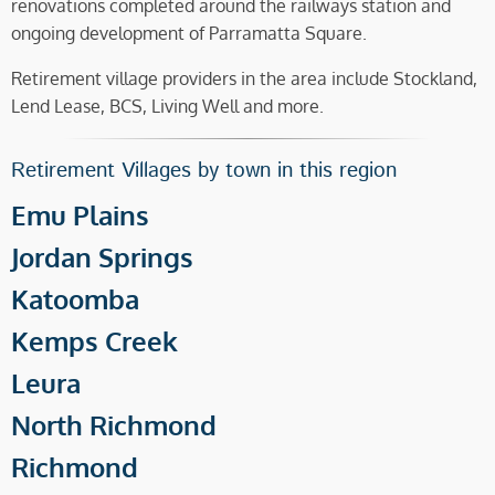
renovations completed around the railways station and
ongoing development of Parramatta Square.
Retirement village providers in the area include Stockland,
Lend Lease, BCS, Living Well and more.
Retirement Villages by town in this region
Emu Plains
Jordan Springs
Katoomba
Kemps Creek
Leura
North Richmond
Richmond