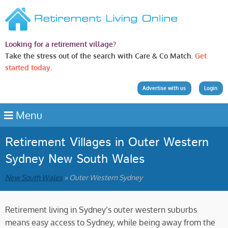
Looking for a retirement village?
Take the stress out of the search with Care & Co Match.
Get
started today.
Advertise with us
Login
Menu
Retirement Villages in Outer Western
Sydney New South Wales
New South Wales
» Outer Western Sydney
Retirement living in Sydney’s outer western suburbs
means easy access to Sydney, while being away from the