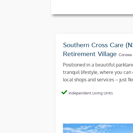
Southern Cross Care (
Retirement Village
Corowa
Positioned in a beautiful parkla
tranquil lifestyle, where you can 
local shops and services – just 
Independent Living Units