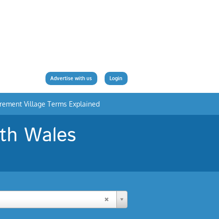
Advertise with us
Login
irement Village Terms Explained
uth Wales