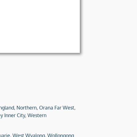
ngland
,
Northern
,
Orana Far West
,
y Inner City
,
Western
arie,
West Wyalong,
Wollongong