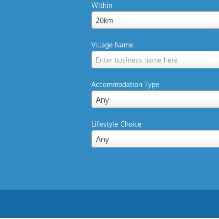
Within
20km
Village Name
Enter business name here
Accommodation Type
Any
Lifestyle Choice
Any