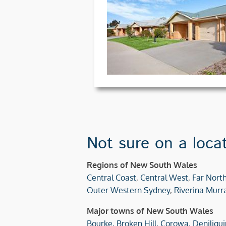
Not sure on a loca
Regions of New South Wales
Central Coast
,
Central West
,
Far Nort
Outer Western Sydney
,
Riverina Murr
Major towns of New South Wales
Bourke,
Broken Hill,
Corowa,
Deniliqui