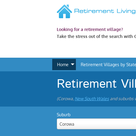
Looking for a retirement village?
Take the stress out of the search with
Home
Retirement Villages by Stat
Retirement Vi
(Corowa,
New South Wales
and suburbs w
Suburb
Corowa