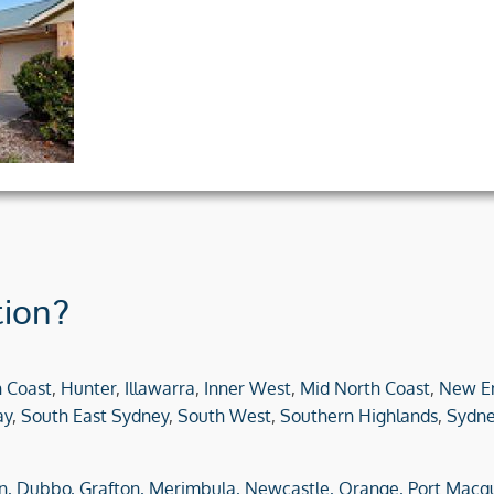
tion?
h Coast
,
Hunter
,
Illawarra
,
Inner West
,
Mid North Coast
,
New E
ay
,
South East Sydney
,
South West
,
Southern Highlands
,
Sydne
n,
Dubbo,
Grafton,
Merimbula,
Newcastle,
Orange,
Port Macqu