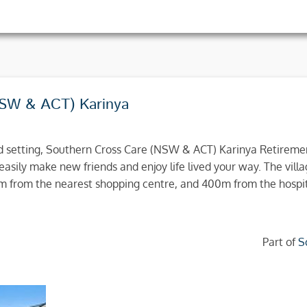
NSW & ACT) Karinya
nd setting, Southern Cross Care (NSW & ACT) Karinya Retiremen
easily make new friends and enjoy life lived your way. The villa
1km from the nearest shopping centre, and 400m from the hospit
Part of
S