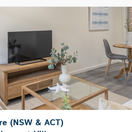
are (NSW & ACT)