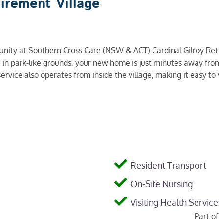
tirement Village
munity at Southern Cross Care (NSW & ACT) Cardinal Gilroy Ret
ted in park-like grounds, your new home is just minutes away f
ervice also operates from inside the village, making it easy to v
Resident Transport
On-Site Nursing
Visiting Health Service
Part o