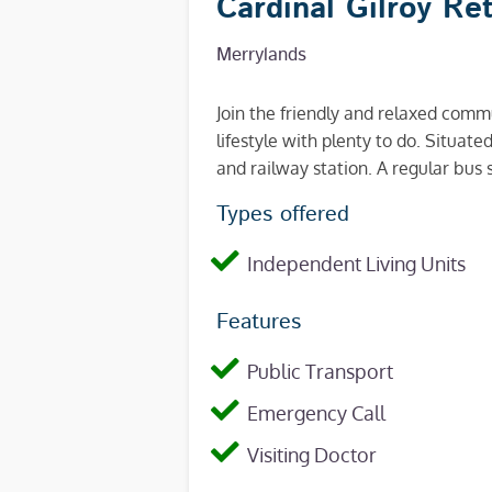
Cardinal Gilroy Re
Merrylands
Join the friendly and relaxed com
lifestyle with plenty to do. Situa
and railway station. A regular bus s
Types offered
Independent Living Units
Features
Public Transport
Emergency Call
Visiting Doctor