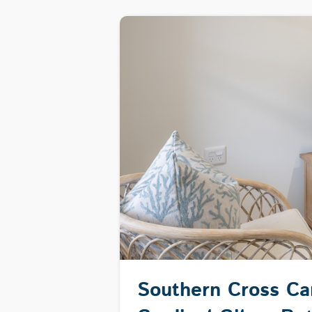
Southern Cross C