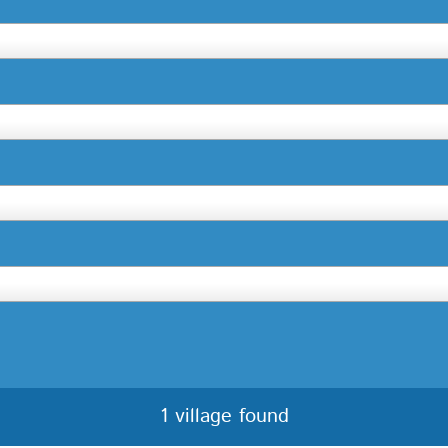
1 village found