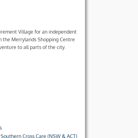
irement Village for an independent
rom the Merrylands Shopping Centre
enture to all parts of the city.
s
f
Southern Cross Care (NSW & ACT)