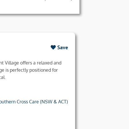
Save
t Village offers a relaxed and
ge is perfectly positioned for
al.
outhern Cross Care (NSW & ACT)