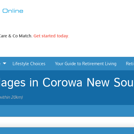
 Care & Co Match.
Get started today.
e
Lifestyle Choices
Your Guide to Retirement Living
Ret
llages in Corowa New So
ithin 20km)