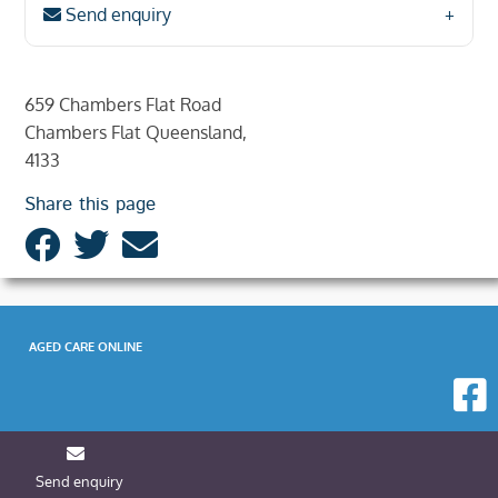
Send enquiry
659 Chambers Flat Road
Chambers Flat Queensland,
4133
Share this page
AGED CARE ONLINE
Send enquiry