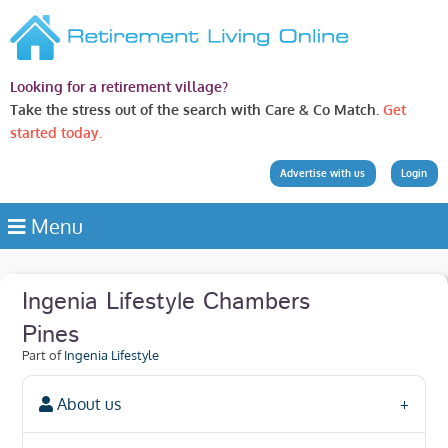
Looking for a retirement village?
Take the stress out of the search with Care & Co Match.
Get
started today.
Advertise with us
Login
Menu
Ingenia Lifestyle Chambers
Pines
Part of
Ingenia Lifestyle
About us