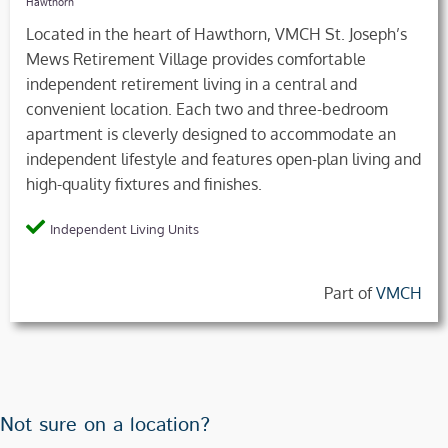
Hawthorn
Located in the heart of Hawthorn, VMCH St. Joseph’s
Mews Retirement Village provides comfortable
independent retirement living in a central and
convenient location. Each two and three-bedroom
apartment is cleverly designed to accommodate an
independent lifestyle and features open-plan living and
high-quality fixtures and finishes.
Independent Living Units
Part of
VMCH
Not sure on a location?