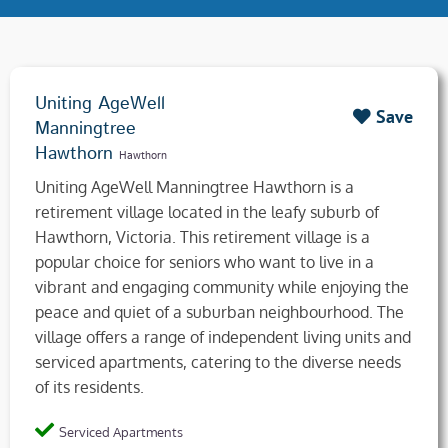
Uniting AgeWell
Save
Manningtree
Hawthorn
Hawthorn
Uniting AgeWell Manningtree Hawthorn is a
retirement village located in the leafy suburb of
Hawthorn, Victoria. This retirement village is a
popular choice for seniors who want to live in a
vibrant and engaging community while enjoying the
peace and quiet of a suburban neighbourhood. The
village offers a range of independent living units and
serviced apartments, catering to the diverse needs
of its residents.
Serviced Apartments