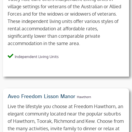
village settings for veterans of the Australian or Allied
Forces and for the widows or widowers of veterans.
These independent living units offer various styles of
rental accommodation at affordable rates,
significantly lower than comparable private
accommodation in the same area.
Independent Living Units
Aveo Freedom Lisson Manor
Hawthorn
Live the lifestyle you choose at Freedom Hawthorn, an
elegant community located near the popular suburbs
of Hawthorn, Toorak, Richmond and Kew. Choose from
the many activities, invite family to dinner or relax at