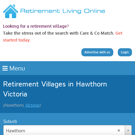
Looking for a retirement village?
Take the stress out of the search with Care & Co Match.
Get
started today.
Advertise with us
Login
Menu
Retirement Villages in Hawthorn
Victoria
(Hawthorn,
Victoria
)
Suburb
Hawthorn