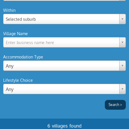
Within
Selected suburb
Village Name
Enter business name here
Accommodation Type
Any
Lifestyle Choice
Any
6 villages found