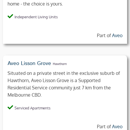
home - the choice is yours.
Independent Living Units
Part of
Aveo
Aveo Lisson Grove
Hawthorn
Situated on a private street in the exclusive suburb of
Hawthorn, Aveo Lisson Grove is a Supported
Residential Service community just 7 km from the
Melbourne CBD.
Serviced Apartments
Part of
Aveo