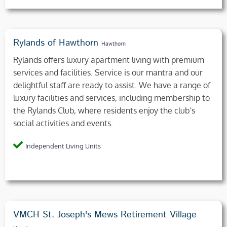
Rylands of Hawthorn
Hawthorn
Rylands offers luxury apartment living with premium
services and facilities. Service is our mantra and our
delightful staff are ready to assist. We have a range of
luxury facilities and services, including membership to
the Rylands Club, where residents enjoy the club's
social activities and events.
Independent Living Units
VMCH St. Joseph's Mews Retirement Village