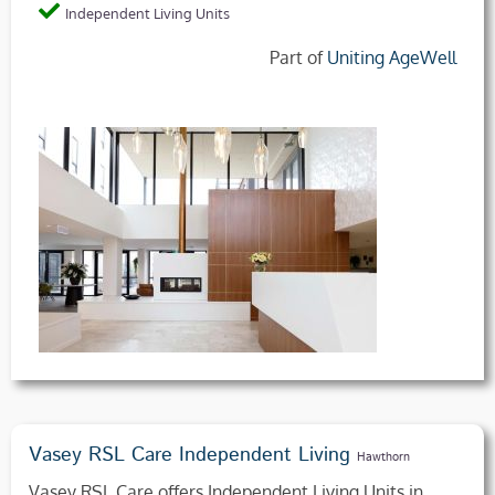
Independent Living Units
Part of
Uniting AgeWell
Vasey RSL Care Independent Living
Hawthorn
Vasey RSL Care offers Independent Living Units in