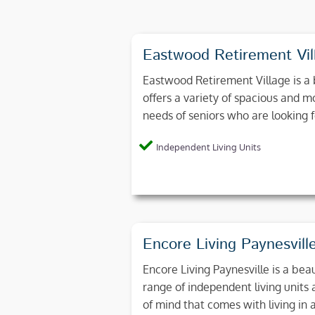
Eastwood Retirement Vil
Eastwood Retirement Village is a 
offers a variety of spacious and 
needs of seniors who are looking 
Independent Living Units
Encore Living Paynesvill
Encore Living Paynesville is a beau
range of independent living units
of mind that comes with living in