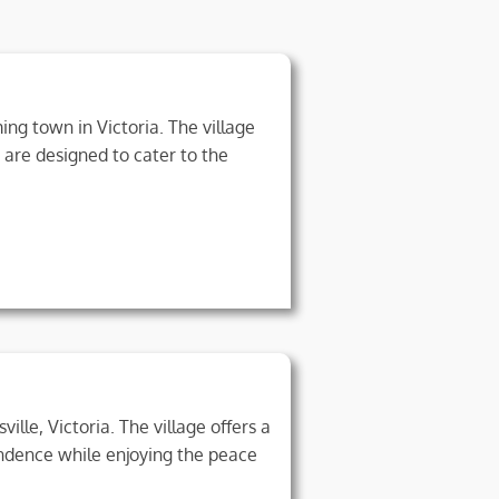
ng town in Victoria. The village
 are designed to cater to the
ille, Victoria. The village offers a
endence while enjoying the peace