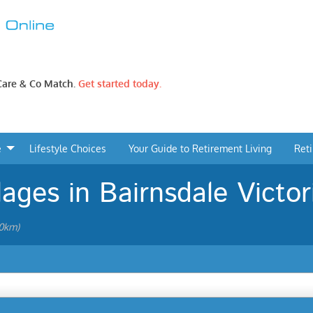
 Care & Co Match.
Get started today.
e
Lifestyle Choices
Your Guide to Retirement Living
Ret
lages in Bairnsdale Victor
20km)