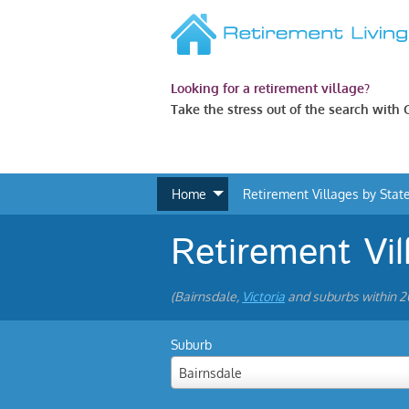
Looking for a retirement village?
Take the stress out of the search with
Home
Retirement Villages by Stat
Retirement Vil
(Bairnsdale,
Victoria
and suburbs within 
Suburb
Bairnsdale