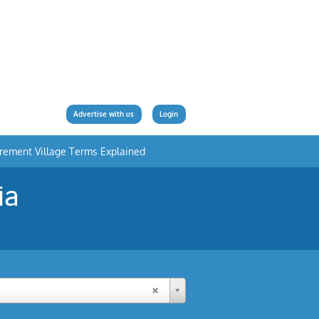
Advertise with us
Login
irement Village Terms Explained
ia