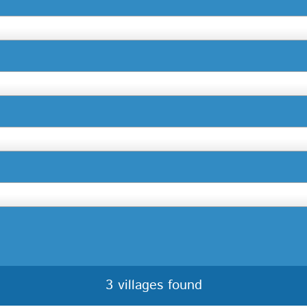
3 villages found