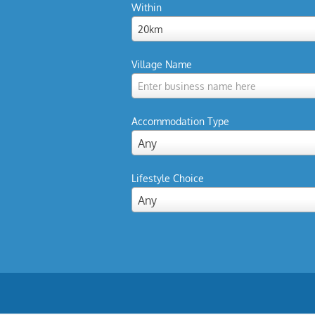
Within
20km
Village Name
Enter business name here
Accommodation Type
Any
Lifestyle Choice
Any