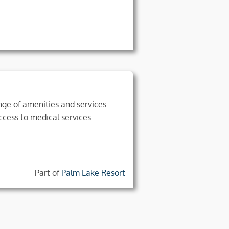
range of amenities and services
ccess to medical services.
Part of
Palm Lake Resort