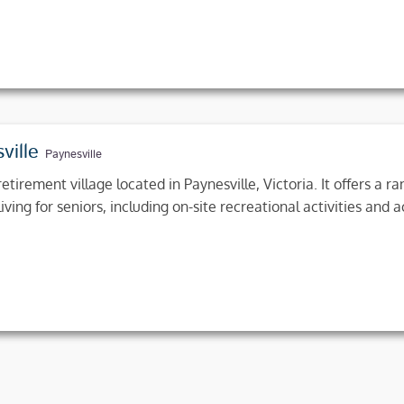
ville
Paynesville
etirement village located in Paynesville, Victoria. It offers a 
ing for seniors, including on-site recreational activities and a