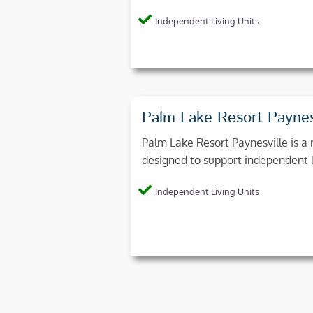
Independent Living Units
Palm Lake Resort Paynes
Palm Lake Resort Paynesville is a r
designed to support independent liv
Independent Living Units