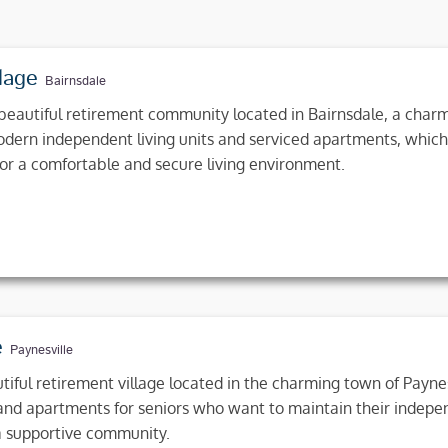
lage
Bairnsdale
beautiful retirement community located in Bairnsdale, a charmi
modern independent living units and serviced apartments, which
for a comfortable and secure living environment.
e
Paynesville
tiful retirement village located in the charming town of Paynesv
 and apartments for seniors who want to maintain their indep
 a supportive community.