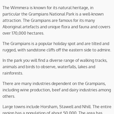
The Wimmera is known for its natural heritage, in
particular the Grampians National Park is a well-known
attraction. The Grampians are famous for its many
Aboriginal artefacts and unique flora and fauna and covers
over 170,000 hectares.
The Grampians is a popular holiday spot and are tilted and
rugged, with sandstone cliffs off the eastern side to admire.
In the park you will find a diverse range of walking tracks,
animals and birds to observe, waterfalls, lakes and
rainforests.
There are many industries dependent on the Grampians,
including wine production, beef and dairy industries among
others.
Large towns include Horsham, Stawell and Nhill. The entire
region has a population of about 50,000. The area has