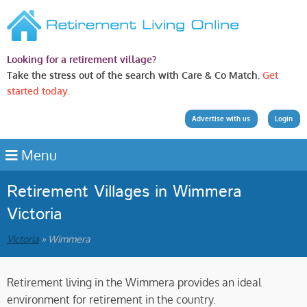
Looking for a retirement village?
Take the stress out of the search with Care & Co Match.
Get
started today.
Advertise with us
Login
Menu
Retirement Villages in Wimmera
Victoria
Victoria
» Wimmera
Retirement living in the Wimmera provides an ideal
environment for retirement in the country.