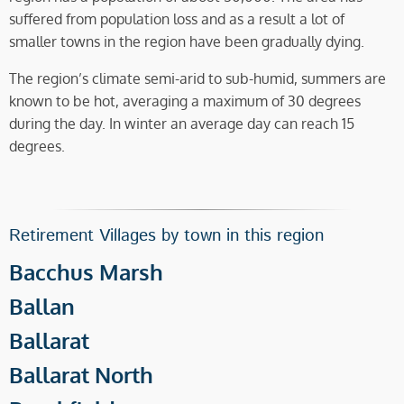
suffered from population loss and as a result a lot of
smaller towns in the region have been gradually dying.
The region’s climate semi-arid to sub-humid, summers are
known to be hot, averaging a maximum of 30 degrees
during the day. In winter an average day can reach 15
degrees.
Retirement Villages by town in this region
Bacchus Marsh
Ballan
Ballarat
Ballarat North