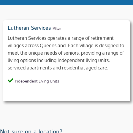
Lutheran Services
Milton
Lutheran Services operates a range of retirement
villages across Queensland. Each village is designed to
meet the unique needs of seniors, providing a range of
living options including independent living units,
serviced apartments and residential aged care.
Independent Living Units
Not sure on a location?