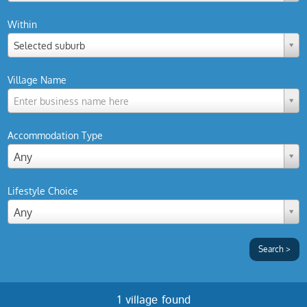
Within
Selected suburb
Village Name
Enter business name here
Accommodation Type
Any
Lifestyle Choice
Any
1 village found