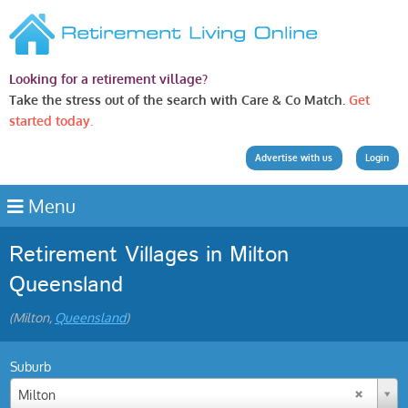
Looking for a retirement village?
Take the stress out of the search with Care & Co Match.
Get
started today.
Advertise with us
Login
Menu
Retirement Villages in Milton
Queensland
(Milton,
Queensland
)
Suburb
Milton