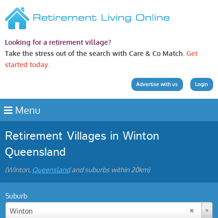
Looking for a retirement village?
Take the stress out of the search with Care & Co Match.
Get
started today.
Advertise with us
Login
Menu
Retirement Villages in Winton
Queensland
(Winton,
Queensland
and suburbs within 20km)
Suburb
Winton