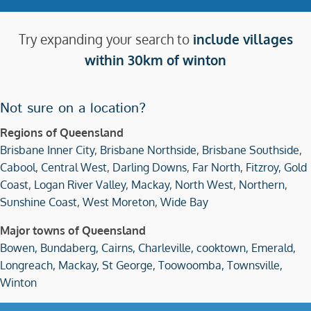
Try expanding your search to
include villages
within 30km of winton
Not sure on a location?
Regions of Queensland
Brisbane Inner City
,
Brisbane Northside
,
Brisbane Southside
,
Cabool
,
Central West
,
Darling Downs
,
Far North
,
Fitzroy
,
Gold
Coast
,
Logan River Valley
,
Mackay
,
North West
,
Northern
,
Sunshine Coast
,
West Moreton
,
Wide Bay
Major towns of Queensland
Bowen,
Bundaberg,
Cairns,
Charleville,
cooktown,
Emerald,
Longreach,
Mackay,
St George,
Toowoomba,
Townsville,
Winton