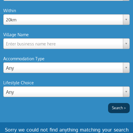
Within
20km
Village Name
Enter business name here
Accommodation Type
Any
Lifestyle Choice
Any
Sorry we could not find anything matching your search