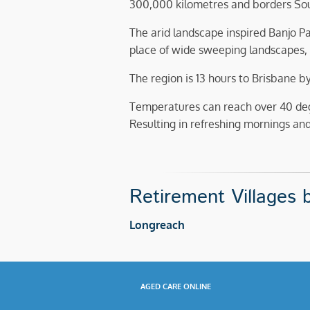
300,000 kilometres and borders Sout
The arid landscape inspired Banjo Pa
place of wide sweeping landscapes, 
The region is 13 hours to Brisbane b
Temperatures can reach over 40 de
Resulting in refreshing mornings and l
Retirement Villages b
Longreach
AGED CARE ONLINE