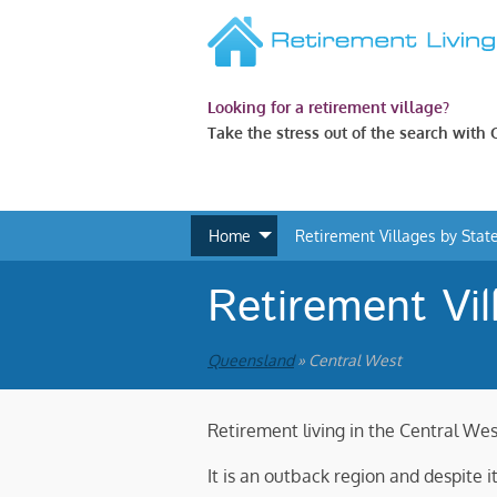
Looking for a retirement village?
Take the stress out of the search with
Home
Retirement Villages by Stat
Retirement Vil
Queensland
» Central West
Retirement living in the Central Wes
It is an outback region and despite 