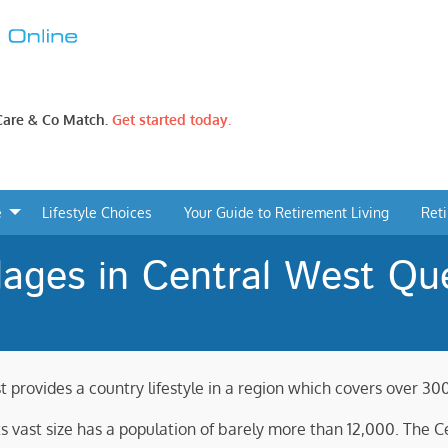
 Care & Co Match.
Get started today.
e
Lifestyle Choices
Your Guide to Retirement Living
Ret
lages in Central West Qu
t provides a country lifestyle in a region which covers over 30
its vast size has a population of barely more than 12,000. The 