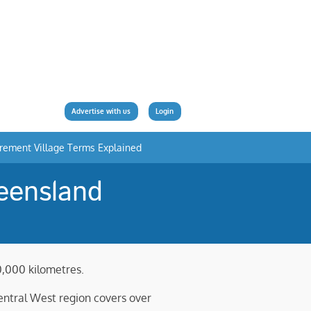
Advertise with us
Login
irement Village Terms Explained
eensland
0,000 kilometres.
Central West region covers over