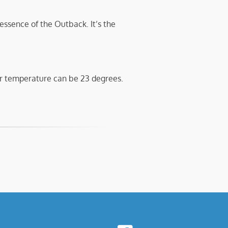
 essence of the Outback. It’s the
r temperature can be 23 degrees.