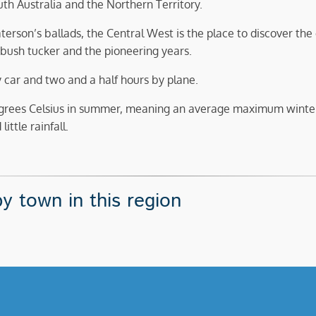
h Australia and the Northern Territory.
terson’s ballads, the Central West is the place to discover the
bush tucker and the pioneering years.
y car and two and a half hours by plane.
grees Celsius in summer, meaning an average maximum winte
ittle rainfall.
y town in this region