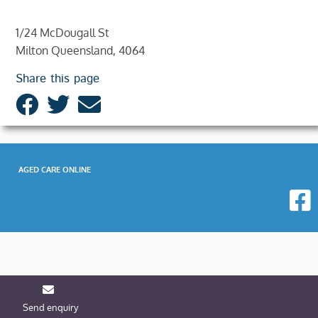
1/24 McDougall St
Milton Queensland, 4064
Share this page
AGED CARE ONLINE
Send enquiry