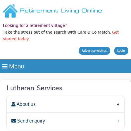
Looking for a retirement village?
Take the stress out of the search with Care & Co Match.
Get
started today.
Advertise with us
Login
Menu
Lutheran Services
About us
Send enquiry