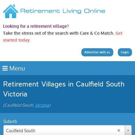
Looking for a retirement village?
Take the stress out of the search with Care & Co Match.
Get
started today.
Advertise with us
Login
Menu
Retirement Villages in Caulfield South
Victoria
(Caulfield South,
Victoria
)
Suburb
Caulfield South