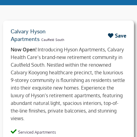
Calvary Hyson
Save
Apartments
Caulfield South
Now Open!
Introducing Hyson Apartments, Calvary
Health Care’s brand-new retirement community in
Caulfield South. Nestled within the renowned
Calvary Kooyong healthcare precinct, the luxurious
9-storey community is flourishing as residents settle
into their exquisite new homes. Experience the
luxury of Hyson’s retirement apartments, featuring
abundant natural light, spacious interiors, top-of-
the-line finishes, private balconies, and stunning
views.
Serviced Apartments