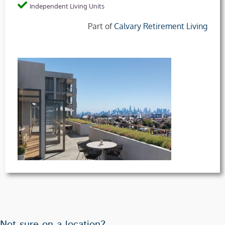
Independent Living Units
Part of
Calvary Retirement Living
Not sure on a location?