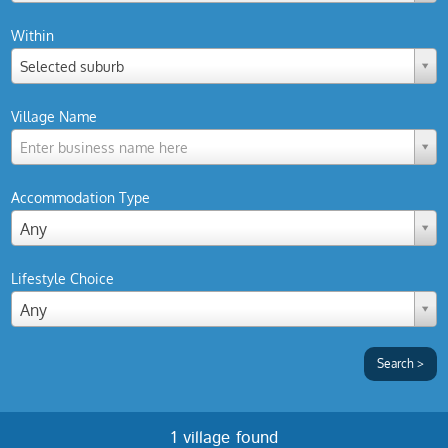
Within
Selected suburb
Village Name
Enter business name here
Accommodation Type
Any
Lifestyle Choice
Any
1 village found