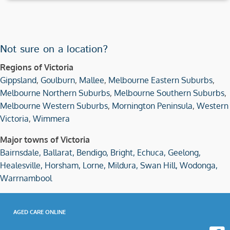
Not sure on a location?
Regions of Victoria
Gippsland
,
Goulburn
,
Mallee
,
Melbourne Eastern Suburbs
,
Melbourne Northern Suburbs
,
Melbourne Southern Suburbs
,
Melbourne Western Suburbs
,
Mornington Peninsula
,
Western
Victoria
,
Wimmera
Major towns of Victoria
Bairnsdale,
Ballarat,
Bendigo,
Bright,
Echuca,
Geelong,
Healesville,
Horsham,
Lorne,
Mildura,
Swan Hill,
Wodonga,
Warrnambool
AGED CARE ONLINE