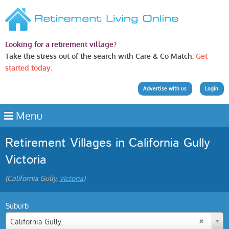
Looking for a retirement village?
Take the stress out of the search with Care & Co Match.
Get
started today.
Advertise with us
Login
Menu
Retirement Villages in California Gully
Victoria
(California Gully,
Victoria
)
Suburb
California Gully