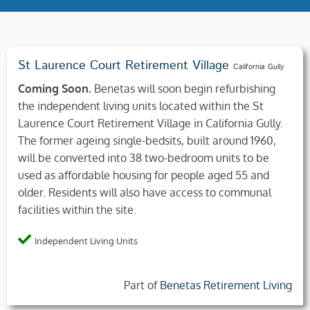
St Laurence Court Retirement Village
California Gully
Coming Soon.
Benetas will soon begin refurbishing
the independent living units located within the St
Laurence Court Retirement Village in California Gully.
The former ageing single-bedsits, built around 1960,
will be converted into 38 two-bedroom units to be
used as affordable housing for people aged 55 and
older. Residents will also have access to communal
facilities within the site.
Independent Living Units
Part of
Benetas Retirement Living