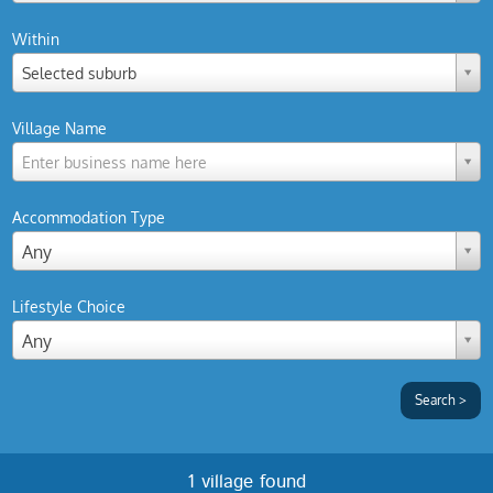
Within
Selected suburb
Village Name
Enter business name here
Accommodation Type
Any
Lifestyle Choice
Any
1 village found