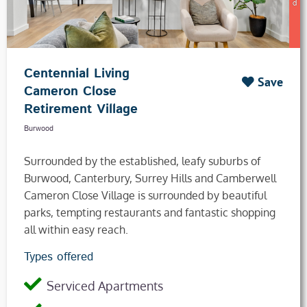
Centennial Living
Save
Cameron Close
Retirement Village
Burwood
Surrounded by the established, leafy suburbs of
Burwood, Canterbury, Surrey Hills and Camberwell
Cameron Close Village is surrounded by beautiful
parks, tempting restaurants and fantastic shopping
all within easy reach.
Types offered
Serviced Apartments