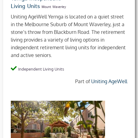
Living Units
Mount Waverley
Uniting AgeWell Yernga is located on a quiet street
in the Melbourne Suburb of Mount Waverley, just a
stone’s throw from Blackburn Road. The retirement
living provides a variety of living options in
independent retirement living units for independent
and active seniors.
Independent Living Units
Part of
Uniting AgeWell