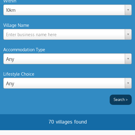
Within
10km
Village Name
Enter business name here
Accommodation Type
Any
Lifestyle Choice
Any
70 villages found