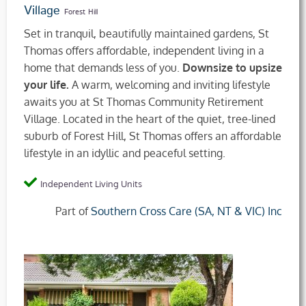
Village
Forest Hill
Set in tranquil, beautifully maintained gardens, St
Thomas offers affordable, independent living in a
home that demands less of you.
Downsize to upsize
your life.
A warm, welcoming and inviting lifestyle
awaits you at St Thomas Community Retirement
Village. Located in the heart of the quiet, tree-lined
suburb of Forest Hill, St Thomas offers an affordable
lifestyle in an idyllic and peaceful setting.
Independent Living Units
Part of
Southern Cross Care (SA, NT & VIC) Inc