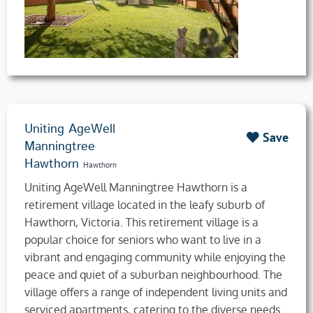
Uniting AgeWell
Save
Manningtree
Hawthorn
Hawthorn
Uniting AgeWell Manningtree Hawthorn is a
retirement village located in the leafy suburb of
Hawthorn, Victoria. This retirement village is a
popular choice for seniors who want to live in a
vibrant and engaging community while enjoying the
peace and quiet of a suburban neighbourhood. The
village offers a range of independent living units and
serviced apartments, catering to the diverse needs