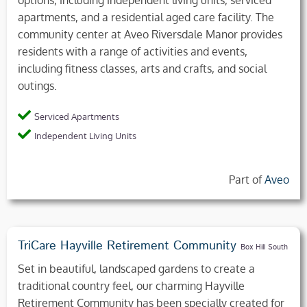
options, including independent living units, serviced
apartments, and a residential aged care facility. The
community center at Aveo Riversdale Manor provides
residents with a range of activities and events,
including fitness classes, arts and crafts, and social
outings.
Serviced Apartments
Independent Living Units
Part of
Aveo
TriCare Hayville Retirement Community
Box Hill South
Set in beautiful, landscaped gardens to create a
traditional country feel, our charming Hayville
Retirement Community has been specially created for