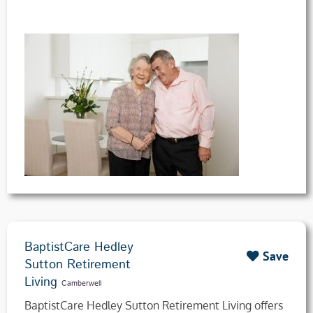
BaptistCare Hedley
Save
Sutton Retirement
Living
Camberwell
BaptistCare Hedley Sutton Retirement Living offers