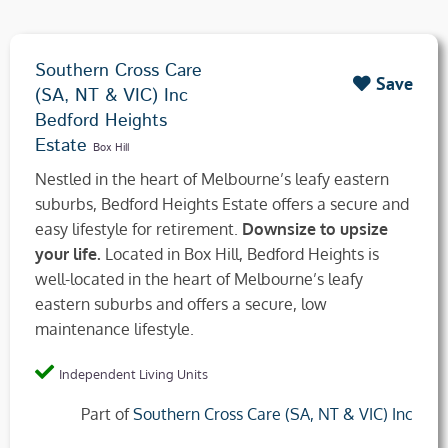
Southern Cross Care
Save
(SA, NT & VIC) Inc
Bedford Heights
Estate
Box Hill
Nestled in the heart of Melbourne’s leafy eastern
suburbs, Bedford Heights Estate offers a secure and
easy lifestyle for retirement.
Downsize to upsize
your life.
Located in Box Hill, Bedford Heights is
well-located in the heart of Melbourne’s leafy
eastern suburbs and offers a secure, low
maintenance lifestyle.
Independent Living Units
Part of
Southern Cross Care (SA, NT & VIC) Inc