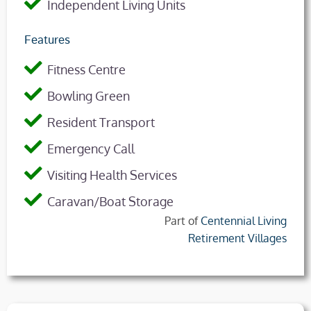
Independent Living Units
Features
Fitness Centre
Bowling Green
Resident Transport
Emergency Call
Visiting Health Services
Caravan/Boat Storage
Part of
Centennial Living
Retirement Villages