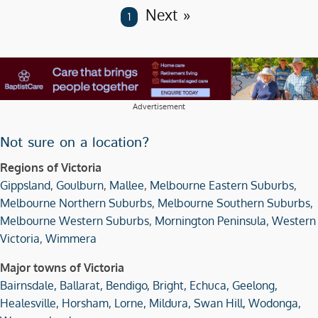
Next
You are on page
1
Advertisement
Not sure on a location?
Regions of Victoria
Gippsland
,
Goulburn
,
Mallee
,
Melbourne Eastern Suburbs
,
Melbourne Northern Suburbs
,
Melbourne Southern Suburbs
,
Melbourne Western Suburbs
,
Mornington Peninsula
,
Western
Victoria
,
Wimmera
Major towns of Victoria
Bairnsdale,
Ballarat,
Bendigo,
Bright,
Echuca,
Geelong,
Healesville,
Horsham,
Lorne,
Mildura,
Swan Hill,
Wodonga,