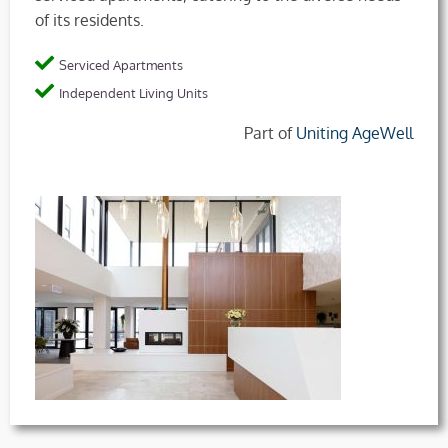
of its residents.
Serviced Apartments
Independent Living Units
Part of
Uniting AgeWell