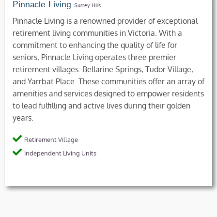
Pinnacle Living
Surrey Hills
Pinnacle Living is a renowned provider of exceptional
retirement living communities in Victoria. With a
commitment to enhancing the quality of life for
seniors, Pinnacle Living operates three premier
retirement villages: Bellarine Springs, Tudor Village,
and Yarrbat Place. These communities offer an array of
amenities and services designed to empower residents
to lead fulfilling and active lives during their golden
years.
Retirement Village
Independent Living Units