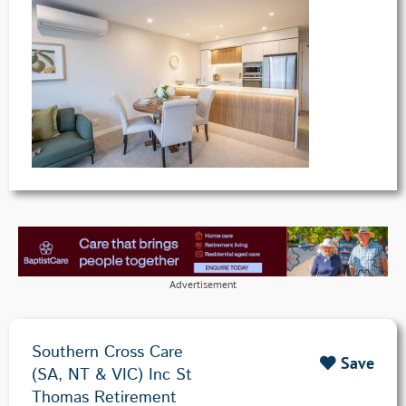
Advertisement
Southern Cross Care
Save
(SA, NT & VIC) Inc St
Thomas Retirement