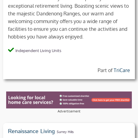
exceptional retirement living. Boasting scenic views to
the majestic Dandenong Ranges, our warm and
welcoming community offers you a wide range of
facilities to ensure you can continue the activities and
hobbies you have always enjoyed.
Independent Living Units
Part of
TriCare
Advertisement
Renaissance Living
Surrey Hills