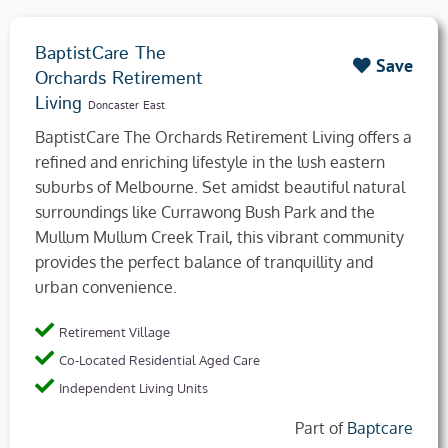
BaptistCare The
Save
Orchards Retirement
Living
Doncaster East
BaptistCare The Orchards Retirement Living offers a
refined and enriching lifestyle in the lush eastern
suburbs of Melbourne. Set amidst beautiful natural
surroundings like Currawong Bush Park and the
Mullum Mullum Creek Trail, this vibrant community
provides the perfect balance of tranquillity and
urban convenience.
Retirement Village
Co-Located Residential Aged Care
Independent Living Units
Part of
Baptcare