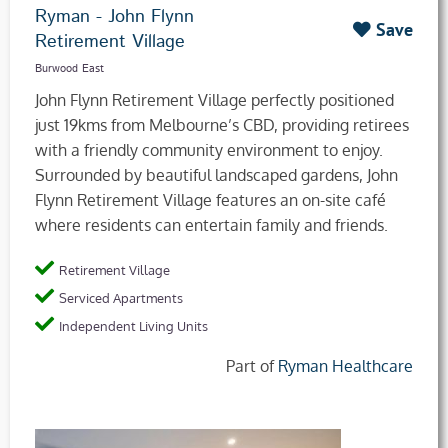
Ryman - John Flynn
Save
Retirement Village
Burwood East
John Flynn Retirement Village perfectly positioned
just 19kms from Melbourne’s CBD, providing retirees
with a friendly community environment to enjoy.
Surrounded by beautiful landscaped gardens, John
Flynn Retirement Village features an on-site café
where residents can entertain family and friends.
Retirement Village
Serviced Apartments
Independent Living Units
Part of
Ryman Healthcare