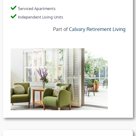
Serviced Apartments
Independent Living Units
Part of
Calvary Retirement Living