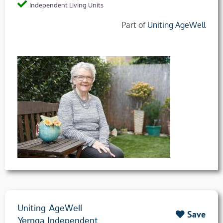
Independent Living Units
Part of
Uniting AgeWell
Uniting AgeWell
Save
Yernga Independent