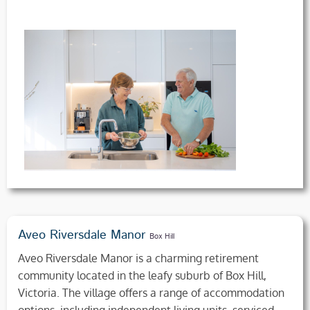
Aveo Riversdale Manor
Box Hill
Aveo Riversdale Manor is a charming retirement
community located in the leafy suburb of Box Hill,
Victoria. The village offers a range of accommodation