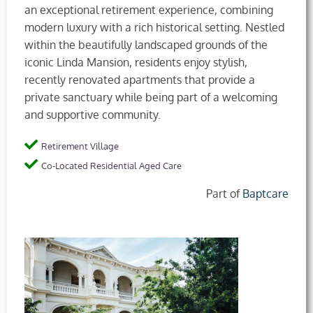
an exceptional retirement experience, combining
modern luxury with a rich historical setting. Nestled
within the beautifully landscaped grounds of the
iconic Linda Mansion, residents enjoy stylish,
recently renovated apartments that provide a
private sanctuary while being part of a welcoming
and supportive community.
Retirement Village
Co-Located Residential Aged Care
Part of
Baptcare