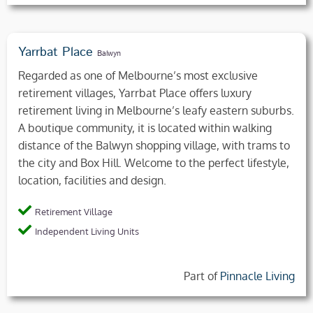
Yarrbat Place
Balwyn
Regarded as one of Melbourne’s most exclusive
retirement villages, Yarrbat Place offers luxury
retirement living in Melbourne’s leafy eastern suburbs.
A boutique community, it is located within walking
distance of the Balwyn shopping village, with trams to
the city and Box Hill. Welcome to the perfect lifestyle,
location, facilities and design.
Retirement Village
Independent Living Units
Part of
Pinnacle Living