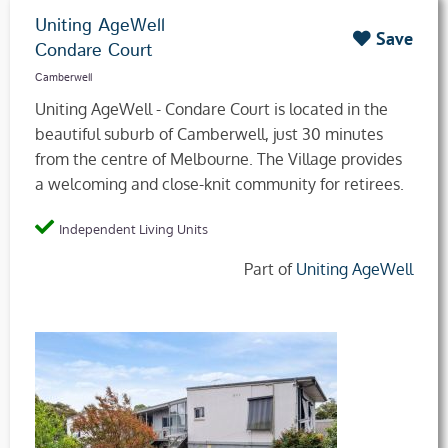
Uniting AgeWell
Save
Condare Court
Camberwell
Uniting AgeWell - Condare Court is located in the
beautiful suburb of Camberwell, just 30 minutes
from the centre of Melbourne. The Village provides
a welcoming and close-knit community for retirees.
Independent Living Units
Part of
Uniting AgeWell