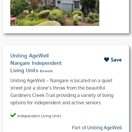
Uniting AgeWell
Save
Nangare Independent
Living Units
Burwood
Uniting AgeWell – Nangare is located on a quiet
street just a stone’s throw from the beautiful
Gardiners Creek Trail providing a variety of living
options for independent and active seniors.
Independent Living Units
Part of
Uniting AgeWell