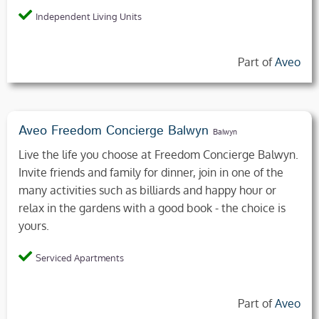
Independent Living Units
Part of
Aveo
Aveo Freedom Concierge Balwyn
Balwyn
Live the life you choose at Freedom Concierge Balwyn.
Invite friends and family for dinner, join in one of the
many activities such as billiards and happy hour or
relax in the gardens with a good book - the choice is
yours.
Serviced Apartments
Part of
Aveo