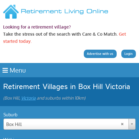
Looking for a retirement village?
Take the stress out of the search with Care & Co Match.
Get
started today.
Advertise with us
Login
Menu
Retirement Villages in Box Hill Victoria
(Box Hill,
Victoria
and suburbs within 10km)
Suburb
Box Hill