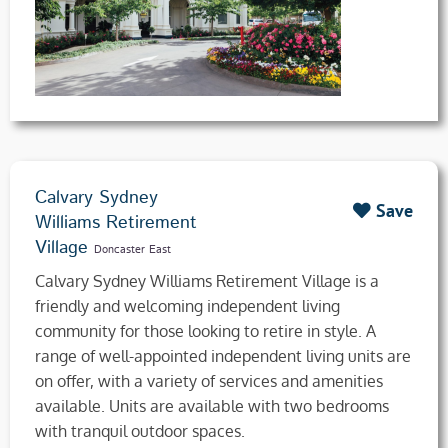
Calvary Sydney
Save
Williams Retirement
Village
Doncaster East
Calvary Sydney Williams Retirement Village is a
friendly and welcoming independent living
community for those looking to retire in style. A
range of well-appointed independent living units are
on offer, with a variety of services and amenities
available. Units are available with two bedrooms
with tranquil outdoor spaces.