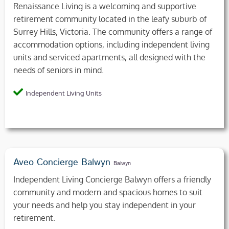
Renaissance Living is a welcoming and supportive
retirement community located in the leafy suburb of
Surrey Hills, Victoria. The community offers a range of
accommodation options, including independent living
units and serviced apartments, all designed with the
needs of seniors in mind.
Independent Living Units
Aveo Concierge Balwyn
Balwyn
Independent Living Concierge Balwyn offers a friendly
community and modern and spacious homes to suit
your needs and help you stay independent in your
retirement.