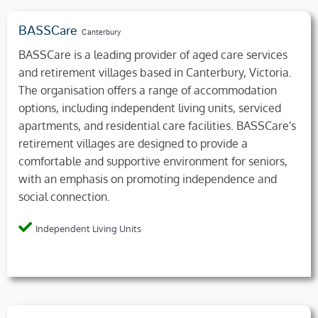
BASSCare
Canterbury
BASSCare is a leading provider of aged care services
and retirement villages based in Canterbury, Victoria.
The organisation offers a range of accommodation
options, including independent living units, serviced
apartments, and residential care facilities. BASSCare's
retirement villages are designed to provide a
comfortable and supportive environment for seniors,
with an emphasis on promoting independence and
social connection.
Independent Living Units