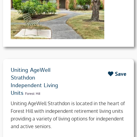
Uniting AgeWell
Save
Strathdon
Independent Living
Units
Forest Hill
Uniting AgeWell Strathdon is located in the heart of
Forest Hill with independent retirement living units
providing a variety of living options for independent
and active seniors.