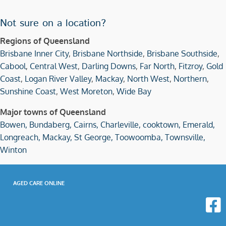
Not sure on a location?
Regions of Queensland
Brisbane Inner City
,
Brisbane Northside
,
Brisbane Southside
,
Cabool
,
Central West
,
Darling Downs
,
Far North
,
Fitzroy
,
Gold
Coast
,
Logan River Valley
,
Mackay
,
North West
,
Northern
,
Sunshine Coast
,
West Moreton
,
Wide Bay
Major towns of Queensland
Bowen,
Bundaberg,
Cairns,
Charleville,
cooktown,
Emerald,
Longreach,
Mackay,
St George,
Toowoomba,
Townsville,
Winton
AGED CARE ONLINE