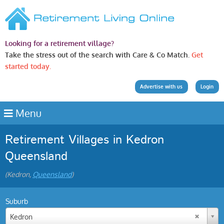
Looking for a retirement village?
Take the stress out of the search with Care & Co Match.
Get
started today.
Advertise with us
Login
Menu
Retirement Villages in Kedron
Queensland
(Kedron,
Queensland
)
Suburb
Kedron