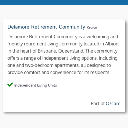
Delamore Retirement Community
Kedron
Delamore Retirement Community is a welcoming and
friendly retirement living community located in Albion,
in the heart of Brisbane, Queensland. The community
offers a range of independent living options, including
one and two-bedroom apartments, all designed to
provide comfort and convenience for its residents.
Independent Living Units
Part of
Ozcare