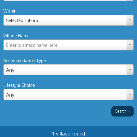
Within
Selected suburb
Village Name
Enter business name here
Accommodation Type
Any
Lifestyle Choice
Any
1 village found