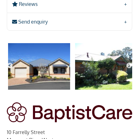
Reviews
Send enquiry
10 Farrelly Street