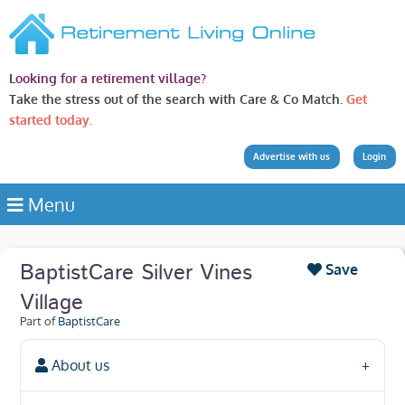
Looking for a retirement village?
Take the stress out of the search with Care & Co Match.
Get
started today.
Advertise with us
Login
Menu
BaptistCare Silver Vines
Save
Village
Part of
BaptistCare
About us