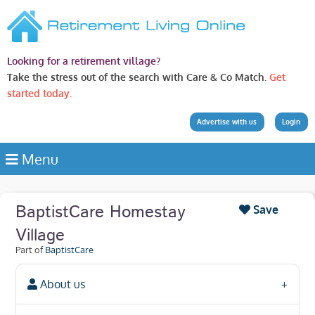
Looking for a retirement village?
Take the stress out of the search with Care & Co Match.
Get
started today.
Advertise with us
Login
Menu
BaptistCare Homestay
Save
Village
Part of
BaptistCare
About us