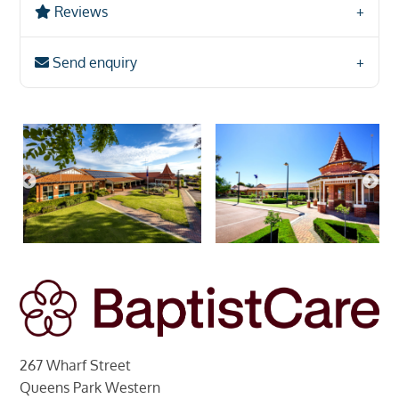
Reviews
Send enquiry
267 Wharf Street
Queens Park Western