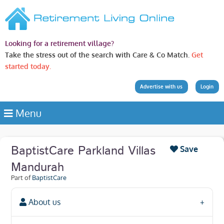
Looking for a retirement village?
Take the stress out of the search with Care & Co Match.
Get
started today.
Advertise with us
Login
Menu
BaptistCare Parkland Villas
Save
Mandurah
Part of
BaptistCare
About us