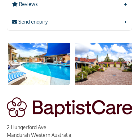
Reviews
Send enquiry
2 Hungerford Ave
Mandurah Western Australia,