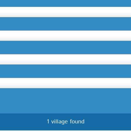
1 village found