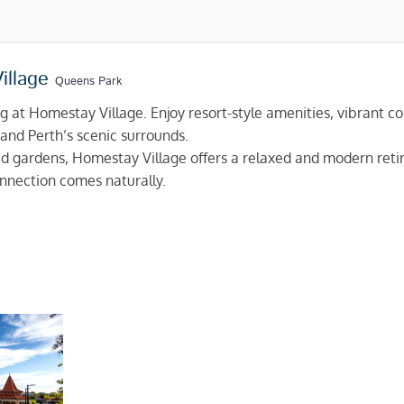
illage
Queens Park
ng at Homestay Village. Enjoy resort-style amenities, vibrant c
and Perth’s scenic surrounds.
d gardens, Homestay Village offers a relaxed and modern retir
nection comes naturally.