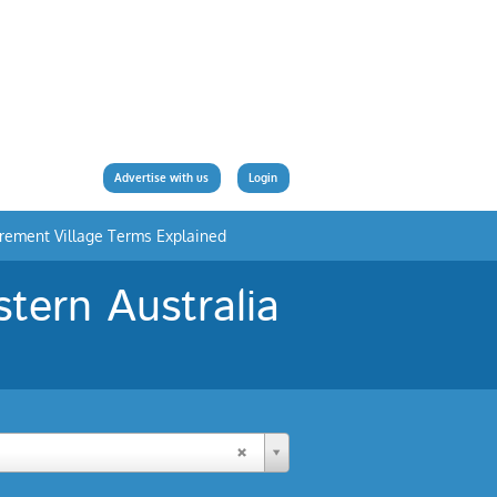
Advertise with us
Login
irement Village Terms Explained
tern Australia