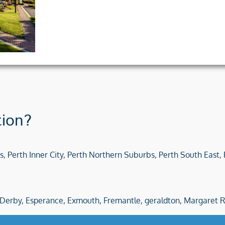
tion?
s
,
Perth Inner City
,
Perth Northern Suburbs
,
Perth South East
,
Derby,
Esperance,
Exmouth,
Fremantle,
geraldton,
Margaret R