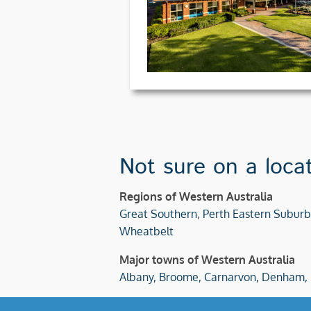
Not sure on a loca
Regions of Western Australia
Great Southern
,
Perth Eastern Suburb
Wheatbelt
Major towns of Western Australia
Albany,
Broome,
Carnarvon,
Denham,