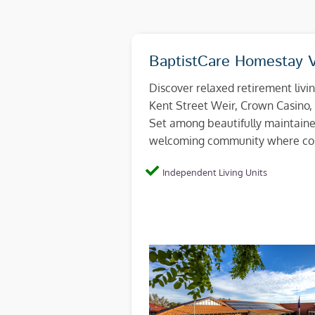
BaptistCare Homestay V
Discover relaxed retirement livi
Kent Street Weir, Crown Casino, 
Set among beautifully maintaine
welcoming community where con
Independent Living Units