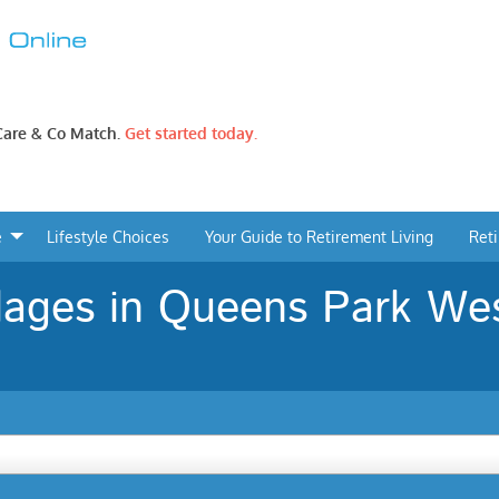
 Care & Co Match.
Get started today.
e
Lifestyle Choices
Your Guide to Retirement Living
Ret
lages in Queens Park Wes