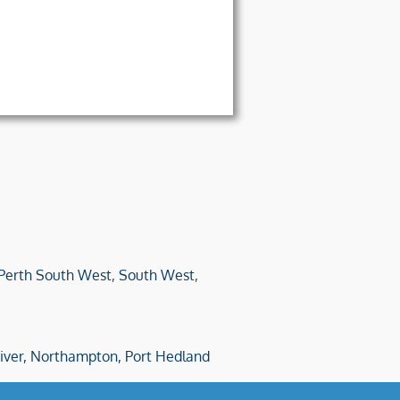
Perth South West
,
South West
,
iver,
Northampton,
Port Hedland