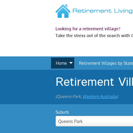
Looking for a retirement village?
Take the stress out of the search with
Home
Retirement Villages by Stat
Retirement Vil
(Queens Park,
Western Australia
)
Suburb
Queens Park