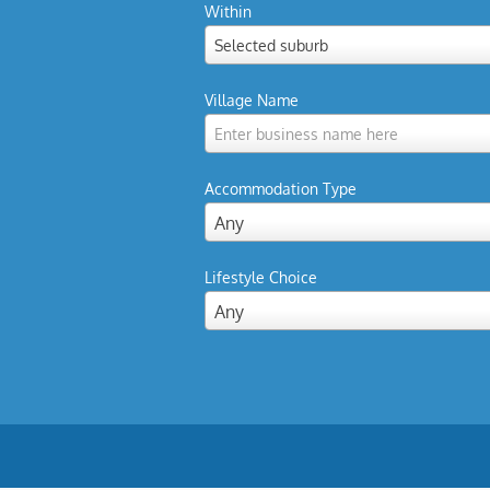
Within
Selected suburb
Village Name
Enter business name here
Accommodation Type
Any
Lifestyle Choice
Any