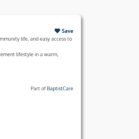
Save
ommunity life, and easy access to
ement lifestyle in a warm,
Part of
BaptistCare