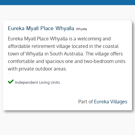
Eureka Myall Place Whyalla
Whyalla
Eureka Myall Place Whyalla is a welcoming and
affordable retirement village located in the coastal
town of Whyalla in South Australia. The village offers
comfortable and spacious one and two-bedroom units
with private outdoor areas.
Independent Living Units
Part of
Eureka Villages