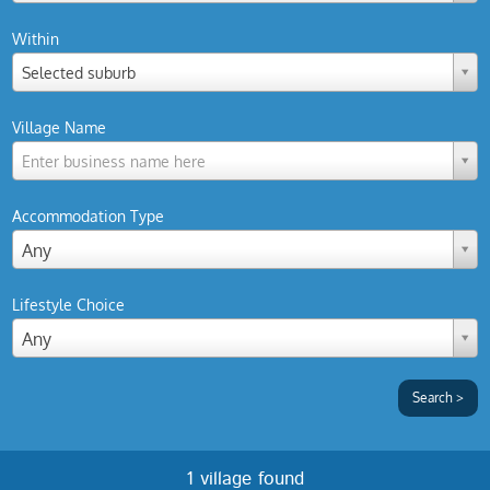
Within
Selected suburb
Village Name
Enter business name here
Accommodation Type
Any
Lifestyle Choice
Any
1 village found