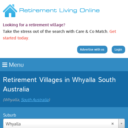
Looking for a retirement village?
Take the stress out of the search with Care & Co Match.
Get
started today.
Advertise with us
Login
Menu
Retirement Villages in Whyalla South
Australia
(Whyalla,
South Australia
)
Suburb
Whyalla