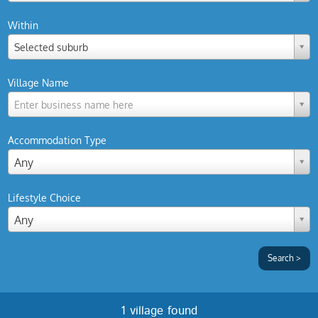
Within
Selected suburb
Village Name
Enter business name here
Accommodation Type
Any
Lifestyle Choice
Any
1 village found