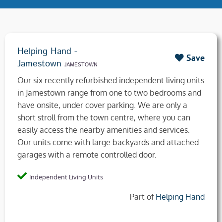
Helping Hand -
Save
Jamestown
JAMESTOWN
Our six recently refurbished independent living units
in Jamestown range from one to two bedrooms and
have onsite, under cover parking. We are only a
short stroll from the town centre, where you can
easily access the nearby amenities and services.
Our units come with large backyards and attached
garages with a remote controlled door.
Independent Living Units
Part of
Helping Hand