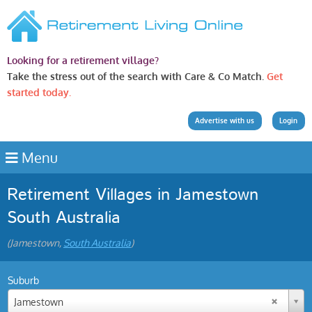
Looking for a retirement village?
Take the stress out of the search with Care & Co Match.
Get
started today.
Advertise with us
Login
Menu
Retirement Villages in Jamestown
South Australia
(Jamestown,
South Australia
)
Suburb
Jamestown