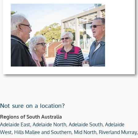
Not sure on a location?
Regions of South Australia
Adelaide East
,
Adelaide North
,
Adelaide South
,
Adelaide
West
,
Hills Mallee and Southern
,
Mid North
,
Riverland Murray
,