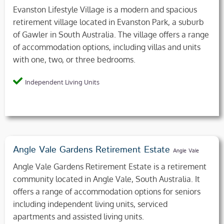
Evanston Lifestyle Village is a modern and spacious
retirement village located in Evanston Park, a suburb
of Gawler in South Australia. The village offers a range
of accommodation options, including villas and units
with one, two, or three bedrooms.
Independent Living Units
Angle Vale Gardens Retirement Estate
Angle Vale
Angle Vale Gardens Retirement Estate is a retirement
community located in Angle Vale, South Australia. It
offers a range of accommodation options for seniors
including independent living units, serviced
apartments and assisted living units.