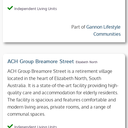
Independent Living Units
Part of
Gannon Lifestyle
Communities
ACH Group Breamore Street
Elizabeth North
ACH Group Breamore Street is a retirement village
located in the heart of Elizabeth North, South
Australia. It is a state-of-the-art facility providing high-
quality care and accommodation for elderly residents.
The facility is spacious and features comfortable and
modern living areas, private rooms, and a range of
communal spaces.
Independent Living Units