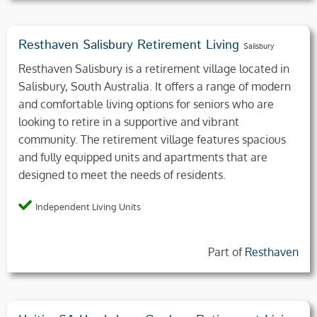
Resthaven Salisbury Retirement Living
Salisbury
Resthaven Salisbury is a retirement village located in
Salisbury, South Australia. It offers a range of modern
and comfortable living options for seniors who are
looking to retire in a supportive and vibrant
community. The retirement village features spacious
and fully equipped units and apartments that are
designed to meet the needs of residents.
Independent Living Units
Part of
Resthaven