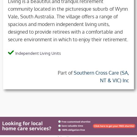
Living is a beautiful and tranquil retirement
community located in the picturesque suburb of Wynn
Vale, South Australia. The village offers a range of
spacious and modern independent living units,
designed to provide retirees with a comfortable and
secure environment in which to enjoy their retirement.
Independent Living Units
Part of
Southern Cross Care (SA,
NT & VIC) Inc