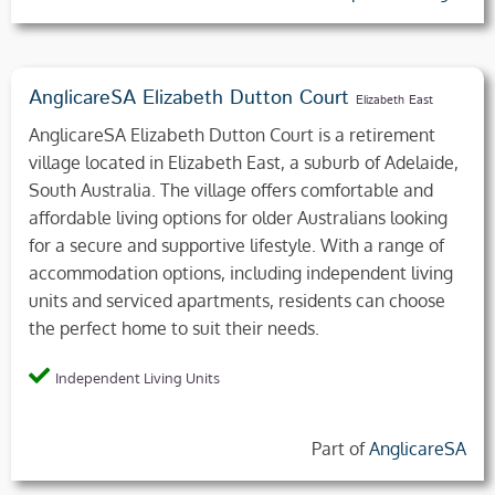
AnglicareSA Elizabeth Dutton Court
Elizabeth East
AnglicareSA Elizabeth Dutton Court is a retirement
village located in Elizabeth East, a suburb of Adelaide,
South Australia. The village offers comfortable and
affordable living options for older Australians looking
for a secure and supportive lifestyle. With a range of
accommodation options, including independent living
units and serviced apartments, residents can choose
the perfect home to suit their needs.
Independent Living Units
Part of
AnglicareSA