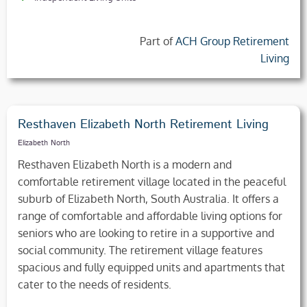
Part of
ACH Group Retirement
Living
Resthaven Elizabeth North Retirement Living
Elizabeth North
Resthaven Elizabeth North is a modern and
comfortable retirement village located in the peaceful
suburb of Elizabeth North, South Australia. It offers a
range of comfortable and affordable living options for
seniors who are looking to retire in a supportive and
social community. The retirement village features
spacious and fully equipped units and apartments that
cater to the needs of residents.