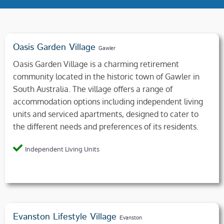
Oasis Garden Village
Gawler
Oasis Garden Village is a charming retirement
community located in the historic town of Gawler in
South Australia. The village offers a range of
accommodation options including independent living
units and serviced apartments, designed to cater to
the different needs and preferences of its residents.
Independent Living Units
Evanston Lifestyle Village
Evanston