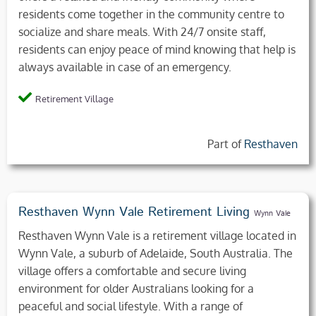
residents come together in the community centre to
socialize and share meals. With 24/7 onsite staff,
residents can enjoy peace of mind knowing that help is
always available in case of an emergency.
Retirement Village
Part of
Resthaven
Resthaven Wynn Vale Retirement Living
Wynn Vale
Resthaven Wynn Vale is a retirement village located in
Wynn Vale, a suburb of Adelaide, South Australia. The
village offers a comfortable and secure living
environment for older Australians looking for a
peaceful and social lifestyle. With a range of