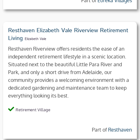
Part of
Eureka Villages
Resthaven Elizabeth Vale Riverview Retirement
Living
Elizabeth Vale
Resthaven Riverview offers residents the ease of an
independent retirement lifestyle in a scenic location.
Situated next to the beautiful Little Para River and
Park, and only a short drive from Adelaide, our
community provides a welcoming environment with a
dedicated gardening and maintenance team to keep
everything looking its best.
Retirement Village
Part of
Resthaven