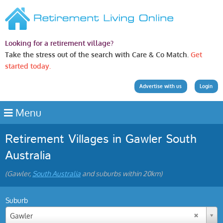
Looking for a retirement village?
Take the stress out of the search with Care & Co Match.
Get
started today.
Advertise with us
Login
Menu
Retirement Villages in Gawler South
Australia
(Gawler,
South Australia
and suburbs within 20km)
Suburb
Gawler