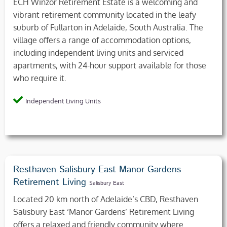
ECH Winzor Retirement Estate is a welcoming and
vibrant retirement community located in the leafy
suburb of Fullarton in Adelaide, South Australia. The
village offers a range of accommodation options,
including independent living units and serviced
apartments, with 24-hour support available for those
who require it.
Independent Living Units
Resthaven Salisbury East Manor Gardens
Retirement Living
Salisbury East
Located 20 km north of Adelaide’s CBD, Resthaven
Salisbury East ‘Manor Gardens’ Retirement Living
offers a relaxed and friendly community where