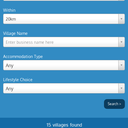
Within
20km
Village Name
Enter business name here
Accommodation Type
Any
Lifestyle Choice
Any
15 villages found