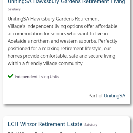
UnitingSA Hawksbury Gardens Retirement Living
Salisbury
UnitingSA Hawksbury Gardens Retirement
Village's independent living options offer affordable
accommodation for seniors who want to live in
Adelaide’s northern and western suburbs. Perfectly
positioned for a relaxing retirement lifestyle, our
homes provide comfortable, safe and secure living
within a friendly village community.
Independent Living Units
Part of
UnitingSA
ECH Winzor Retirement Estate
Salisbury