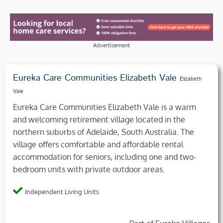
Advertisement
Eureka Care Communities Elizabeth Vale
Elizabeth
Vale
Eureka Care Communities Elizabeth Vale is a warm
and welcoming retirement village located in the
northern suburbs of Adelaide, South Australia. The
village offers comfortable and affordable rental
accommodation for seniors, including one and two-
bedroom units with private outdoor areas.
Independent Living Units