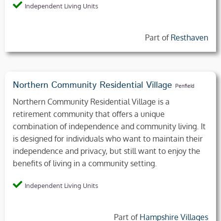
Independent Living Units
Part of
Resthaven
Northern Community Residential Village
Penfield
Northern Community Residential Village is a
retirement community that offers a unique
combination of independence and community living. It
is designed for individuals who want to maintain their
independence and privacy, but still want to enjoy the
benefits of living in a community setting.
Independent Living Units
Part of
Hampshire Villages