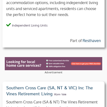
accommodation options, including independent living
units and serviced apartments, residents can choose
the perfect home to suit their needs.
Independent Living Units
Part of
Resthaven
Advertisement
Southern Cross Care (SA, NT & VIC) Inc The
Vines Retirement Living
Wynn Vale
Southern Cross Care (SA & NT) The Vines Retirement