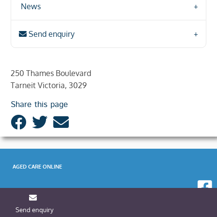
News
Send enquiry
250 Thames Boulevard
Tarneit Victoria, 3029
Share this page
AGED CARE ONLINE
Send enquiry