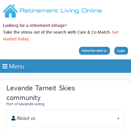
Looking for a retirement village?
Take the stress out of the search with Care & Co Match.
Get
started today.
Advertise with us
Login
Menu
Levande Tarneit Skies
community
Part of
Levande Living
About us