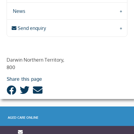
News
Send enquiry
Darwin Northern Territory,
800
Share this page
AGED CARE ONLINE