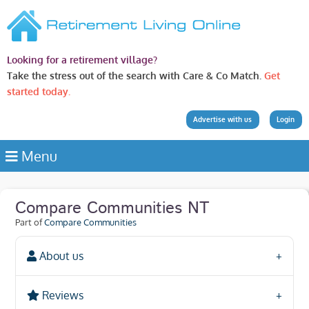
Looking for a retirement village?
Take the stress out of the search with Care & Co Match.
Get
started today.
Advertise with us
Login
Menu
Compare Communities NT
Part of
Compare Communities
About us
Reviews