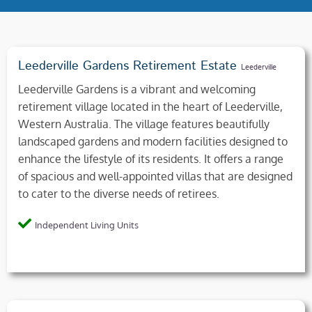
Leederville Gardens Retirement Estate
Leederville
Leederville Gardens is a vibrant and welcoming
retirement village located in the heart of Leederville,
Western Australia. The village features beautifully
landscaped gardens and modern facilities designed to
enhance the lifestyle of its residents. It offers a range
of spacious and well-appointed villas that are designed
to cater to the diverse needs of retirees.
Independent Living Units