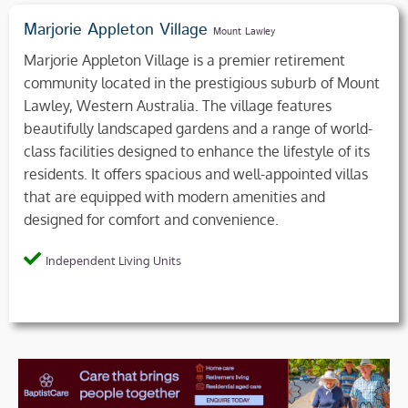
Marjorie Appleton Village
Mount Lawley
Marjorie Appleton Village is a premier retirement
community located in the prestigious suburb of Mount
Lawley, Western Australia. The village features
beautifully landscaped gardens and a range of world-
class facilities designed to enhance the lifestyle of its
residents. It offers spacious and well-appointed villas
that are equipped with modern amenities and
designed for comfort and convenience.
Independent Living Units