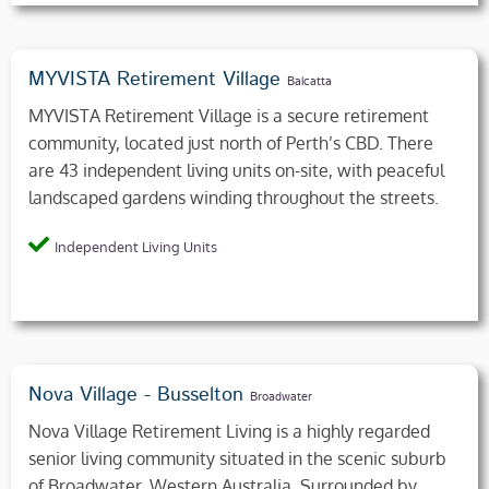
MYVISTA Retirement Village
Balcatta
MYVISTA Retirement Village is a secure retirement
community, located just north of Perth’s CBD. There
are 43 independent living units on-site, with peaceful
landscaped gardens winding throughout the streets.
Independent Living Units
Nova Village - Busselton
Broadwater
Nova Village Retirement Living is a highly regarded
senior living community situated in the scenic suburb
of Broadwater, Western Australia. Surrounded by