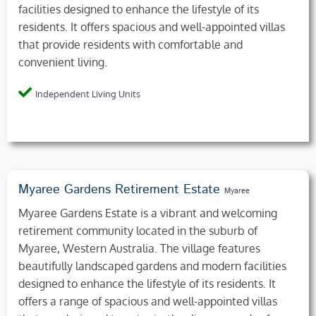
facilities designed to enhance the lifestyle of its
residents. It offers spacious and well-appointed villas
that provide residents with comfortable and
convenient living.
Independent Living Units
Myaree Gardens Retirement Estate
Myaree
Myaree Gardens Estate is a vibrant and welcoming
retirement community located in the suburb of
Myaree, Western Australia. The village features
beautifully landscaped gardens and modern facilities
designed to enhance the lifestyle of its residents. It
offers a range of spacious and well-appointed villas