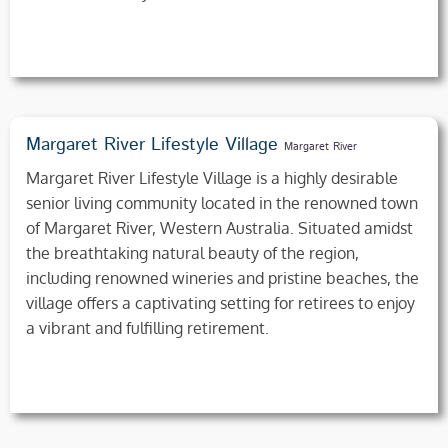
Margaret River Lifestyle Village
Margaret River
Margaret River Lifestyle Village is a highly desirable
senior living community located in the renowned town
of Margaret River, Western Australia. Situated amidst
the breathtaking natural beauty of the region,
including renowned wineries and pristine beaches, the
village offers a captivating setting for retirees to enjoy
a vibrant and fulfilling retirement.