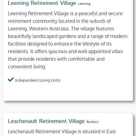
Leeming Retirement Village
Leeming
Leeming Retirement Village is a peaceful and secure
retirement community located in the suburb of
Leeming, Western Australia. The village features
beautifully landscaped gardens and a range of modern
facilities designed to enhance the lifestyle of its
residents. It offers spacious and well-appointed villas
that provide residents with comfortable and
convenient living.
Independent Living Units
Leschenault Retirement Village
Bunbury
Leschenault Retirement Village is situated in East