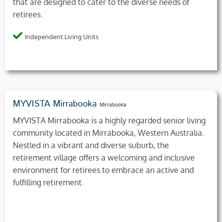
that are designed to cater to the diverse needs of
retirees.
Independent Living Units
MYVISTA Mirrabooka
Mirrabooka
MYVISTA Mirrabooka is a highly regarded senior living
community located in Mirrabooka, Western Australia.
Nestled in a vibrant and diverse suburb, the
retirement village offers a welcoming and inclusive
environment for retirees to embrace an active and
fulfilling retirement.