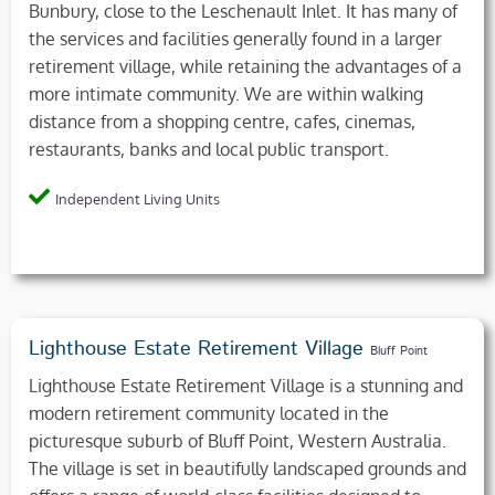
Bunbury, close to the Leschenault Inlet. It has many of
the services and facilities generally found in a larger
retirement village, while retaining the advantages of a
more intimate community. We are within walking
distance from a shopping centre, cafes, cinemas,
restaurants, banks and local public transport.
Independent Living Units
Lighthouse Estate Retirement Village
Bluff Point
Lighthouse Estate Retirement Village is a stunning and
modern retirement community located in the
picturesque suburb of Bluff Point, Western Australia.
The village is set in beautifully landscaped grounds and