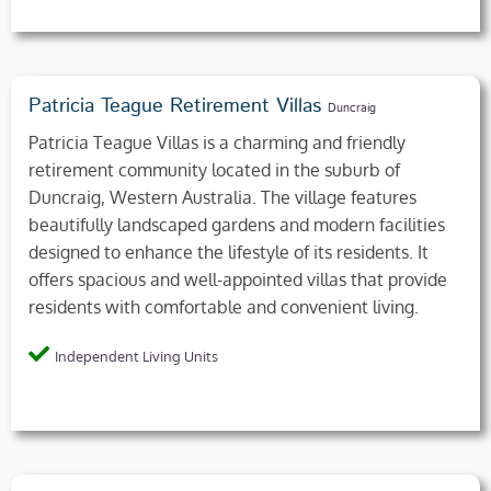
Patricia Teague Retirement Villas
Duncraig
Patricia Teague Villas is a charming and friendly
retirement community located in the suburb of
Duncraig, Western Australia. The village features
beautifully landscaped gardens and modern facilities
designed to enhance the lifestyle of its residents. It
offers spacious and well-appointed villas that provide
residents with comfortable and convenient living.
Independent Living Units