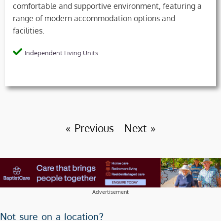
comfortable and supportive environment, featuring a
range of modern accommodation options and
facilities.
Independent Living Units
Previous
Next
Advertisement
Not sure on a location?