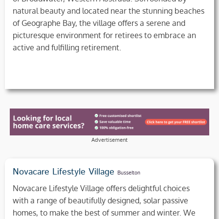
natural beauty and located near the stunning beaches
of Geographe Bay, the village offers a serene and
picturesque environment for retirees to embrace an
active and fulfilling retirement.
Advertisement
Novacare Lifestyle Village
Busselton
Novacare Lifestyle Village offers delightful choices
with a range of beautifully designed, solar passive
homes, to make the best of summer and winter. We