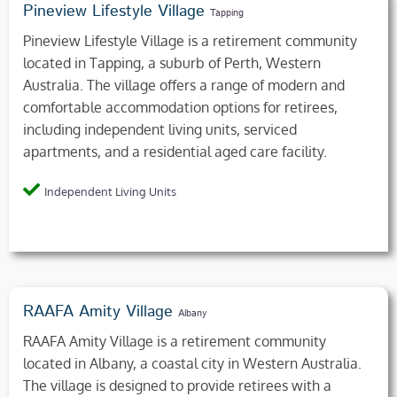
Pineview Lifestyle Village
Tapping
Pineview Lifestyle Village is a retirement community
located in Tapping, a suburb of Perth, Western
Australia. The village offers a range of modern and
comfortable accommodation options for retirees,
including independent living units, serviced
apartments, and a residential aged care facility.
Independent Living Units
RAAFA Amity Village
Albany
RAAFA Amity Village is a retirement community
located in Albany, a coastal city in Western Australia.
The village is designed to provide retirees with a