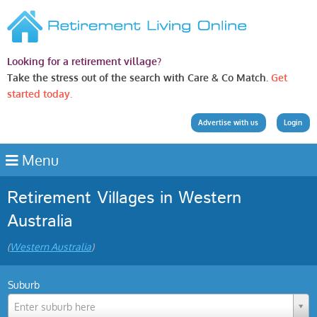
Looking for a retirement village?
Take the stress out of the search with Care & Co Match.
Get
started today.
Advertise with us
Login
Menu
Retirement Villages in Western
Australia
(
Western Australia
)
Suburb
Enter suburb here