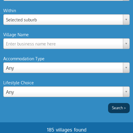
Within
Selected suburb
Village Name
Enter business name here
Accommodation Type
Any
Lifestyle Choice
Any
185 villages found