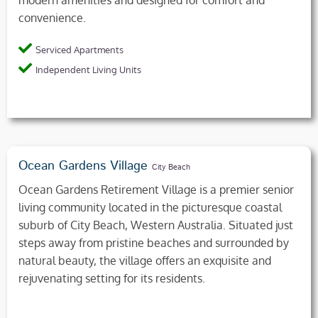
convenience.
Serviced Apartments
Independent Living Units
Ocean Gardens Village
City Beach
Ocean Gardens Retirement Village is a premier senior
living community located in the picturesque coastal
suburb of City Beach, Western Australia. Situated just
steps away from pristine beaches and surrounded by
natural beauty, the village offers an exquisite and
rejuvenating setting for its residents.