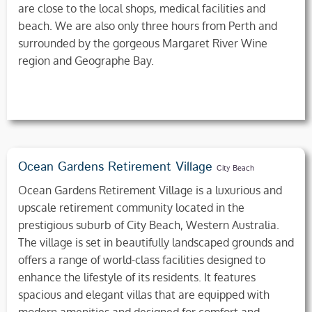
are close to the local shops, medical facilities and
beach. We are also only three hours from Perth and
surrounded by the gorgeous Margaret River Wine
region and Geographe Bay.
Ocean Gardens Retirement Village
City Beach
Ocean Gardens Retirement Village is a luxurious and
upscale retirement community located in the
prestigious suburb of City Beach, Western Australia.
The village is set in beautifully landscaped grounds and
offers a range of world-class facilities designed to
enhance the lifestyle of its residents. It features
spacious and elegant villas that are equipped with
modern amenities and designed for comfort and