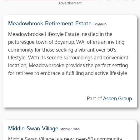
Advertisement
Meadowbrook Retirement Estate
Boyanup
Meadowbrooke Lifestyle Estate, nestled in the
picturesque town of Boyanup, WA, offers an inviting
community for those seeking a vibrant over 50's
lifestyle. With its serene surroundings and convenient
location, Meadowbrooke provides the perfect setting
for retirees to embrace a fulfilling and active lifestyle.
Part of
Aspen Group
Middle Swan Village
Middle Swan
Middle Swan Village is a new, over-50s community