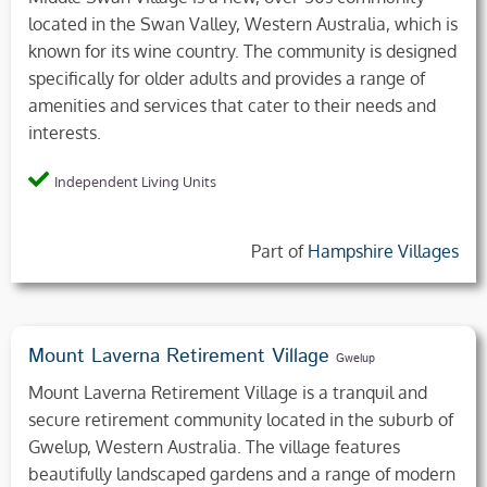
located in the Swan Valley, Western Australia, which is
known for its wine country. The community is designed
specifically for older adults and provides a range of
amenities and services that cater to their needs and
interests.
Independent Living Units
Part of
Hampshire Villages
Mount Laverna Retirement Village
Gwelup
Mount Laverna Retirement Village is a tranquil and
secure retirement community located in the suburb of
Gwelup, Western Australia. The village features
beautifully landscaped gardens and a range of modern