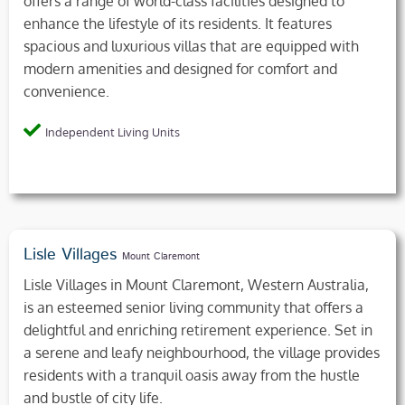
offers a range of world-class facilities designed to
enhance the lifestyle of its residents. It features
spacious and luxurious villas that are equipped with
modern amenities and designed for comfort and
convenience.
Independent Living Units
Lisle Villages
Mount Claremont
Lisle Villages in Mount Claremont, Western Australia,
is an esteemed senior living community that offers a
delightful and enriching retirement experience. Set in
a serene and leafy neighbourhood, the village provides
residents with a tranquil oasis away from the hustle
and bustle of city life.