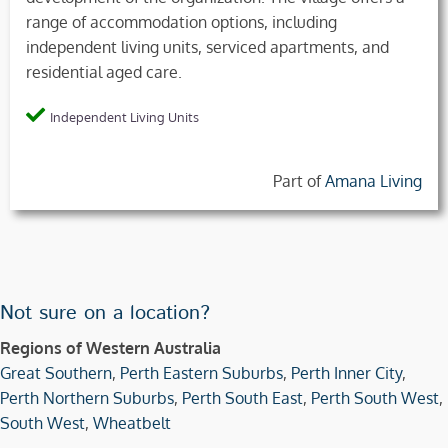
range of accommodation options, including
independent living units, serviced apartments, and
residential aged care.
Independent Living Units
Part of
Amana Living
Not sure on a location?
Regions of Western Australia
Great Southern
,
Perth Eastern Suburbs
,
Perth Inner City
,
Perth Northern Suburbs
,
Perth South East
,
Perth South West
,
South West
,
Wheatbelt