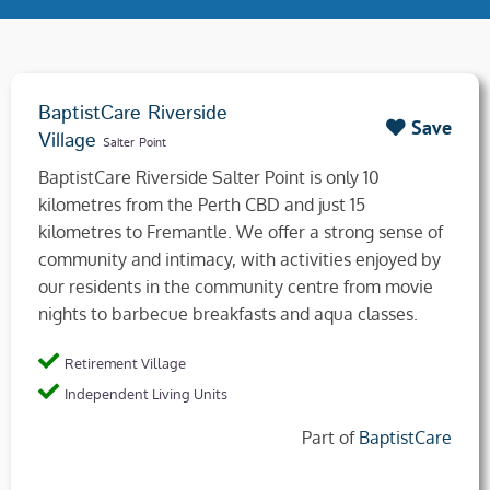
BaptistCare Riverside
Save
Village
Salter Point
BaptistCare Riverside Salter Point is only 10
kilometres from the Perth CBD and just 15
kilometres to Fremantle. We offer a strong sense of
community and intimacy, with activities enjoyed by
our residents in the community centre from movie
nights to barbecue breakfasts and aqua classes.
Retirement Village
Independent Living Units
Part of
BaptistCare