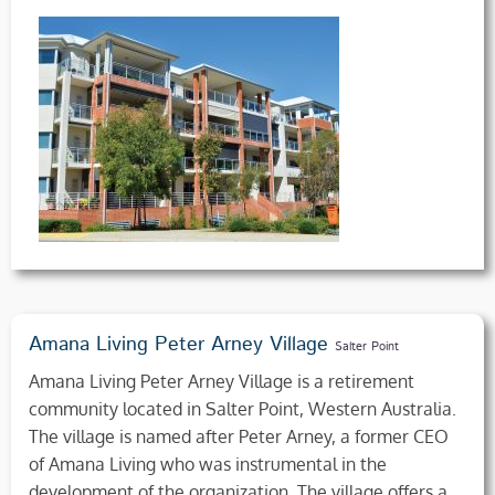
Amana Living Peter Arney Village
Salter Point
Amana Living Peter Arney Village is a retirement
community located in Salter Point, Western Australia.
The village is named after Peter Arney, a former CEO
of Amana Living who was instrumental in the
development of the organization. The village offers a