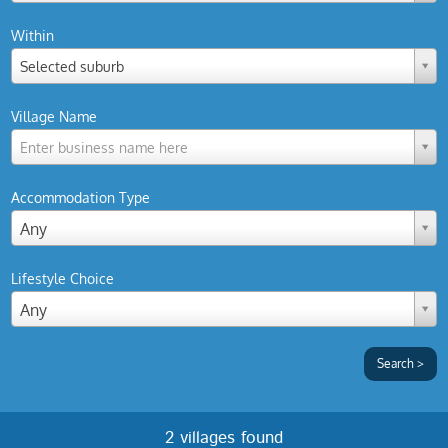
Within
Selected suburb
Village Name
Enter business name here
Accommodation Type
Any
Lifestyle Choice
Any
2 villages found