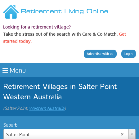
Looking for a retirement village?
Take the stress out of the search with Care & Co Match.
Get
started today.
Advertise with us
Login
Menu
Retirement Villages in Salter Point
Western Australia
(Salter Point,
Western Australia
)
Suburb
Salter Point