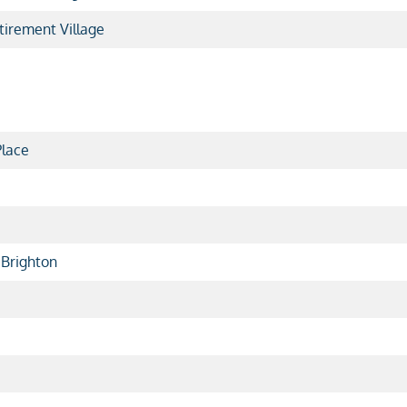
irement Village
lace
 Brighton