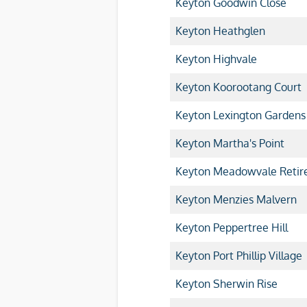
Keyton Goodwin Close
Keyton Heathglen
Keyton Highvale
Keyton Koorootang Court
Keyton Lexington Gardens
Keyton Martha's Point
Keyton Meadowvale Retire
Keyton Menzies Malvern
Keyton Peppertree Hill
Keyton Port Phillip Village
Keyton Sherwin Rise