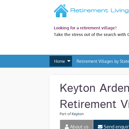
Looking for a retirement village?
Take the stress out of the search with
Home
Retirement Villages by Stat
Keyton Arde
Retirement Vi
Part of
Keyton
About us
Send enquir