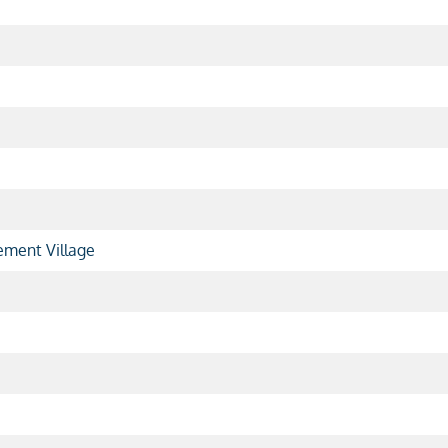
ment Village