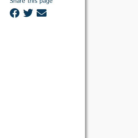
Share this page