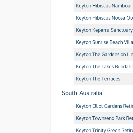
Keyton Hibiscus Nambour
Keyton Hibiscus Noosa Ou
Keyton Keperra Sanctuary
Keyton Sunrise Beach Vill
Keyton The Gardens on Lin
Keyton The Lakes Bundab
Keyton The Terraces
South Australia
Keyton Elliot Gardens Reti
Keyton Townsend Park Ret
Keyton Trinity Green Retir