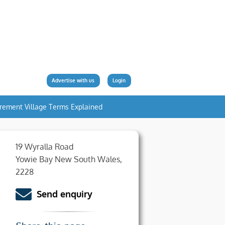
Advertise with us
Login
irement Village Terms Explained
19 Wyralla Road
Yowie Bay New South Wales,
2228
Send enquiry