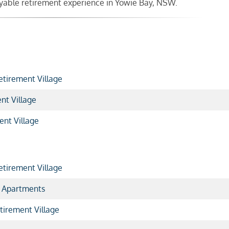
joyable retirement experience in Yowie Bay, NSW.
etirement Village
nt Village
ent Village
tirement Village
 Apartments
tirement Village