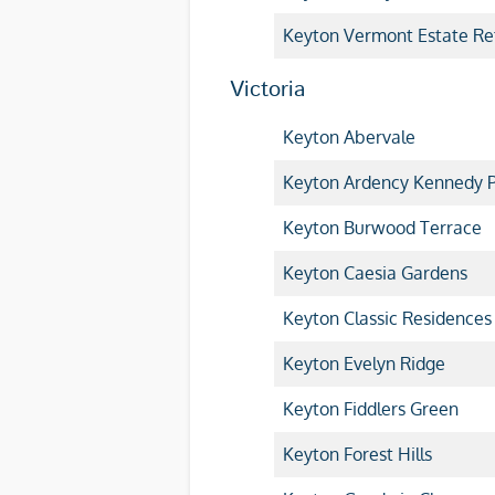
Keyton Vermont Estate Ret
Victoria
Keyton Abervale
Keyton Ardency Kennedy P
Keyton Burwood Terrace
Keyton Caesia Gardens
Keyton Classic Residences
Keyton Evelyn Ridge
Keyton Fiddlers Green
Keyton Forest Hills