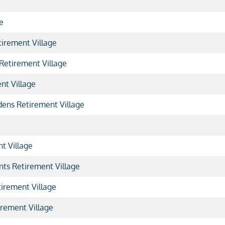
e
irement Village
etirement Village
nt Village
ens Retirement Village
t Village
nts Retirement Village
irement Village
rement Village