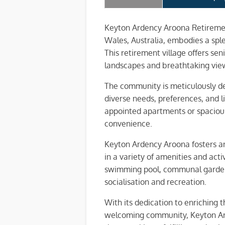
Keyton Ardency Aroona Retiremen
Wales, Australia, embodies a spl
This retirement village offers se
landscapes and breathtaking vie
The community is meticulously de
diverse needs, preferences, and l
appointed apartments or spacious 
convenience.
Keyton Ardency Aroona fosters an 
in a variety of amenities and activ
swimming pool, communal gardens,
socialisation and recreation.
With its dedication to enriching t
welcoming community, Keyton Ard