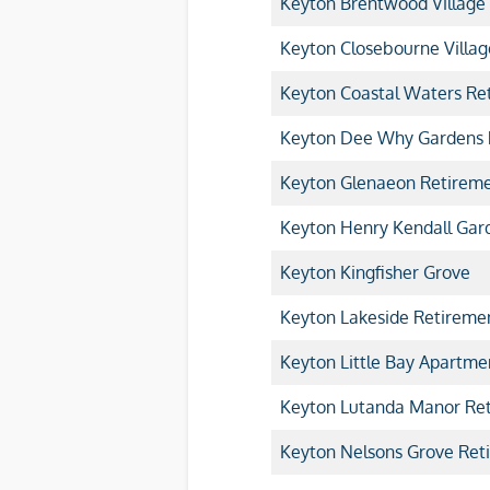
Keyton Brentwood Village
Keyton Closebourne Villag
Keyton Coastal Waters Ret
Keyton Dee Why Gardens R
Keyton Glenaeon Retireme
Keyton Henry Kendall Gard
Keyton Kingfisher Grove
Keyton Lakeside Retiremen
Keyton Little Bay Apartme
Keyton Lutanda Manor Ret
Keyton Nelsons Grove Reti