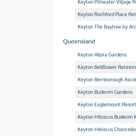
Keyton Pittwater Village R
Keyton Rochford Place Ret
Keyton The Baytree by Ar
Queensland
Keyton Allora Gardens
Keyton Bellflower Retirem
Keyton Bernborough Asco
Keyton Buderim Gardens
Keyton Eaglemount Resor
Keyton Hibiscus Buderim
Keyton Hibiscus Chancello