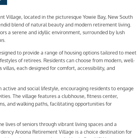
t Village, located in the picturesque Yowie Bay, New South
endid blend of natural beauty and modern retirement living.
niors a serene and idyllic environment, surrounded by lush
ws.
signed to provide a range of housing options tailored to meet
ifestyles of retirees. Residents can choose from modern, well-
villas, each designed for comfort, accessibility, and
active and social lifestyle, encouraging residents to engage
ities. The village features a clubhouse, fitness center,
 and walking paths, facilitating opportunities for
he lives of seniors through vibrant living spaces and a
ency Aroona Retirement Village is a choice destination for