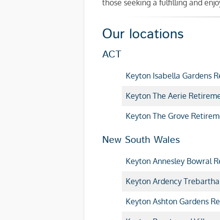
those seeking a fulfilling and en
Our locations
ACT
Keyton Isabella Gardens R
Keyton The Aerie Retireme
Keyton The Grove Retirem
New South Wales
Keyton Annesley Bowral Re
Keyton Ardency Trebartha
Keyton Ashton Gardens Re