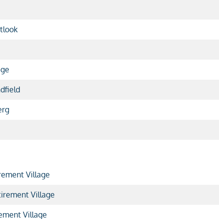
tlook
age
dfield
erg
rement Village
irement Village
ement Village