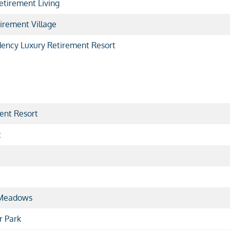
etirement Living
irement Village
dency Luxury Retirement Resort
ent Resort
t
t
 Meadows
r Park