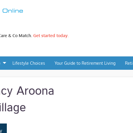
 Care & Co Match.
Get started today.
e
Lifestyle Choices
Your Guide to Retirement Living
Ret
ncy Aroona
llage
y