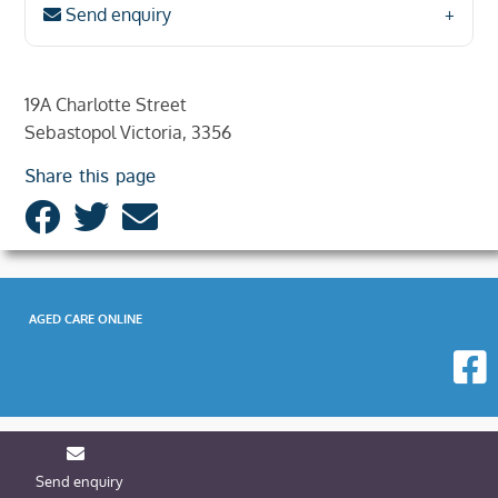
Send enquiry
19A Charlotte Street
Sebastopol Victoria, 3356
Share this page
AGED CARE ONLINE
Send enquiry