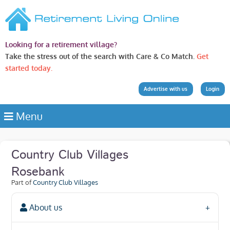
Looking for a retirement village?
Take the stress out of the search with Care & Co Match.
Get
started today.
Advertise with us
Login
Menu
Country Club Villages
Rosebank
Part of
Country Club Villages
About us