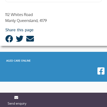
112 Whites Road
Manly Queensland, 4179
Share this page
AGED CARE ONLINE
Send enquiry