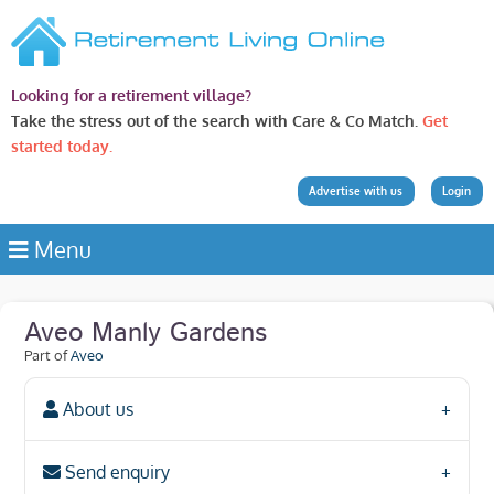
Looking for a retirement village?
Take the stress out of the search with Care & Co Match.
Get
started today.
Advertise with us
Login
Menu
Aveo Manly Gardens
Part of
Aveo
About us
Send enquiry