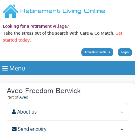
Looking for a retirement village?
Take the stress out of the search with Care & Co Match.
Get
started today.
Advertise with us
Login
Menu
Aveo Freedom Berwick
Part of
Aveo
About us
Send enquiry