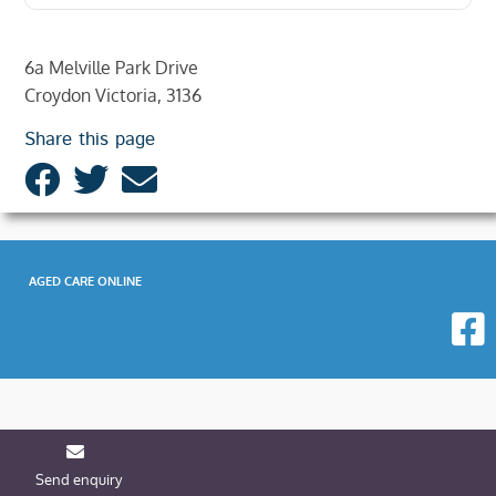
6a Melville Park Drive
Croydon Victoria, 3136
Share this page
AGED CARE ONLINE
Send enquiry