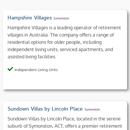
Hampshire Villages
Symonston
Hampshire Villages is a leading operator of retirement
villages in Australia. The company offers a range of
residential options for older people, including
independent living units, serviced apartments, and
assisted living facilities.
Independent Living Units
Sundown Villas by Lincoln Place
Symonston
Sundown Villas by Lincoln Place, located in the serene
suburb of Symonston, ACT, offers a premier retirement