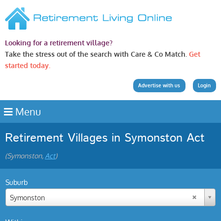
Looking for a retirement village?
Take the stress out of the search with Care & Co Match.
Get
started today.
Advertise with us
Login
Menu
Retirement Villages in Symonston Act
(Symonston,
Act
)
Suburb
Symonston