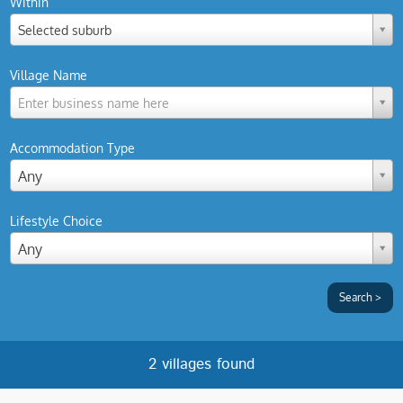
Within
Selected suburb
Village Name
Enter business name here
Accommodation Type
Any
Lifestyle Choice
Any
2 villages found