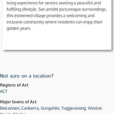
living experience for seniors seeking a peaceful and
fulfilling lifestyle. Set amidst picturesque surroundings,
this esteemed village provides a welcoming and
inclusive community where residents can enjoy their
golden years.
Not sure on a location?
Regions of Act
ACT
Major towns of Act
Belconnen,
Canberra,
Gungahlin,
Tuggeranong,
Weston