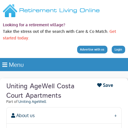
Looking for a retirement village?
Take the stress out of the search with Care & Co Match.
Get
started today.
Advertise with us
Login
Menu
Uniting AgeWell Costa
Save
Court Apartments
Part of
Uniting AgeWell
About us