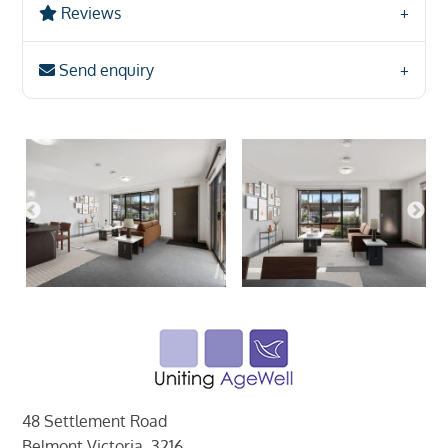
Reviews
Send enquiry
48 Settlement Road
Belmont Victoria, 3216