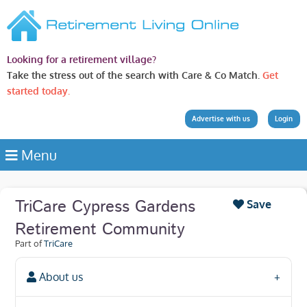
Looking for a retirement village?
Take the stress out of the search with Care & Co Match.
Get
started today.
Advertise with us
Login
Menu
TriCare Cypress Gardens
Save
Retirement Community
Part of
TriCare
About us