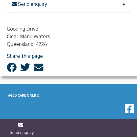
Send enquiry
Gooding Drive
Clear Island Waters
Queensland, 4226
Share this page
AGED CARE ONLINE
Send enquiry