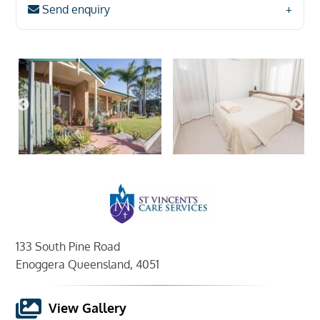
Send enquiry
133 South Pine Road
Enoggera Queensland, 4051
View Gallery