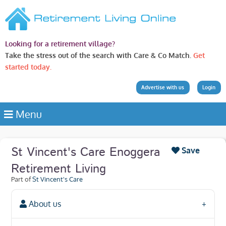
Looking for a retirement village?
Take the stress out of the search with Care & Co Match.
Get
started today.
Advertise with us
Login
Menu
St Vincent's Care Enoggera
Save
Retirement Living
Part of
St Vincent's Care
About us