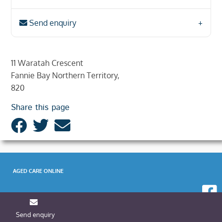
Send enquiry
11 Waratah Crescent
Fannie Bay Northern Territory,
820
Share this page
AGED CARE ONLINE
Send enquiry