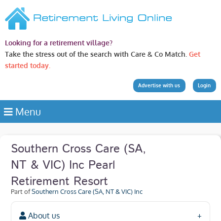
Looking for a retirement village?
Take the stress out of the search with Care & Co Match.
Get
started today.
Advertise with us
Login
Menu
Southern Cross Care (SA,
NT & VIC) Inc Pearl
Retirement Resort
Part of
Southern Cross Care (SA, NT & VIC) Inc
About us