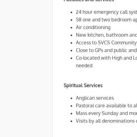
24 hour emergency call sys
58 one and two bedroom a
Air conditioning
New kitchen, bathroom and 
Access to SVCS Community C
Close to GPs and public and
Co-located with High and Lo
needed
Spiritual Services
Anglican services
Pastoral care available to al
Mass every Sunday and mon
Visits by all denominations