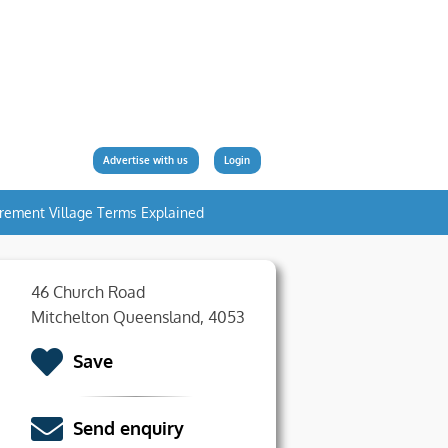
Advertise with us
Login
irement Village Terms Explained
46 Church Road
Mitchelton Queensland, 4053
Save
Send enquiry