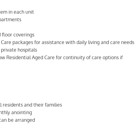
tem in each unit
partments
floor coverings
are packages for assistance with daily living and care needs
 private hospitals
w Residential Aged Care for continuity of care options if
l residents and their families
thly anointing
 can be arranged