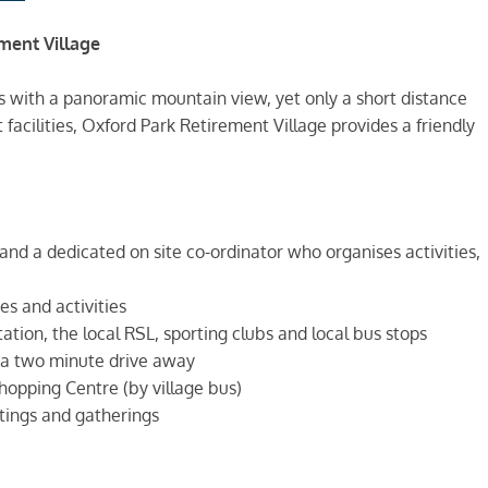
ment Village
 with a panoramic mountain view, yet only a short distance
acilities, Oxford Park Retirement Village provides a friendly
and a dedicated on site co-ordinator who organises activities,
s and activities
tation, the local RSL, sporting clubs and local bus stops
 a two minute drive away
hopping Centre (by village bus)
ings and gatherings