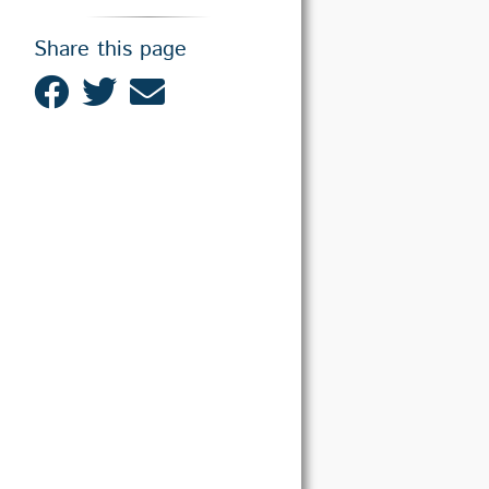
Share this page