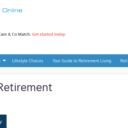
 Care & Co Match.
Get started today.
e
Lifestyle Choices
Your Guide to Retirement Living
Ret
Retirement
y