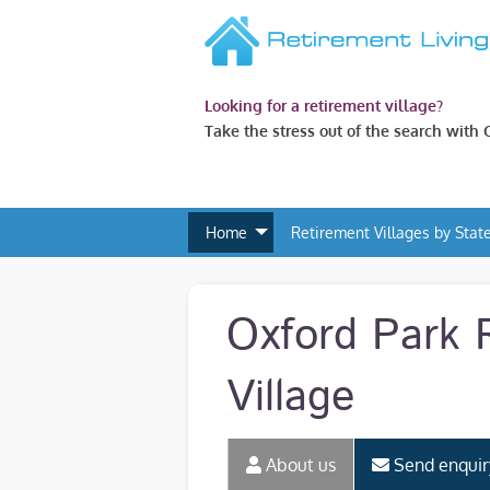
Looking for a retirement village?
Take the stress out of the search with
Home
Retirement Villages by Stat
Oxford Park 
Village
About us
Send enquir