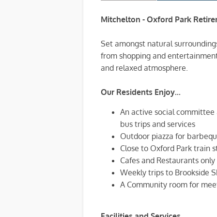
Mitchelton - Oxford Park Retire
Set amongst natural surroundings
from shopping and entertainment f
and relaxed atmosphere.
Our Residents Enjoy...
An active social committee 
bus trips and services
Outdoor piazza for barbeque
Close to Oxford Park train s
Cafes and Restaurants only
Weekly trips to Brookside S
A Community room for meet
Facilities and Services