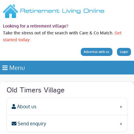
Looking for a retirement village?
Take the stress out of the search with Care & Co Match.
Get
started today.
Advertise with us
Login
Menu
Old Timers Village
About us
Send enquiry