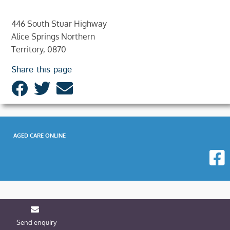
446 South Stuar Highway
Alice Springs Northern
Territory, 0870
Share this page
AGED CARE ONLINE
Send enquiry