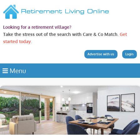
Looking for a retirement village?
Take the stress out of the search with Care & Co Match.
Get
started today.
Advertise with us
Login
Menu