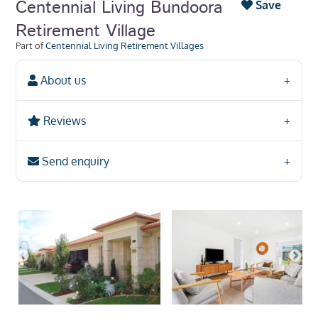
Centennial Living Bundoora
Save
Retirement Village
Part of
Centennial Living Retirement Villages
About us
Reviews
Send enquiry