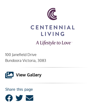
100 Janefield Drive
Bundoora Victoria, 3083
View Gallery
Share this page