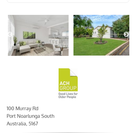
100 Murray Rd
Port Noarlunga South
Australia, 5167