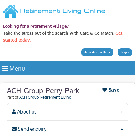
Looking for a retirement village?
Take the stress out of the search with Care & Co Match.
Get
started today.
Advertise with us
Login
Menu
ACH Group Perry Park
Save
Part of
ACH Group Retirement Living
About us
Send enquiry