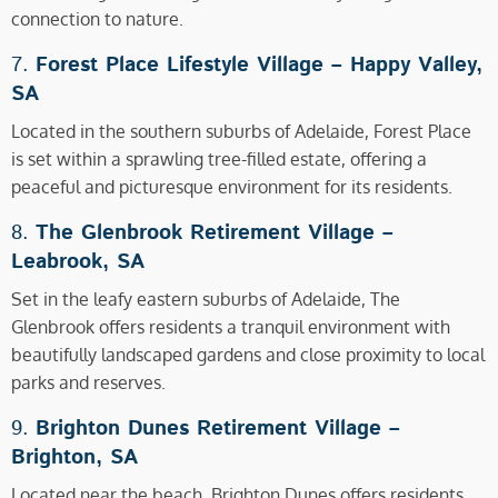
connection to nature.
7.
Forest Place Lifestyle Village –
Happy Valley,
SA
Located in the southern suburbs of Adelaide, Forest Place
is set within a sprawling tree-filled estate, offering a
peaceful and picturesque environment for its residents.
8.
The Glenbrook Retirement Village –
Leabrook, SA
Set in the leafy eastern suburbs of Adelaide, The
Glenbrook offers residents a tranquil environment with
beautifully landscaped gardens and close proximity to local
parks and reserves.
9.
Brighton Dunes Retirement Village –
Brighton, SA
Located near the beach, Brighton Dunes offers residents