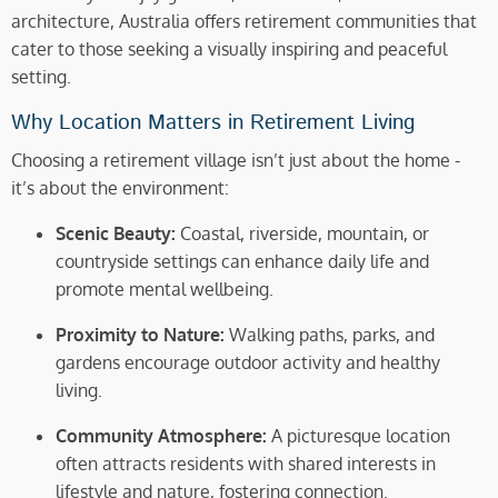
architecture, Australia offers retirement communities that
cater to those seeking a visually inspiring and peaceful
setting.
Why Location Matters in Retirement Living
Choosing a retirement village isn’t just about the home -
it’s about the environment:
Scenic Beauty:
Coastal, riverside, mountain, or
countryside settings can enhance daily life and
promote mental wellbeing.
Proximity to Nature:
Walking paths, parks, and
gardens encourage outdoor activity and healthy
living.
Community Atmosphere:
A picturesque location
often attracts residents with shared interests in
lifestyle and nature, fostering connection.