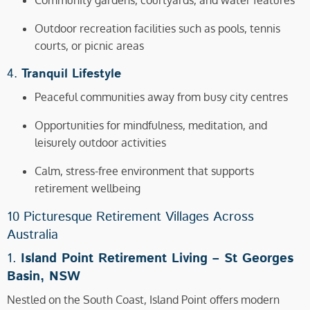
Community gardens, courtyards, and water features
Outdoor recreation facilities such as pools, tennis
courts, or picnic areas
4.
Tranquil Lifestyle
Peaceful communities away from busy city centres
Opportunities for mindfulness, meditation, and
leisurely outdoor activities
Calm, stress-free environment that supports
retirement wellbeing
10 Picturesque Retirement Villages Across
Australia
1.
Island Point Retirement Living –
St Georges
Basin, NSW
Nestled on the South Coast, Island Point offers modern