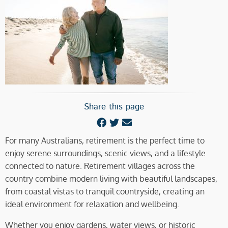
Share this page
For many Australians, retirement is the perfect time to
enjoy serene surroundings, scenic views, and a lifestyle
connected to nature. Retirement villages across the
country combine modern living with beautiful landscapes,
from coastal vistas to tranquil countryside, creating an
ideal environment for relaxation and wellbeing.
Whether you enjoy gardens, water views, or historic