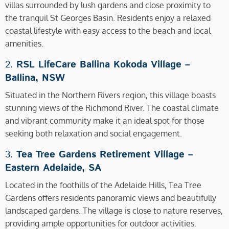
villas surrounded by lush gardens and close proximity to
the tranquil St Georges Basin. Residents enjoy a relaxed
coastal lifestyle with easy access to the beach and local
amenities.
2.
RSL LifeCare Ballina Kokoda Village –
Ballina, NSW
Situated in the Northern Rivers region, this village boasts
stunning views of the Richmond River. The coastal climate
and vibrant community make it an ideal spot for those
seeking both relaxation and social engagement.
3.
Tea Tree Gardens Retirement Village –
Eastern Adelaide, SA
Located in the foothills of the Adelaide Hills, Tea Tree
Gardens offers residents panoramic views and beautifully
landscaped gardens. The village is close to nature reserves,
providing ample opportunities for outdoor activities.