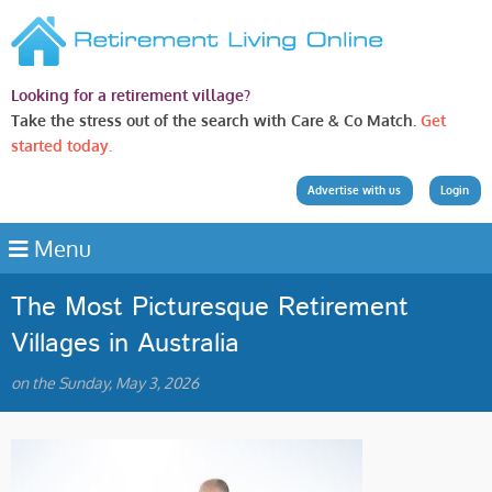
Looking for a retirement village?
Take the stress out of the search with Care & Co Match.
Get
started today.
Advertise with us
Login
Menu
The Most Picturesque Retirement
Villages in Australia
on the Sunday, May 3, 2026