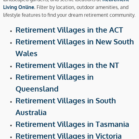
Living Online
.
Filter by location, outdoor amenities, and
lifestyle features to find your dream retirement community.
Retirement Villages in the ACT
Retirement Villages in New South
Wales
Retirement Villages in the NT
Retirement Villages in
Queensland
Retirement Villages in South
Australia
Retirement Villages in Tasmania
Retirement Villages in Victoria