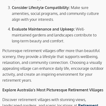
Consider Lifestyle Compatibility:
Make sure
amenities, social programs, and community culture
align with your interests.
Evaluate Maintenance and Upkeep:
Well-
maintained gardens and landscapes contribute to
long-term beauty and comfort.
Picturesque retirement villages offer more than beautiful
scenery, they provide a lifestyle that supports wellbeing,
relaxation, and community connection. Choosing a visually
appealing village can enhance daily life, encourage outdoor
activity, and create an inspiring environment for your
retirement years.
Explore Australia’s Most Picturesque Retirement Villages
Discover retirement villages with stunning views,
landscaped gardens, and scenic locations at
Retirement