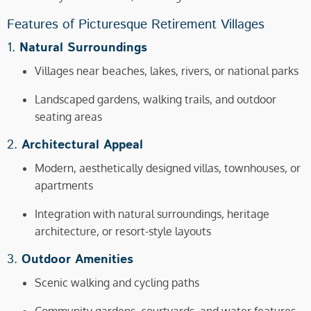
Features of Picturesque Retirement Villages
1.
Natural Surroundings
Villages near beaches, lakes, rivers, or national parks
Landscaped gardens, walking trails, and outdoor
seating areas
2.
Architectural Appeal
Modern, aesthetically designed villas, townhouses, or
apartments
Integration with natural surroundings, heritage
architecture, or resort-style layouts
3.
Outdoor Amenities
Scenic walking and cycling paths