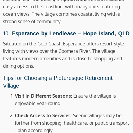
easy access to the coastline, with many units featuring
ocean views. The village combines coastal living with a
strong sense of community.
10.
Esperance by Lendlease –
Hope Island, QLD
Situated on the Gold Coast, Esperance offers resort-style
living with views over the Coomera River. The village
features modern amenities and is close to shopping and
dining options.
Tips for Choosing a Picturesque Retirement
Village
Visit in Different Seasons:
Ensure the village is
enjoyable year-round.
Check Access to Services:
Scenic villages may be
further from shopping, healthcare, or public transport
- plan accordingly.