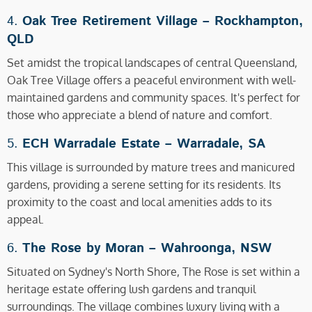
4.
Oak Tree Retirement Village –
Rockhampton,
QLD
Set amidst the tropical landscapes of central Queensland,
Oak Tree Village offers a peaceful environment with well-
maintained gardens and community spaces. It's perfect for
those who appreciate a blend of nature and comfort.
5.
ECH Warradale Estate –
Warradale, SA
This village is surrounded by mature trees and manicured
gardens, providing a serene setting for its residents. Its
proximity to the coast and local amenities adds to its
appeal.
6.
The Rose by Moran –
Wahroonga, NSW
Situated on Sydney's North Shore, The Rose is set within a
heritage estate offering lush gardens and tranquil
surroundings. The village combines luxury living with a