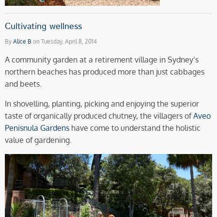
Cultivating wellness
By
Alice B
on Tuesday, April 8, 2014
A community garden at a retirement village in Sydney’s
northern beaches has produced more than just cabbages
and beets.
In shovelling, planting, picking and enjoying the superior
taste of organically produced chutney, the villagers of
Aveo
Penisnula Gardens
have come to understand the holistic
value of gardening.