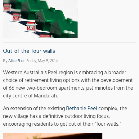
Out of the four walls
By
Alice B
on Friday, May 9, 2014
Western Australia's Peel region is embracing a broader
choice of retirement living options with the developement
of 66 new two-bedroom apartments just minutes from the
city centre of Mandurah.
An extension of the existing
Bethanie Peel
complex, the
new village has a definitive outdoor living focus,
encouraging residents to get out of their “four walls.”