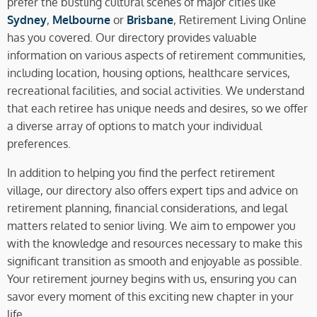
prefer the bustling cultural scenes of major cities like
Sydney
,
Melbourne
or
Brisbane
, Retirement Living Online
has you covered. Our directory provides valuable
information on various aspects of retirement communities,
including location, housing options, healthcare services,
recreational facilities, and social activities. We understand
that each retiree has unique needs and desires, so we offer
a diverse array of options to match your individual
preferences.
In addition to helping you find the perfect retirement
village, our directory also offers expert tips and advice on
retirement planning, financial considerations, and legal
matters related to senior living. We aim to empower you
with the knowledge and resources necessary to make this
significant transition as smooth and enjoyable as possible.
Your retirement journey begins with us, ensuring you can
savor every moment of this exciting new chapter in your
life.