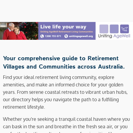
Your comprehensive guide to Retirement
Villages and Communities across Australia.
Find your ideal retirement living community, explore
amenities, and make an informed choice for your golden
years. From serene coastal retreats to vibrant urban hubs,
our directory helps you navigate the path to a fulfilling
retirement lifestyle.
Whether you're seeking a tranquil coastal haven where you
can bask in the sun and breathe in the fresh sea air, or you