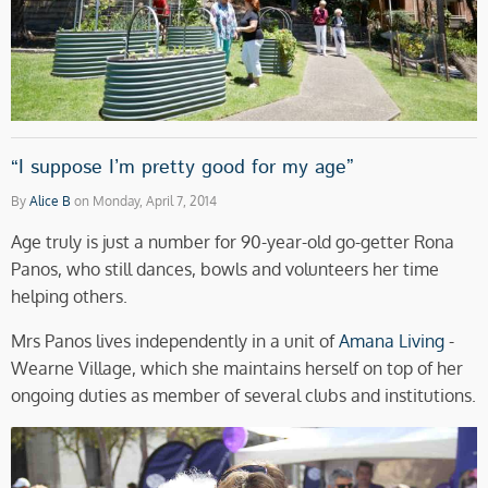
“I suppose I’m pretty good for my age”
By
Alice B
on Monday, April 7, 2014
Age truly is just a number for 90-year-old go-getter Rona
Panos, who still dances, bowls and volunteers her time
helping others.
Mrs Panos lives independently in a unit of
Amana Living
-
Wearne Village, which she maintains herself on top of her
ongoing duties as member of several clubs and institutions.