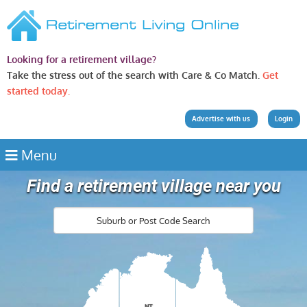
Looking for a retirement village?
Take the stress out of the search with Care & Co Match.
Get
started today.
Advertise with us
Login
Menu
Find a retirement village near you