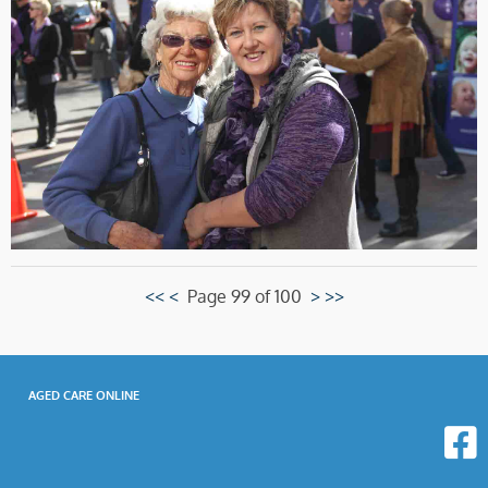
<<
<
Page 99 of 100
>
>>
AGED CARE ONLINE