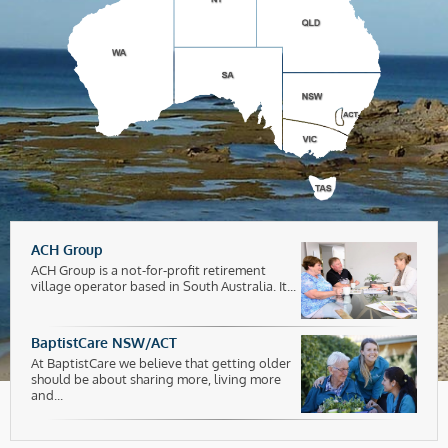
ACH Group
ACH Group is a not-for-profit retirement
village operator based in South Australia. It...
BaptistCare NSW/ACT
At BaptistCare we believe that getting older
should be about sharing more, living more
and...