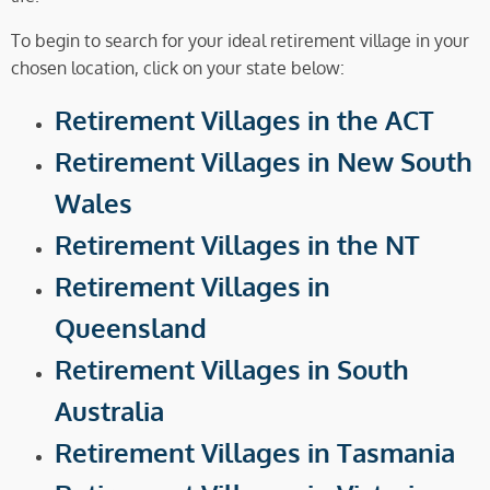
To begin to search for your ideal retirement village in your
chosen location, click on your state below:
Retirement Villages in the ACT
Retirement Villages in New South
Wales
Retirement Villages in the NT
Retirement Villages in
Queensland
Retirement Villages in South
Australia
Retirement Villages in Tasmania