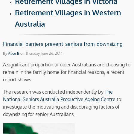
Retirement Villages in Victoria
Retirement Villages in Western
Australia
Financial barriers prevent seniors from downsizing
By
Alice B
on Thursday, June 26, 2014
A significant proportion of older Australians are choosing to
remain in the family home for financial reasons, a recent
report shows.
The research was conducted independently by
The
National Seniors Australia Productive Ageing Centre
to
investigate the motivating and discouraging factors of
downsizing for senior Australians.